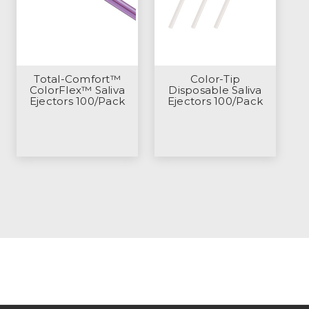
Total-Comfort™
Color-Tip
ColorFlex™ Saliva
Disposable Saliva
Ejectors 100/Pack
Ejectors 100/Pack