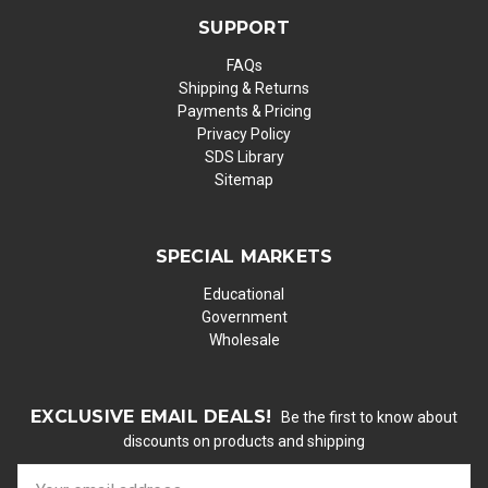
SUPPORT
FAQs
Shipping & Returns
Payments & Pricing
Privacy Policy
SDS Library
Sitemap
SPECIAL MARKETS
Educational
Government
Wholesale
EXCLUSIVE EMAIL DEALS!
Be the first to know about
discounts on products and shipping
E