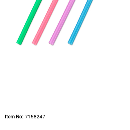
Item No:
7158247