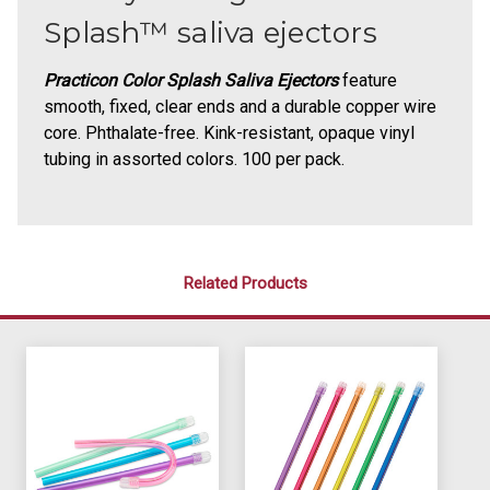
Splash™ saliva ejectors
Practicon Color Splash Saliva Ejectors
feature
smooth, fixed, clear ends and a durable copper wire
core. Phthalate-free. Kink-resistant, opaque vinyl
tubing in assorted colors. 100 per pack.
Related Products