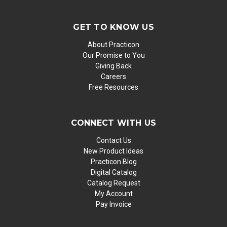
GET TO KNOW US
About Practicon
Our Promise to You
Giving Back
Careers
Free Resources
CONNECT WITH US
Contact Us
New Product Ideas
Practicon Blog
Digital Catalog
Catalog Request
My Account
Pay Invoice