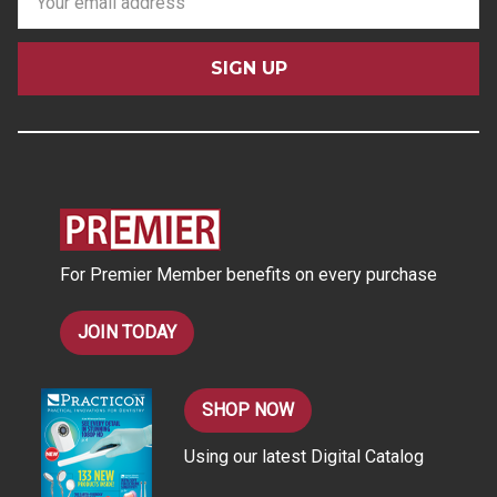
m
a
i
l
A
d
d
r
e
s
For Premier Member benefits on every purchase
s
JOIN TODAY
SHOP NOW
Using our latest Digital Catalog