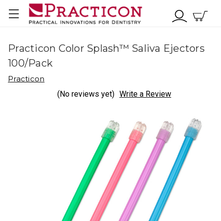
Practicon Color Splash™ Saliva Ejectors
100/Pack
Practicon
(No reviews yet)
Write a Review