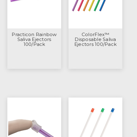
Practicon Rainbow
ColorFlex™
Saliva Ejectors
Disposable Saliva
100/Pack
Ejectors 100/Pack