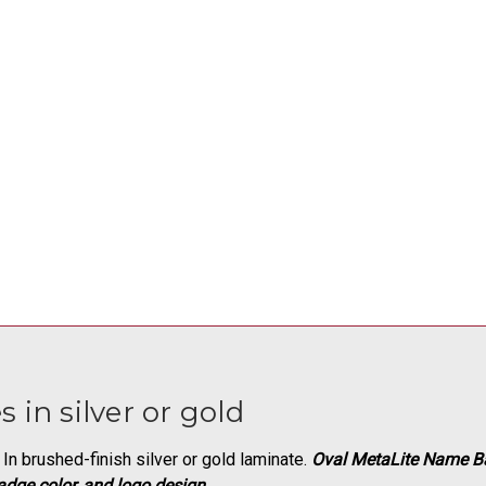
 in silver or gold
In brushed-finish silver or gold laminate.
Oval MetaLite Name B
adge color, and logo design
.