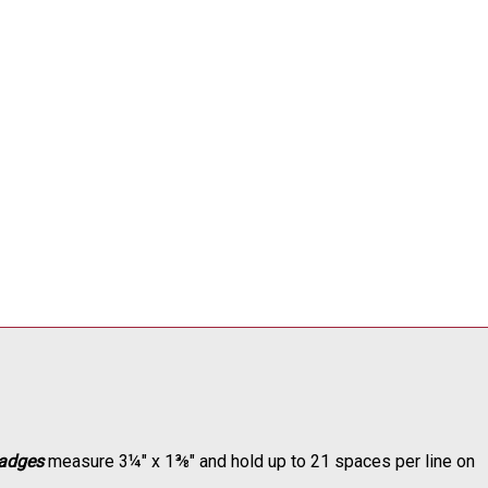
adges
measure 3¼" x 1⅜" and hold up to 21 spaces per line on