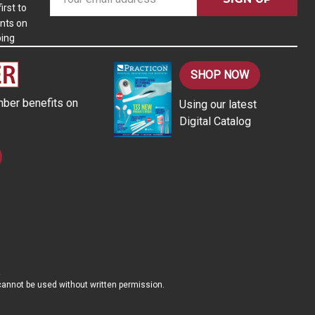
m
irst to
nts on
a
ping
i
l
A
SHOP NOW
d
ber benefits on
Using our latest
d
Digital Catalog
r
e
s
s
d cannot be used without written permission.