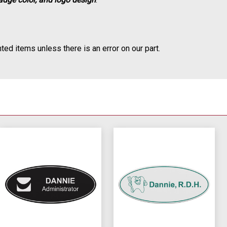
ted items unless there is an error on our part.