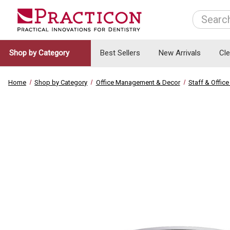
Search
Shop by Category
Best Sellers
New Arrivals
Cl
Home
Shop by Category
Office Management & Decor
Staff & Offi