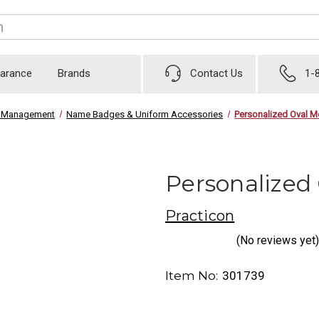
earance
Brands
Contact Us
1-
ce Management
Name Badges & Uniform Accessories
Personalized Oval 
Personalized
Practicon
(No reviews yet)
Item No:
301739