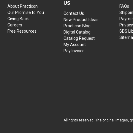
US
About Practicon
FAQs
Our Promise to You
Shippi
Contact Us
Giving Back
Paymen
New Product Ideas
Careers
Privacy
Practicon Blog
Free Resources
SDS Li
Digital Catalog
Sitem
Catalog Request
My Account
Pay Invoice
All rights reserved. The original images, g