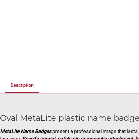
Description
Oval MetaLite plastic name badges
MetaLite Name Badges
present a professional image that lasts. 
two lines.
Specify imprint, safety pin or magnetic attachment, b