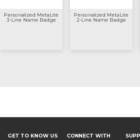
Personalized MetaLite
Personalized MetaLite
3-Line Name Badge
2-Line Name Badge
GET TO KNOW US
CONNECT WITH
SUP