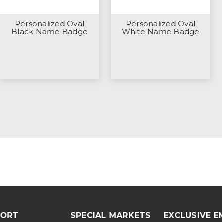
Personalized Oval
Personalized Oval
Black Name Badge
White Name Badge
PORT
SPECIAL MARKETS
EXCLUSIVE E