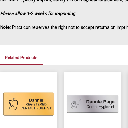
Please allow 1-2 weeks for imprinting.
Note:
Practicon reserves the right not to accept returns on imprin
Related Products