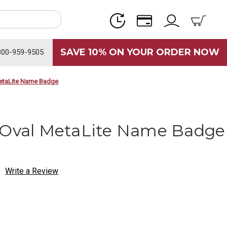
SAVE 10% ON YOUR ORDER NOW
800-959-9505
MetaLite Name Badge
 Oval MetaLite Name Badge
Write a Review