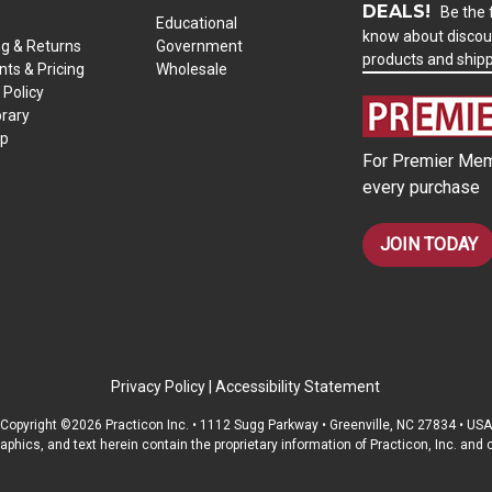
DEALS!
Be the f
Educational
know about discou
ng & Returns
Government
products and ship
ts & Pricing
Wholesale
 Policy
brary
ap
For Premier Mem
every purchase
JOIN TODAY
Privacy Policy
|
Accessibility Statement
Copyright ©2026 Practicon Inc. • 1112 Sugg Parkway • Greenville, NC 27834 • USA
raphics, and text herein contain the proprietary information of Practicon, Inc. an