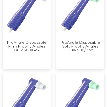
ProAngle Disposable
ProAngle Disposable
Firm Prophy Angles
Soft Prophy Angles
Bulk 500/Box
Bulk 500/Box