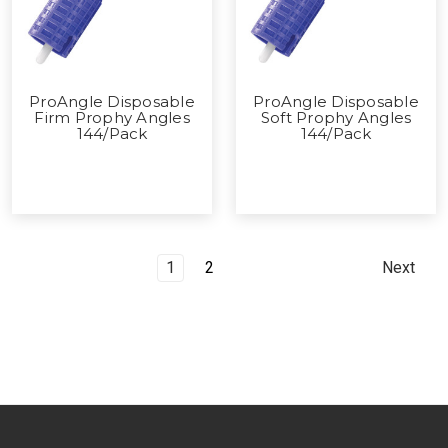
ProAngle Disposable
ProAngle Disposable
Firm Prophy Angles
Soft Prophy Angles
144/Pack
144/Pack
1
2
Next