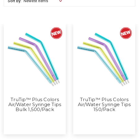
Sort By:
TruTip™ Plus Colors
TruTip™ Plus Colors
Air/Water Syringe Tips
Air/Water Syringe Tips
Bulk 1,500/Pack
150/Pack