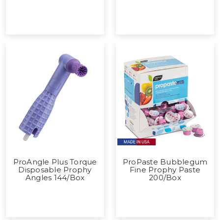
ProAngle Plus Torque
ProPaste Bubblegum
Disposable Prophy
Fine Prophy Paste
Angles 144/Box
200/Box