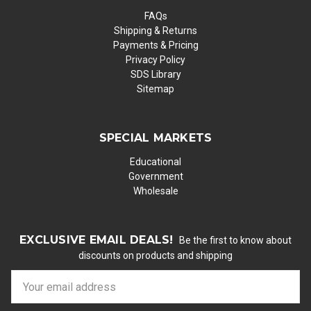
FAQs
Shipping & Returns
Payments & Pricing
Privacy Policy
SDS Library
Sitemap
SPECIAL MARKETS
Educational
Government
Wholesale
EXCLUSIVE EMAIL DEALS!
Be the first to know about
discounts on products and shipping
E
m