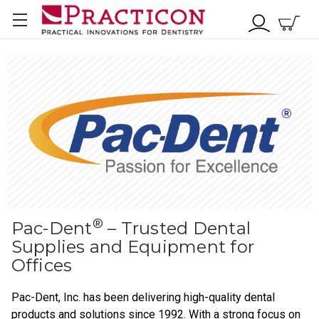
®
Pac-Dent
– Trusted Dental
Supplies and Equipment for
Offices
Pac-Dent, Inc. has been delivering high-quality dental
products and solutions since 1992. With a strong focus on