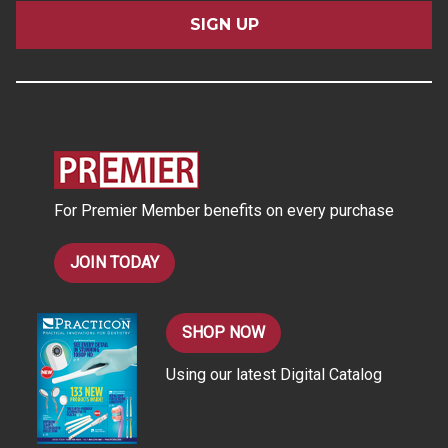
a
i
l
A
d
d
r
e
s
For Premier Member benefits on every purchase
s
JOIN TODAY
SHOP NOW
Using our latest Digital Catalog