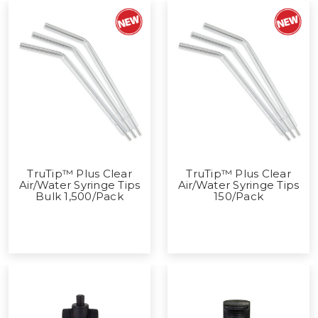
TruTip™ Plus Clear
TruTip™ Plus Clear
Air/Water Syringe Tips
Air/Water Syringe Tips
Bulk 1,500/Pack
150/Pack