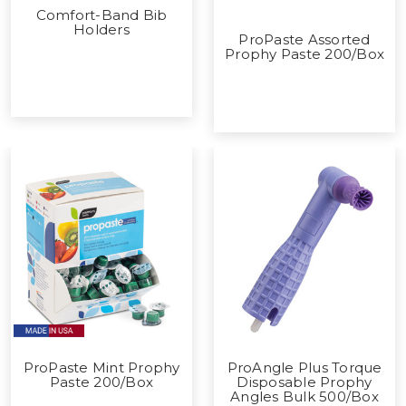
Comfort-Band Bib
Holders
ProPaste Assorted
Prophy Paste 200/Box
ProPaste Mint Prophy
ProAngle Plus Torque
Paste 200/Box
Disposable Prophy
Angles Bulk 500/Box