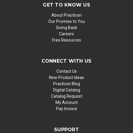
GET TO KNOW US
About Practicon
Our Promise to You
Giving Back
Careers
Free Resources
CONNECT WITH US
Contact Us
New Product Ideas
Practicon Blog
Digital Catalog
Catalog Request
My Account
Pay Invoice
SUPPORT