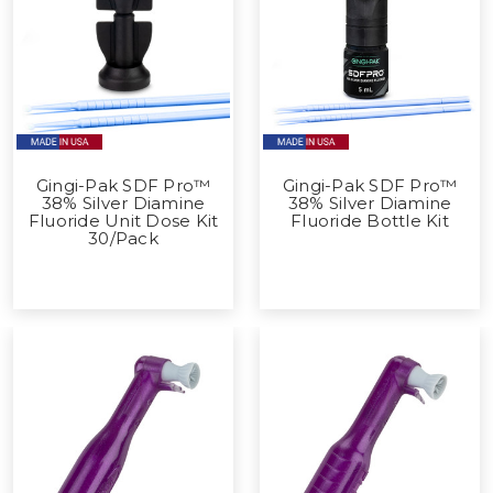
Gingi-Pak SDF Pro™
Gingi-Pak SDF Pro™
38% Silver Diamine
38% Silver Diamine
Fluoride Unit Dose Kit
Fluoride Bottle Kit
30/Pack