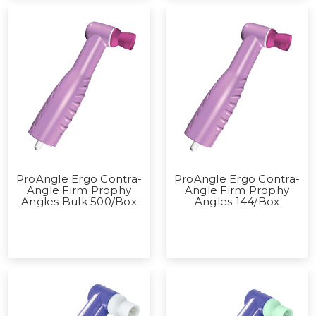
ProAngle Ergo Contra-
ProAngle Ergo Contra-
Angle Firm Prophy
Angle Firm Prophy
Angles Bulk 500/Box
Angles 144/Box