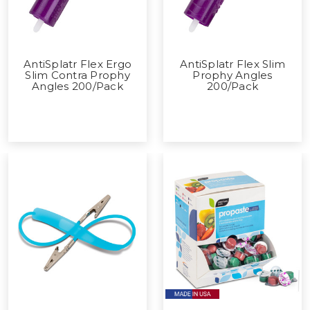
AntiSplatr Flex Ergo
AntiSplatr Flex Slim
Slim Contra Prophy
Prophy Angles
Angles 200/Pack
200/Pack