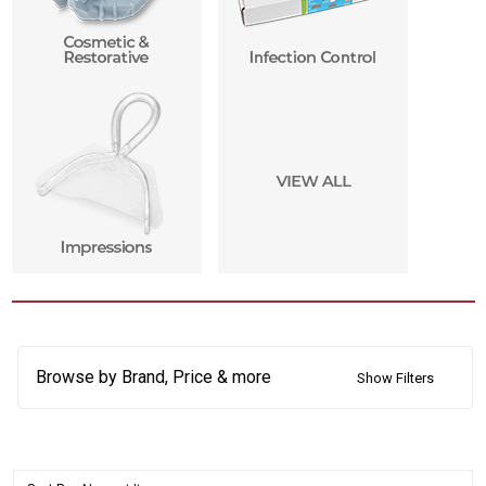
Browse by Brand, Price & more
Show Filters