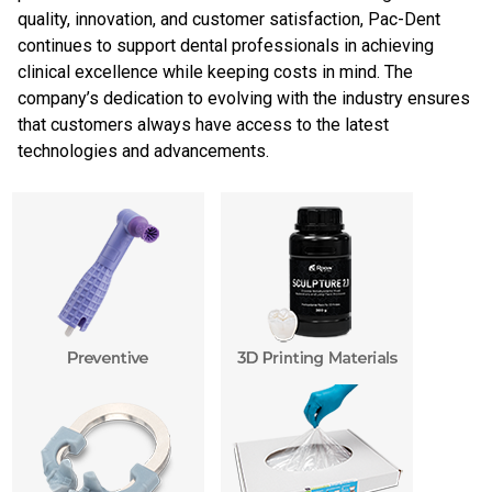
quality, innovation, and customer satisfaction, Pac-Dent
continues to support dental professionals in achieving
clinical excellence while keeping costs in mind. The
company’s dedication to evolving with the industry ensures
that customers always have access to the latest
technologies and advancements.