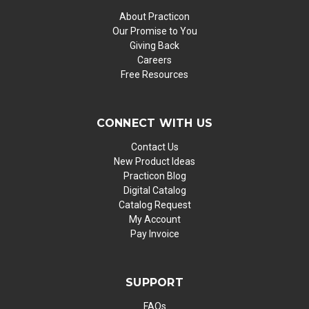
About Practicon
Our Promise to You
Giving Back
Careers
Free Resources
CONNECT WITH US
Contact Us
New Product Ideas
Practicon Blog
Digital Catalog
Catalog Request
My Account
Pay Invoice
SUPPORT
FAQs