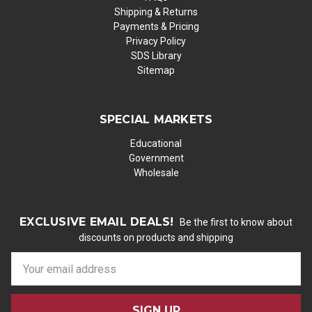
Shipping & Returns
Payments & Pricing
Privacy Policy
SDS Library
Sitemap
SPECIAL MARKETS
Educational
Government
Wholesale
EXCLUSIVE EMAIL DEALS!
Be the first to know about
discounts on products and shipping
E
m
a
i