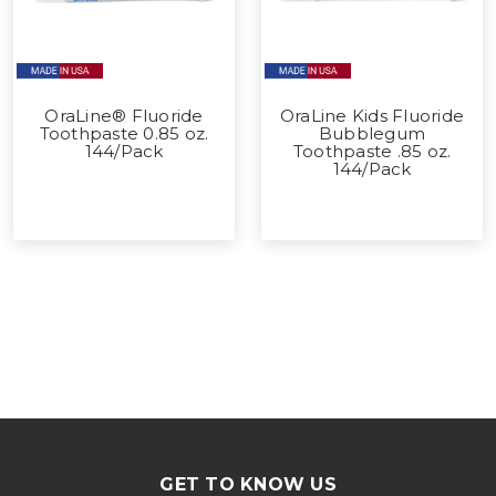
OraLine® Fluoride
OraLine Kids Fluoride
Toothpaste 0.85 oz.
Bubblegum
144/Pack
Toothpaste .85 oz.
144/Pack
GET TO KNOW US