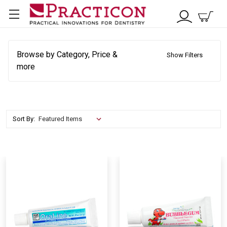
Browse by Category, Price &
Show Filters
more
Sort By: