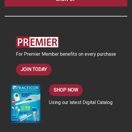
l
A
d
d
r
e
s
For Premier Member benefits on every purchase
s
JOIN TODAY
SHOP NOW
Using our latest Digital Catalog