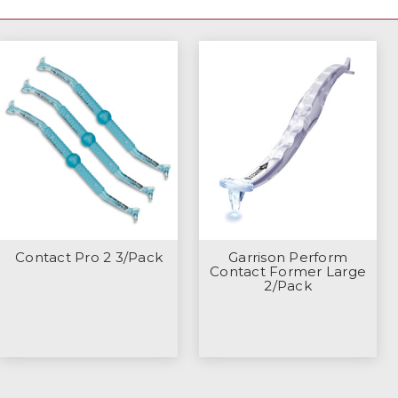
Contact Pro 2 3/Pack
Garrison Perform
Contact Former Large
2/Pack