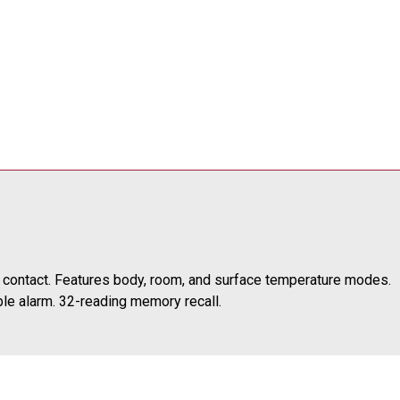
 contact. Features body, room, and surface temperature modes.
ble alarm. 32-reading memory recall.