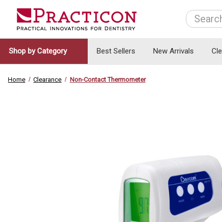
Search
Shop by Category
Best Sellers
New Arrivals
Cl
Home
Clearance
Non-Contact Thermometer