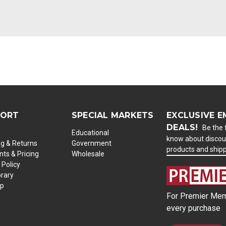
PORT
SPECIAL MARKETS
EXCLUSIVE E
DEALS!
Be the f
Educational
know about discou
ng & Returns
Government
products and ship
ts & Pricing
Wholesale
 Policy
brary
ap
For Premier Mem
every purchase