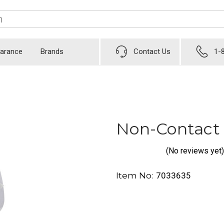
earance
Brands
Contact Us
1-
Non-Contact
(No reviews yet)
Item No:
7033635