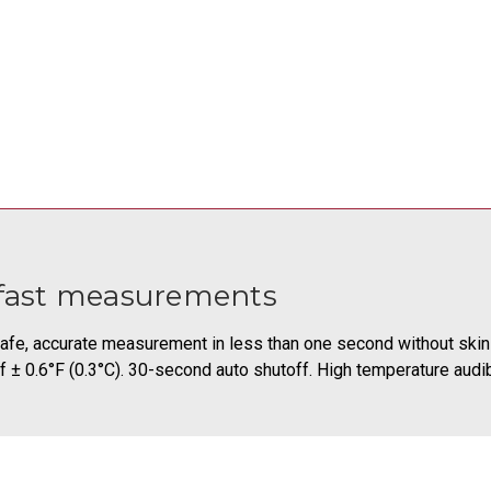
fast measurements
afe, accurate measurement in less than one second without skin
f ± 0.6°F (0.3°C). 30-second auto shutoff. High temperature audi