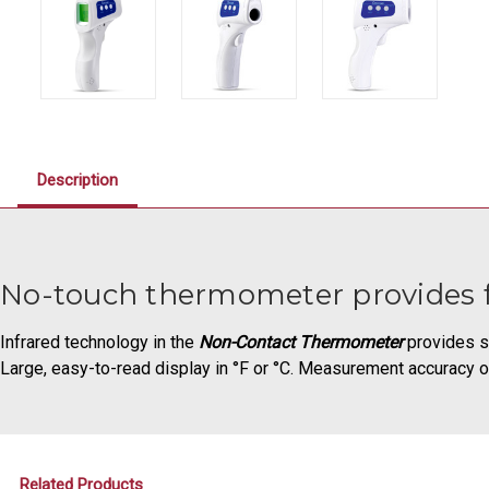
Description
No-touch thermometer provides 
Infrared technology in the
Non-Contact Thermometer
provides s
Large, easy-to-read display in °F or °C. Measurement accuracy o
Related Products