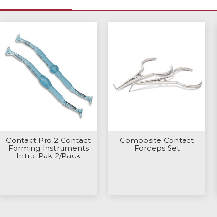
Contact Pro 2 Contact
Composite Contact
Forming Instruments
Forceps Set
Intro-Pak 2/Pack