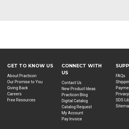
GET TO KNOW US
CONNECT WITH
SUP
US
About Practicon
FAQs
Our Promise to You
Shippi
Contact Us
Giving Back
Paymen
New Product Ideas
Careers
Privacy
Practicon Blog
Free Resources
SDS Li
Digital Catalog
Sitem
Catalog Request
My Account
Pay Invoice