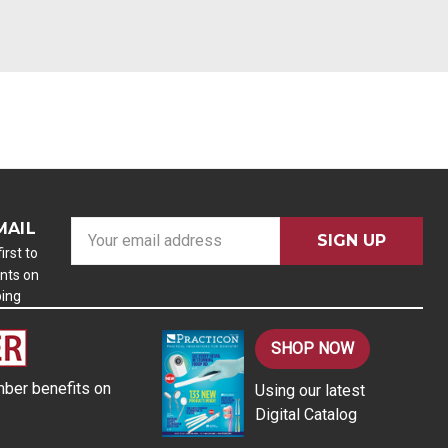
MAIL
E
m
irst to
nts on
a
ping
i
l
A
SHOP NOW
d
ber benefits on
Using our latest
d
Digital Catalog
r
e