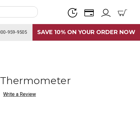
SAVE 10% ON YOUR ORDER NOW
800-959-9505
 Thermometer
Write a Review