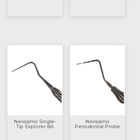
Nerissimo Single-
Nerissimo
Tip Explorer 8A
Periodontal Probe