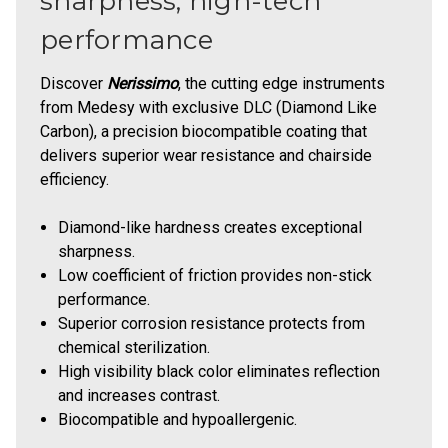
sharpness, high-tech
performance
Discover
Nerissimo
, the cutting edge instruments
from Medesy with exclusive DLC (Diamond Like
Carbon), a precision biocompatible coating that
delivers superior wear resistance and chairside
efficiency.
Diamond-like hardness creates exceptional
sharpness.
Low coefficient of friction provides non-stick
performance.
Superior corrosion resistance protects from
chemical sterilization.
High visibility black color eliminates reflection
and increases contrast.
Biocompatible and hypoallergenic.