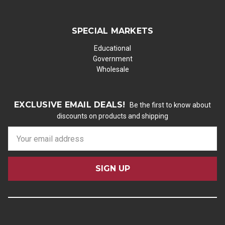
SPECIAL MARKETS
Educational
Government
Wholesale
EXCLUSIVE EMAIL DEALS!
Be the first to know about
discounts on products and shipping
E
m
a
i
l
A
d
d