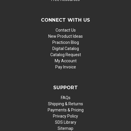
CONNECT WITH US
Contact Us
New Product Ideas
Practicon Blog
Digital Catalog
Catalog Request
My Account
Pay Invoice
SUPPORT
FAQs
Shipping & Returns
Payments & Pricing
Privacy Policy
SDS Library
Sitemap