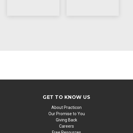
GET TO KNOW US
About Practicon
Our Promise to You
Giving Back
Careers
Free Resources