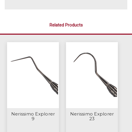
Related Products
Nerissimo Explorer
Nerissimo Explorer
9
23