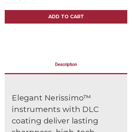
QUANTITY
QUANTITY
OF
OF
NERISSIMO
NERISSIMO
EXPLORER
EXPLORER
6
6
Description
Elegant Nerissimo™
instruments with DLC
coating deliver lasting