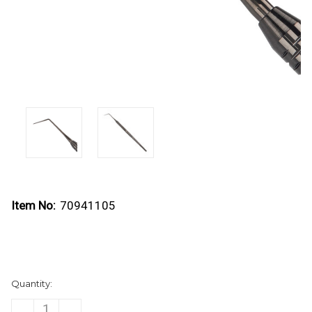
Item No:
70941105
Current
Quantity:
Stock:
DECREASE
INCREASE