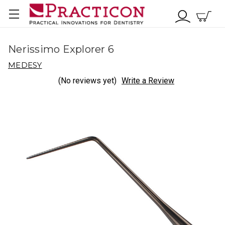
Nerissimo Explorer 6
MEDESY
(No reviews yet)
Write a Review