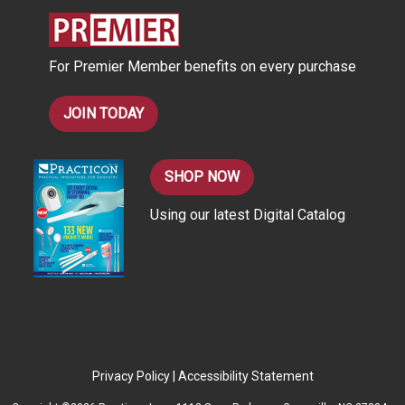
r
e
s
For Premier Member benefits on every purchase
s
JOIN TODAY
SHOP NOW
Using our latest Digital Catalog
Privacy Policy
|
Accessibility Statement