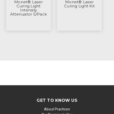
Monet® Laser
Monet® Laser
Curing Light
Curing Light Kit
Intensity
Attenuator 5/Pack
GET TO KNOW US
About Practicon