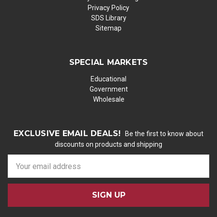
Privacy Policy
SDS Library
Sitemap
SPECIAL MARKETS
Educational
Government
Wholesale
EXCLUSIVE EMAIL DEALS!
Be the first to know about
discounts on products and shipping
E
m
a
i
l