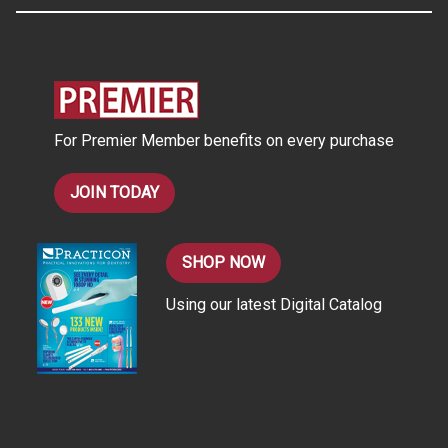
A
d
d
r
e
s
For Premier Member benefits on every purchase
s
JOIN TODAY
SHOP NOW
Using our latest Digital Catalog