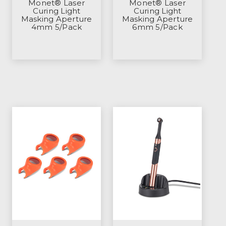
Monet® Laser
Monet® Laser
Curing Light
Curing Light
Masking Aperture
Masking Aperture
4mm 5/Pack
6mm 5/Pack