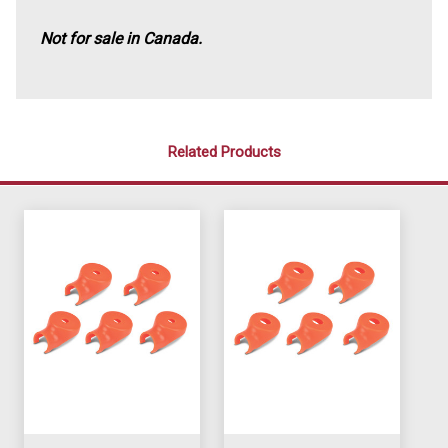
Not for sale in Canada.
Related Products