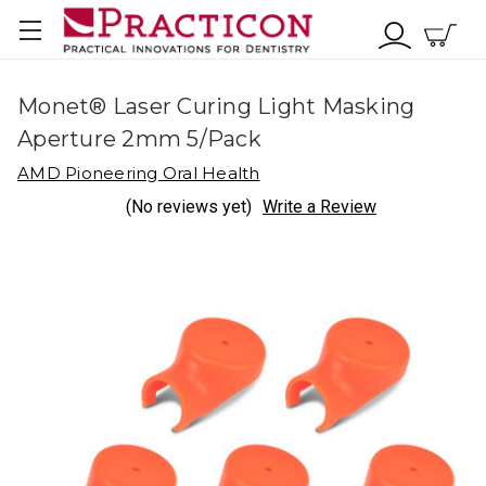
Monet® Laser Curing Light Masking
Aperture 2mm 5/Pack
AMD Pioneering Oral Health
(No reviews yet)
Write a Review