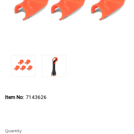
Item No:
7143626
Current
Quantity:
Stock: