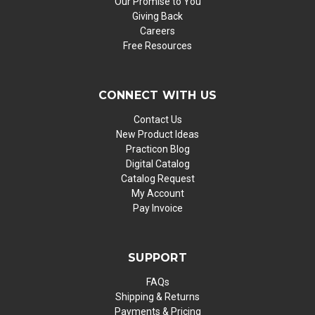
Our Promise to You
Giving Back
Careers
Free Resources
CONNECT WITH US
Contact Us
New Product Ideas
Practicon Blog
Digital Catalog
Catalog Request
My Account
Pay Invoice
SUPPORT
FAQs
Shipping & Returns
Payments & Pricing