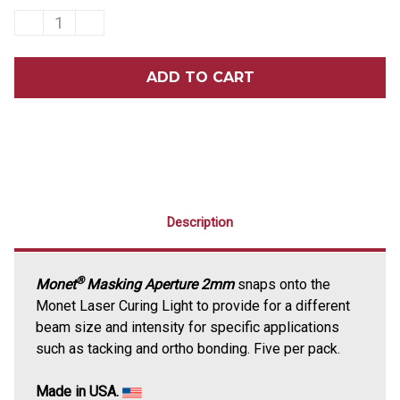
DECREASE
INCREASE
QUANTITY
QUANTITY
OF
OF
MONET®
MONET®
LASER
LASER
CURING
CURING
LIGHT
LIGHT
MASKING
MASKING
APERTURE
APERTURE
2MM
2MM
5/PACK
5/PACK
Description
®
Monet
Masking Aperture 2mm
snaps onto the
Monet Laser Curing Light to provide for a different
beam size and intensity for specific applications
such as tacking and ortho bonding. Five per pack.
Made in USA.