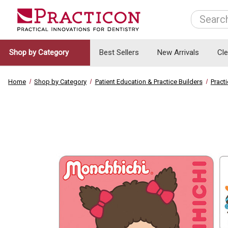
Search
Shop by Category
Best Sellers
New Arrivals
Cl
Home
Shop by Category
Patient Education & Practice Builders
Pract