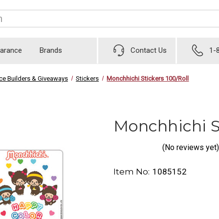
earance
Brands
Contact Us
1-
ice Builders & Giveaways
Stickers
Monchhichi Stickers 100/Roll
Monchhichi St
(No reviews yet)
Item No:
1085152