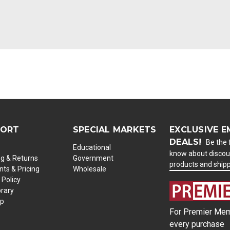
PORT
SPECIAL MARKETS
EXCLUSIVE E
DEALS!
Be the f
Educational
know about discou
ng & Returns
Government
products and ship
ts & Pricing
Wholesale
 Policy
brary
ap
For Premier Mem
every purchase