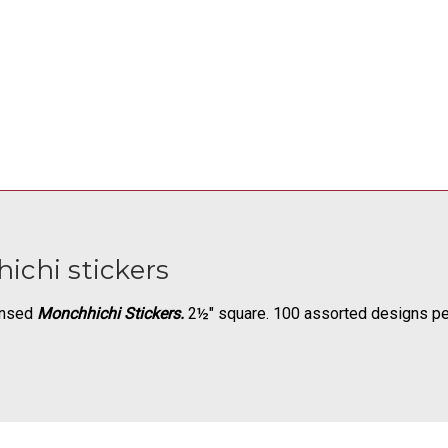
ichi stickers
censed
Monchhichi Stickers.
2½" square. 100 assorted designs per