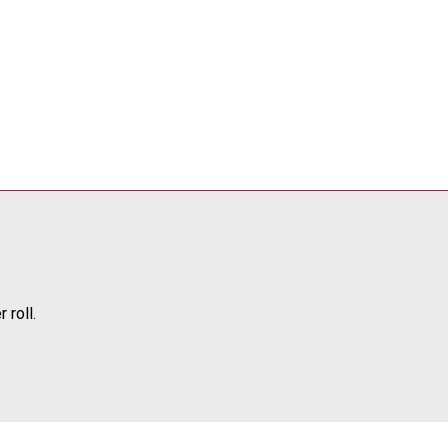
 roll.