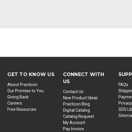
GET TO KNOW US
CONNECT WITH
SUP
US
About Practicon
FAQs
Our Promise to You
Shippi
Contact Us
Giving Back
Paymen
New Product Ideas
Careers
Privacy
Practicon Blog
Free Resources
SDS Li
Digital Catalog
Sitem
Catalog Request
My Account
Pay Invoice