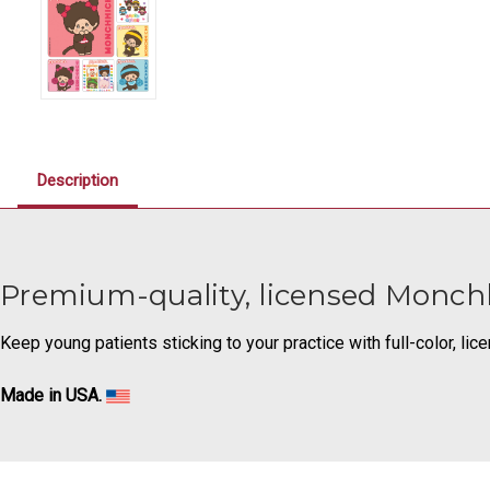
Description
Premium-quality, licensed Monchh
Keep young patients sticking to your practice with full-color, li
Made in USA.