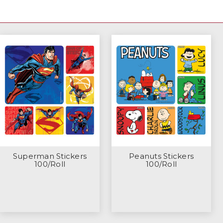
Superman Stickers
Peanuts Stickers
100/Roll
100/Roll