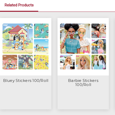
Related Products
Bluey Stickers 100/Roll
Barbie Stickers
100/Roll