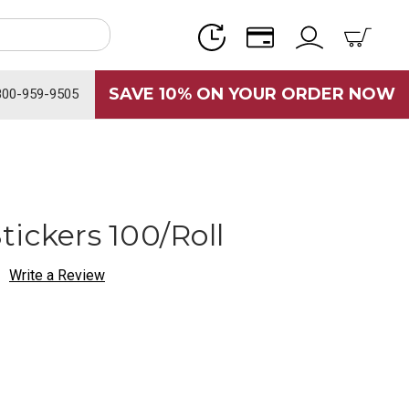
SAVE 10% ON YOUR ORDER NOW
800-959-9505
ickers 100/Roll
Write a Review