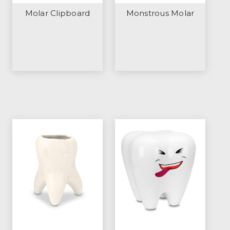
Molar Clipboard
Monstrous Molar