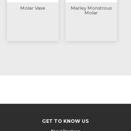
Molar Vase
Marley Monstrous
Molar
GET TO KNOW US