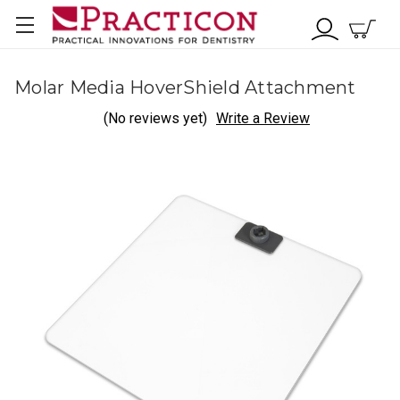
Molar Media HoverShield Attachment
(No reviews yet)
Write a Review