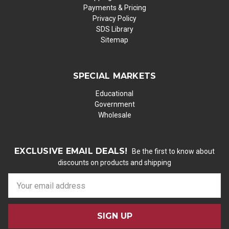
Payments & Pricing
Privacy Policy
SDS Library
Sitemap
SPECIAL MARKETS
Educational
Government
Wholesale
EXCLUSIVE EMAIL DEALS!
Be the first to know about
discounts on products and shipping
E
m
a
i
l