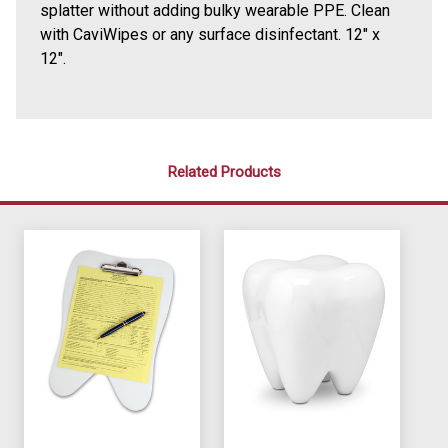
splatter without adding bulky wearable PPE. Clean
with CaviWipes or any surface disinfectant. 12" x
12".
Related Products