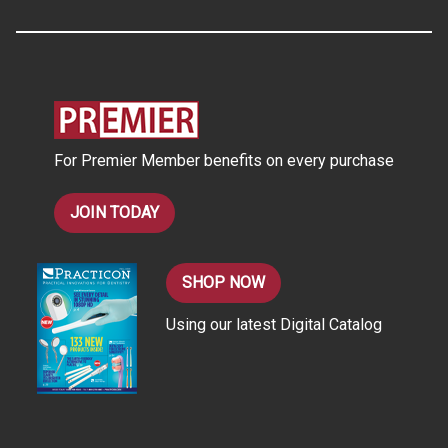
A
d
d
r
e
s
For Premier Member benefits on every purchase
s
JOIN TODAY
SHOP NOW
Using our latest Digital Catalog