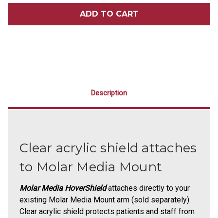
MOLAR
MOLAR
MEDIA
MEDIA
HOVERSHIELD
HOVERSHIELD
ATTACHMENT
ATTACHMENT
Description
Clear acrylic shield attaches
to Molar Media Mount
Molar Media HoverShield
attaches directly to your
existing Molar Media Mount arm (sold separately).
Clear acrylic shield protects patients and staff from