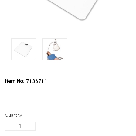
Item No:
7136711
Current
Quantity:
Stock:
DECREASE
INCREASE
QUANTITY
QUANTITY
OF
OF