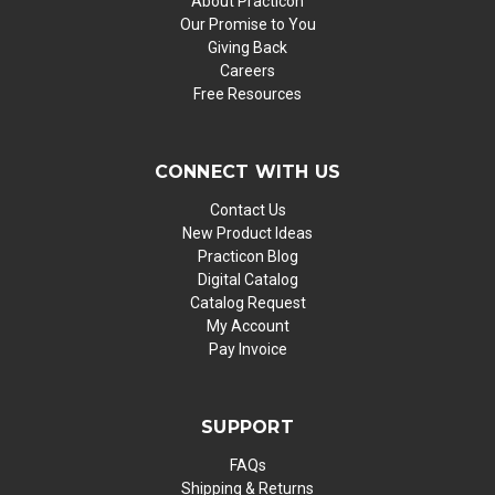
About Practicon
Our Promise to You
Giving Back
Careers
Free Resources
CONNECT WITH US
Contact Us
New Product Ideas
Practicon Blog
Digital Catalog
Catalog Request
My Account
Pay Invoice
SUPPORT
FAQs
Shipping & Returns