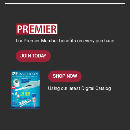
A
d
d
r
e
s
For Premier Member benefits on every purchase
s
JOIN TODAY
SHOP NOW
Using our latest Digital Catalog