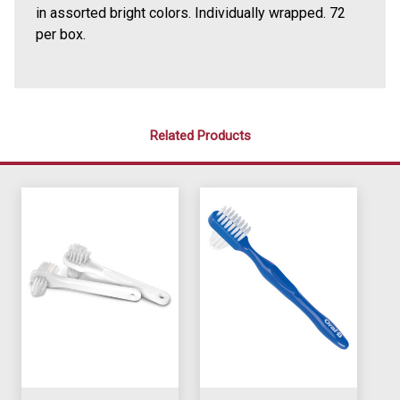
in assorted bright colors. Individually wrapped. 72
per box.
Related Products