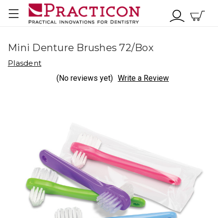
Mini Denture Brushes 72/Box
Plasdent
(No reviews yet)
Write a Review