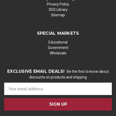
Privacy Policy
SDS Library
Sitemap
SPECIAL MARKETS
Educational
Government
Wholesale
EXCLUSIVE EMAIL DEALS!
Be the first to know about
discounts on products and shipping
E
m
a
i
l