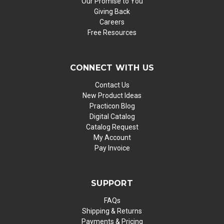
Our Promise to You
Giving Back
Careers
Free Resources
CONNECT WITH US
Contact Us
New Product Ideas
Practicon Blog
Digital Catalog
Catalog Request
My Account
Pay Invoice
SUPPORT
FAQs
Shipping & Returns
Payments & Pricing