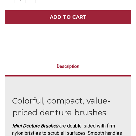
QUANTITY
QUANTITY
OF
OF
MINI
MINI
DENTURE
DENTURE
BRUSHES
BRUSHES
72/BOX
72/BOX
Description
Colorful, compact, value-
priced denture brushes
Mini Denture Brushes
are double-sided with firm
nylon bristles to scrub all surfaces. Smooth handles