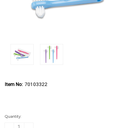
Item No:
70103322
Current
Quantity:
Stock:
DECREASE
INCREASE