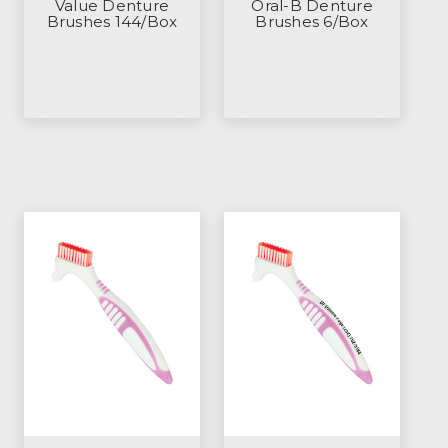
Value Denture
Oral-B Denture
Brushes 144/Box
Brushes 6/Box