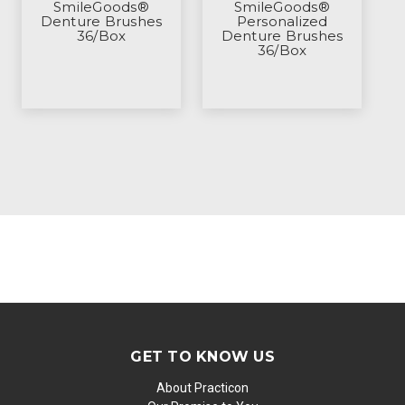
SmileGoods®
SmileGoods®
Denture Brushes
Personalized
36/Box
Denture Brushes
36/Box
GET TO KNOW US
About Practicon