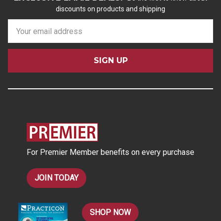
discounts on products and shipping
E
m
a
i
l
A
d
d
r
e
s
For Premier Member benefits on every purchase
s
JOIN TODAY
SHOP NOW