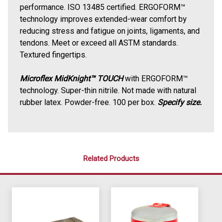
performance. ISO 13485 certified. ERGOFORM™
technology improves extended-wear comfort by
reducing stress and fatigue on joints, ligaments, and
tendons. Meet or exceed all ASTM standards.
Textured fingertips.
Microflex MidKnight™ TOUCH
with ERGOFORM™
technology. Super-thin nitrile.
Not made with natural
rubber latex. Powder-free.
100 per box.
Specify size.
Related Products