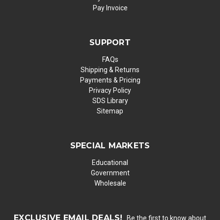
Pay Invoice
SUPPORT
FAQs
Shipping & Returns
Payments & Pricing
Privacy Policy
SDS Library
Sitemap
SPECIAL MARKETS
Educational
Government
Wholesale
EXCLUSIVE EMAIL DEALS!
Be the first to know about