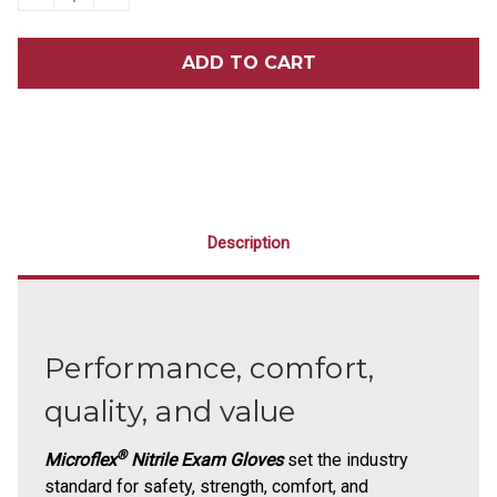
QUANTITY
QUANTITY
OF
OF
MICROFLEX®
MICROFLEX®
MIDKNIGHT™
MIDKNIGHT™
TOUCH
TOUCH
100/BOX
100/BOX
Description
Performance, comfort,
quality, and value
®
Microflex
Nitrile Exam Gloves
set the industry
standard for safety, strength, comfort, and