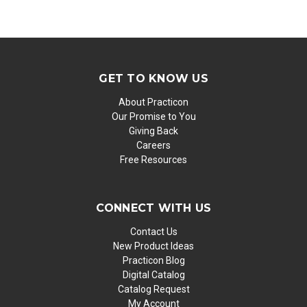
GET TO KNOW US
About Practicon
Our Promise to You
Giving Back
Careers
Free Resources
CONNECT WITH US
Contact Us
New Product Ideas
Practicon Blog
Digital Catalog
Catalog Request
My Account