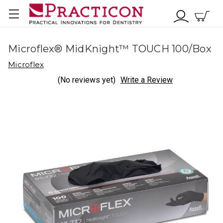
Microflex® MidKnight™ TOUCH 100/Box
Microflex
(No reviews yet)
Write a Review