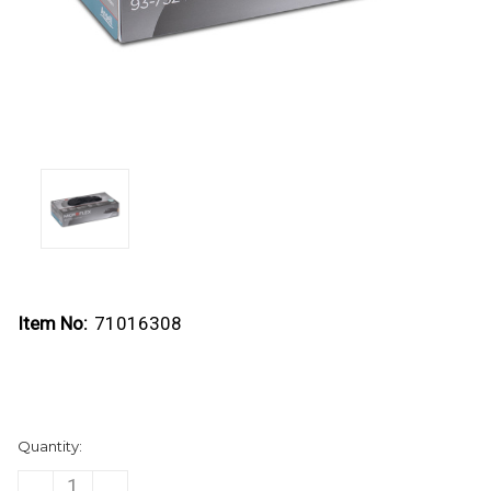
Item No:
71016308
Current
Quantity:
Stock:
DECREASE
INCREASE