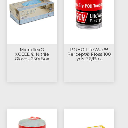
Microflex®
POH® LiteWax™
XCEED® Nitrile
Percept® Floss 100
Gloves 250/Box
yds. 36/Box