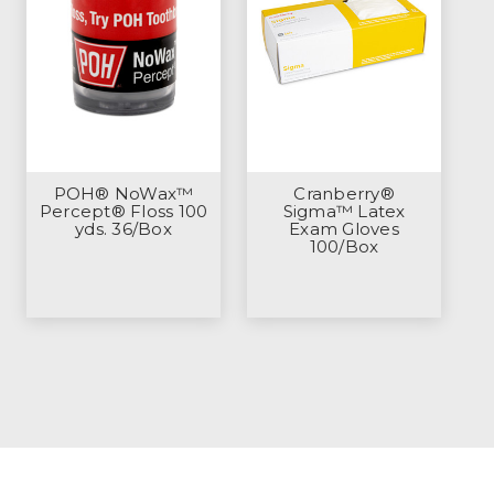
POH® NoWax™
Cranberry®
Percept® Floss 100
Sigma™ Latex
yds. 36/Box
Exam Gloves
100/Box