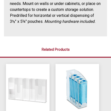
needs. Mount on walls or under cabinets, or place on
countertops to create a custom storage solution.
Predrilled for horizontal or vertical dispensing of
3
½
" x 5
¼
" pouches.
Mounting hardware included.
Related Products