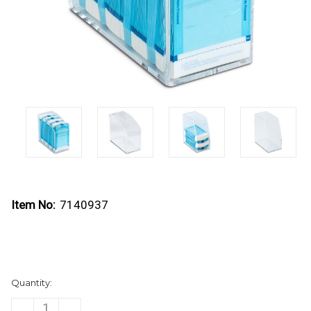
Item No:
7140937
Current
Quantity:
Stock:
DECREASE
INCREASE