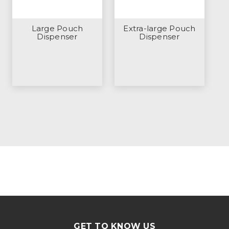
Large Pouch
Extra-large Pouch
Dispenser
Dispenser
GET TO KNOW US