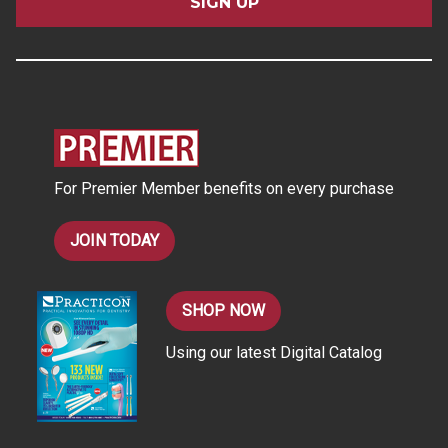
i
l
A
d
d
r
e
s
For Premier Member benefits on every purchase
s
JOIN TODAY
SHOP NOW
Using our latest Digital Catalog