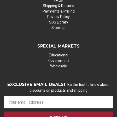
FAQs
Shipping & Returns
Payments & Pricing
Privacy Policy
SDS Library
Sitemap
SPECIAL MARKETS
Educational
Government
Wholesale
EXCLUSIVE EMAIL DEALS!
Be the first to know about
discounts on products and shipping
E
m
a