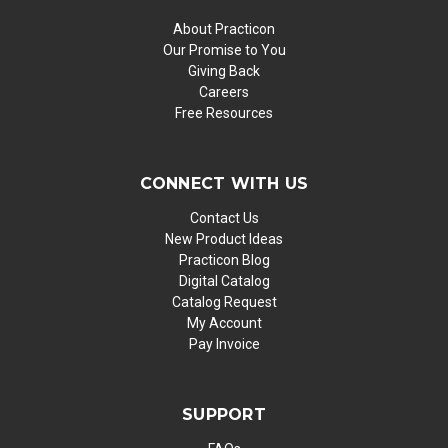
About Practicon
Our Promise to You
Giving Back
Careers
Free Resources
CONNECT WITH US
Contact Us
New Product Ideas
Practicon Blog
Digital Catalog
Catalog Request
My Account
Pay Invoice
SUPPORT