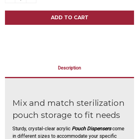
QUANTITY
QUANTITY
OF
OF
MEDIUM
MEDIUM
POUCH
POUCH
DISPENSER
DISPENSER
Description
Mix and match sterilization
pouch storage to fit needs
Sturdy, crystal-clear acrylic
Pouch Dispensers
come
in different sizes to accommodate your specific