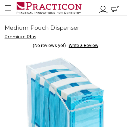
Medium Pouch Dispenser
Premium Plus
(No reviews yet)
Write a Review