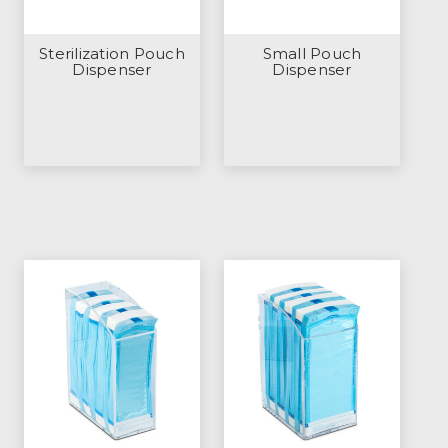
Sterilization Pouch
Small Pouch
Dispenser
Dispenser