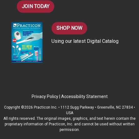
JOIN TODAY
SHOP NOW
Using our latest Digital Catalog
Privacy Policy
|
Accessibility Statement
Copyright ©2026 Practicon Inc. • 1112 Sugg Parkway • Greenville, NC 27834 •
USA
All rights reserved. The original images, graphics, and text herein contain the
proprietary information of Practicon, Inc. and cannot be used without written
permission.