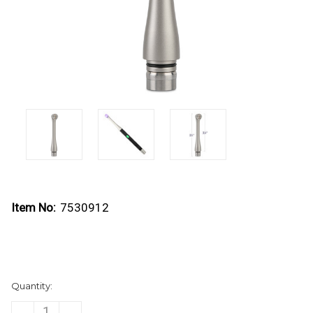
Item No:
7530912
Current
Quantity:
Stock:
DECREASE
INCREASE