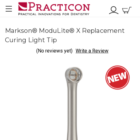
Markson® ModuLite® X Replacement
Curing Light Tip
(No reviews yet)
Write a Review