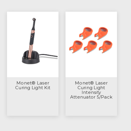
Monet® Laser
Monet® Laser
Curing Light Kit
Curing Light
Intensity
Attenuator 5/Pack