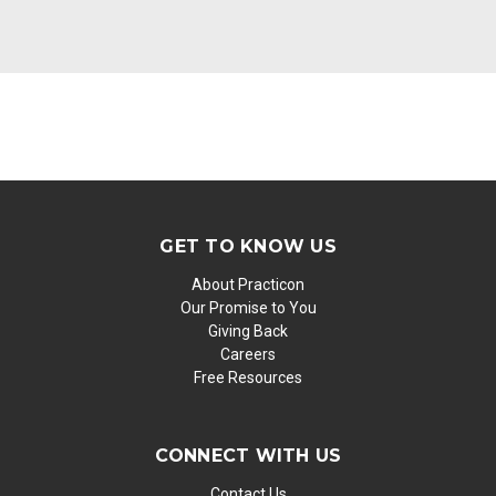
GET TO KNOW US
About Practicon
Our Promise to You
Giving Back
Careers
Free Resources
CONNECT WITH US
Contact Us