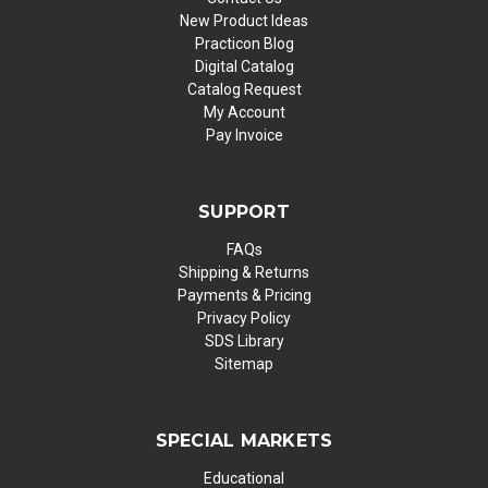
New Product Ideas
Practicon Blog
Digital Catalog
Catalog Request
My Account
Pay Invoice
SUPPORT
FAQs
Shipping & Returns
Payments & Pricing
Privacy Policy
SDS Library
Sitemap
SPECIAL MARKETS
Educational