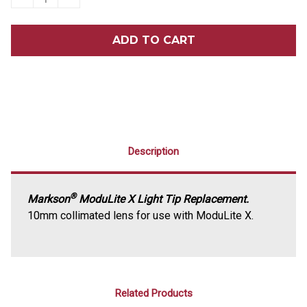
QUANTITY
QUANTITY
OF
OF
MARKSON®
MARKSON®
MODULITE®
MODULITE®
X
X
REPLACEMENT
REPLACEMENT
CURING
CURING
LIGHT
LIGHT
TIP
TIP
Description
®
Markson
ModuLite X Light Tip Replacement.
10mm collimated lens for use with ModuLite X.
Related Products