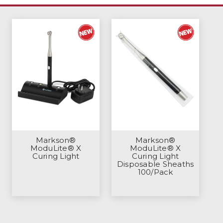
Markson®
Markson®
ModuLite® X
ModuLite® X
Curing Light
Curing Light
Disposable Sheaths
100/Pack