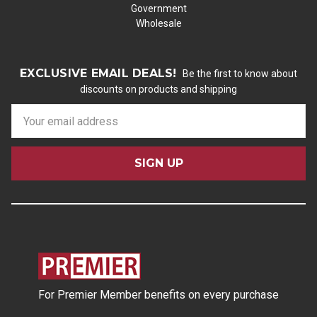
Government
Wholesale
EXCLUSIVE EMAIL DEALS!
Be the first to know about
discounts on products and shipping
E
m
a
i
l
A
d
d
r
e
s
For Premier Member benefits on every purchase
s