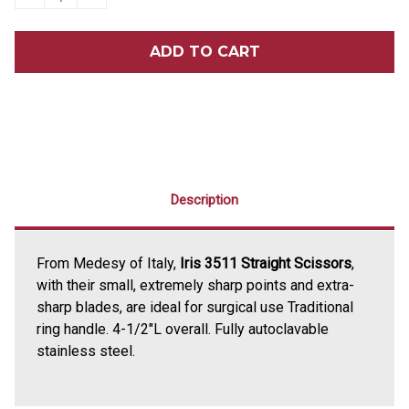
QUANTITY
QUANTITY
OF
OF
IRIS
IRIS
3511
3511
STRAIGHT
STRAIGHT
SCISSORS
SCISSORS
Description
From Medesy of Italy,
Iris 3511 Straight Scissors
,
with their small, extremely sharp points and extra-
sharp blades, are ideal for surgical use Traditional
ring handle. 4-1/2"L overall. Fully autoclavable
stainless steel.