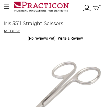
Iris 3511 Straight Scissors
MEDESY
(No reviews yet)
Write a Review