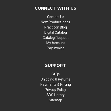
CONNECT WITH US
Contact Us
New Product Ideas
Practicon Blog
Digital Catalog
Catalog Request
My Account
Pay Invoice
SUPPORT
FAQs
Shipping & Returns
Payments & Pricing
Privacy Policy
SDS Library
Sitemap