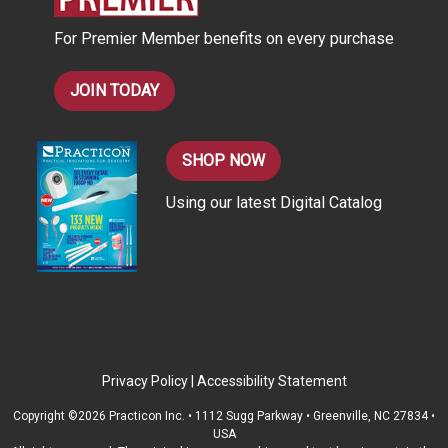
s
For Premier Member benefits on every purchase
s
JOIN TODAY
SHOP NOW
Using our latest Digital Catalog
Privacy Policy
|
Accessibility Statement
Copyright ©2026 Practicon Inc. • 1112 Sugg Parkway • Greenville, NC 27834 •
USA