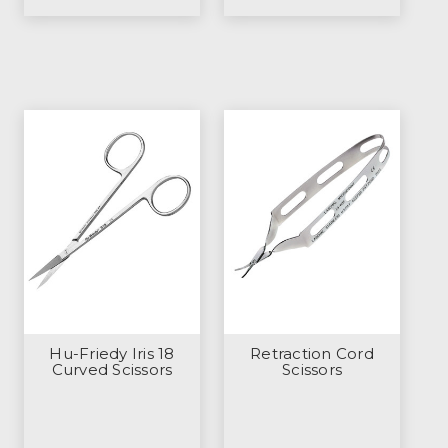
Hu-Friedy Iris 18
Retraction Cord
Curved Scissors
Scissors