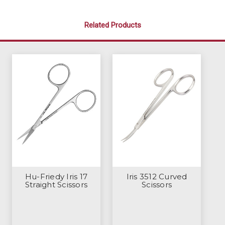
Related Products
Hu-Friedy Iris 17
Iris 3512 Curved
Straight Scissors
Scissors