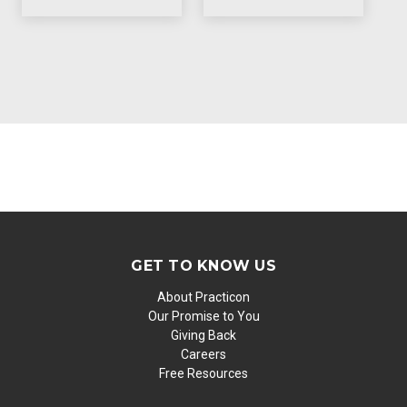
GET TO KNOW US
About Practicon
Our Promise to You
Giving Back
Careers
Free Resources