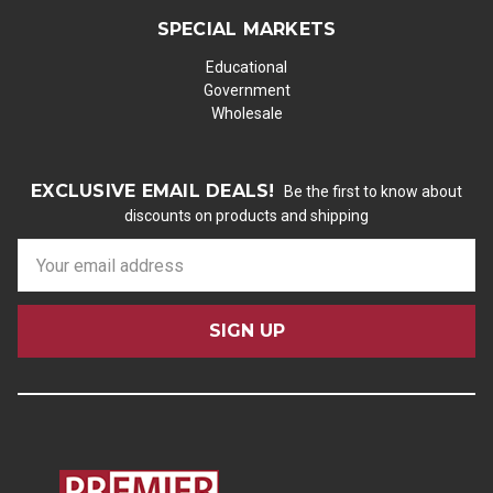
SPECIAL MARKETS
Educational
Government
Wholesale
EXCLUSIVE EMAIL DEALS!
Be the first to know about
discounts on products and shipping
E
m
a
i
l
A
d
d
r
e