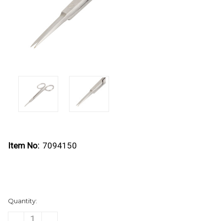
Item No:
7094150
Current
Quantity:
Stock:
DECREASE
INCREASE