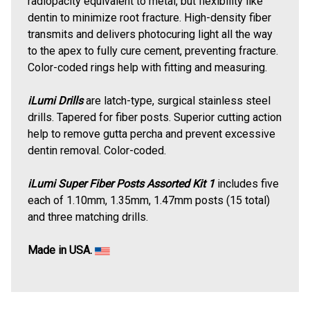
radiopacity equivalent to metal, but flexibility like
dentin to minimize root fracture. High-density fiber
transmits and delivers photocuring light all the way
to the apex to fully cure cement, preventing fracture.
Color-coded rings help with fitting and measuring.
iLumi Drills
are latch-type, surgical stainless steel
drills. Tapered for fiber posts. Superior cutting action
help to remove gutta percha and prevent excessive
dentin removal. Color-coded.
iLumi Super Fiber Posts Assorted Kit 1
includes five
each of 1.10mm, 1.35mm, 1.47mm posts (15 total)
and three matching drills.
Made in USA.