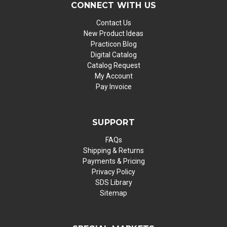
CONNECT WITH US
Contact Us
New Product Ideas
Practicon Blog
Digital Catalog
Catalog Request
My Account
Pay Invoice
SUPPORT
FAQs
Shipping & Returns
Payments & Pricing
Privacy Policy
SDS Library
Sitemap