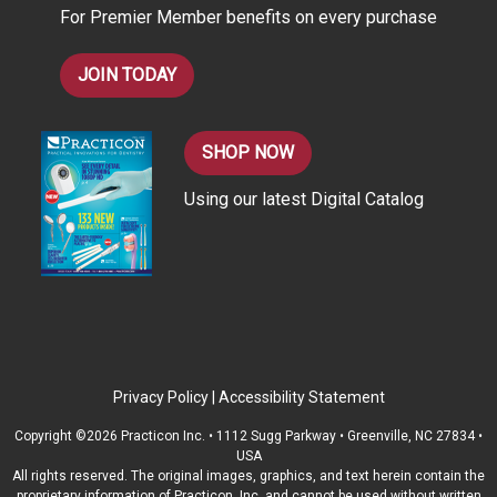
For Premier Member benefits on every purchase
s
JOIN TODAY
SHOP NOW
Using our latest Digital Catalog
Privacy Policy
|
Accessibility Statement
Copyright ©2026 Practicon Inc. • 1112 Sugg Parkway • Greenville, NC 27834 •
USA
All rights reserved. The original images, graphics, and text herein contain the
proprietary information of Practicon, Inc. and cannot be used without written