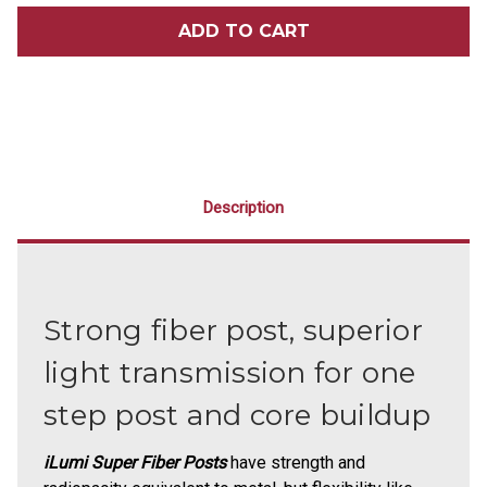
ILUMI
ILUMI
SUPER
SUPER
FIBER
FIBER
POSTS
POSTS
ASSORTED
ASSORTED
KIT
KIT
1
1
Description
Strong fiber post, superior
light transmission for one
step post and core buildup
iLumi Super Fiber Posts
have strength and