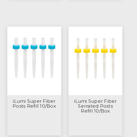
iLumi Super Fiber
iLumi Super Fiber
Posts Refill 10/Box
Serrated Posts
Refill 10/Box