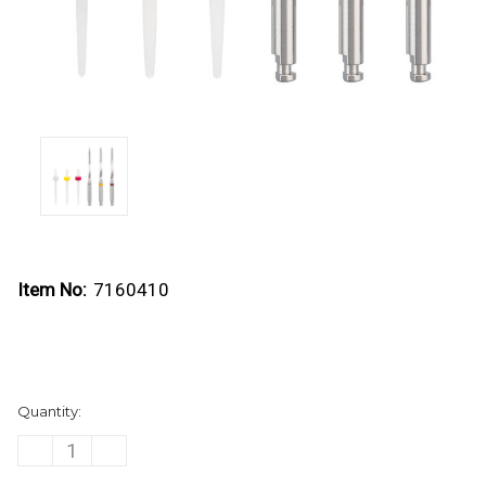
Item No:
7160410
Current
Quantity:
Stock:
DECREASE
INCREASE
QUANTITY
QUANTITY
OF
OF