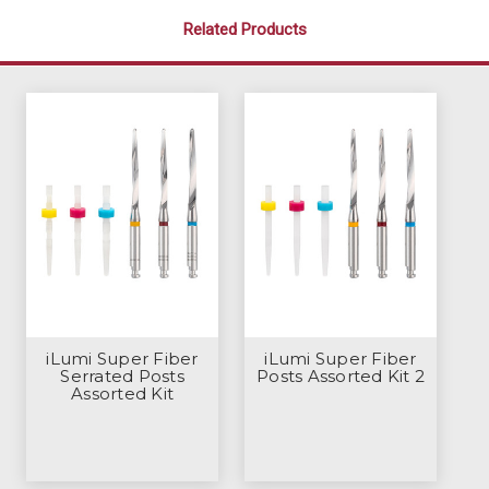
Related Products
iLumi Super Fiber
iLumi Super Fiber
Serrated Posts
Posts Assorted Kit 2
Assorted Kit