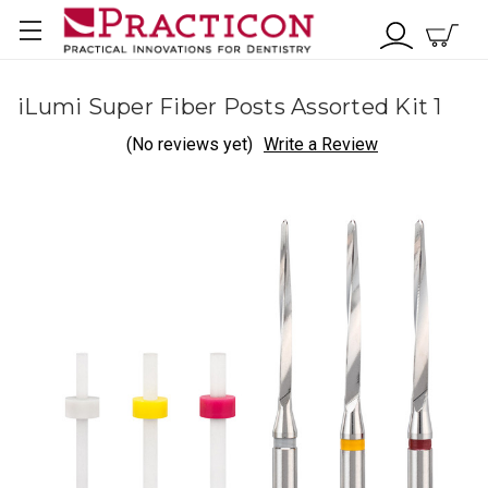
iLumi Super Fiber Posts Assorted Kit 1
(No reviews yet)
Write a Review