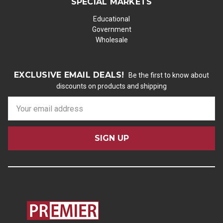
SPECIAL MARKETS
Educational
Government
Wholesale
EXCLUSIVE EMAIL DEALS!
Be the first to know about
discounts on products and shipping
E
m
a
i
l
A
d
d
r
e
s