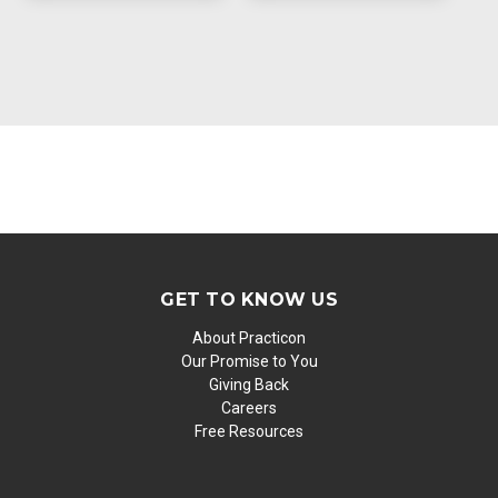
GET TO KNOW US
About Practicon
Our Promise to You
Giving Back
Careers
Free Resources