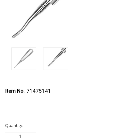
Item No:
71475141
Current
Quantity:
Stock:
DECREASE
INCREASE