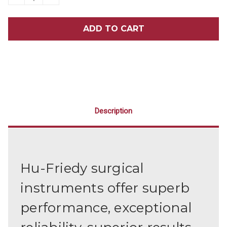
QUANTITY
QUANTITY
OF
OF
HU-
HU-
FRIEDY
FRIEDY
SERRATED
SERRATED
77R
77R
ELEVATOR
ELEVATOR
Description
Hu-Friedy surgical
instruments offer superb
performance, exceptional