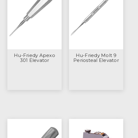
Hu-Friedy Apexo
Hu-Friedy Molt 9
301 Elevator
Periosteal Elevator