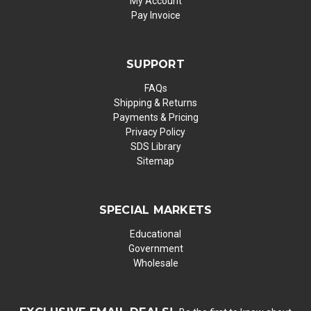
My Account
Pay Invoice
SUPPORT
FAQs
Shipping & Returns
Payments & Pricing
Privacy Policy
SDS Library
Sitemap
SPECIAL MARKETS
Educational
Government
Wholesale