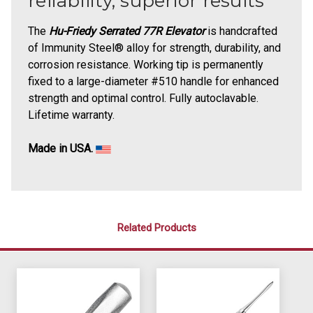
reliability, superior results
The
Hu-Friedy Serrated 77R Elevator
is handcrafted
of Immunity Steel® alloy for strength, durability, and
corrosion resistance. Working tip is permanently
fixed to a large-diameter #510 handle for enhanced
strength and optimal control. Fully autoclavable.
Lifetime warranty.
Made in USA.
Related Products