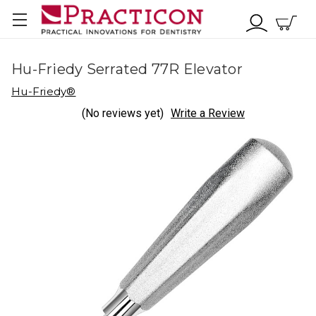
Hu-Friedy Serrated 77R Elevator
Hu-Friedy®
(No reviews yet)
Write a Review