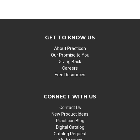
GET TO KNOW US
About Practicon
Our Promise to You
Giving Back
Careers
Free Resources
CONNECT WITH US
Contact Us
New Product Ideas
Practicon Blog
Digital Catalog
Catalog Request