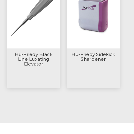
Hu-Friedy Black
Hu-Friedy Sidekick
Line Luxating
Sharpener
Elevator