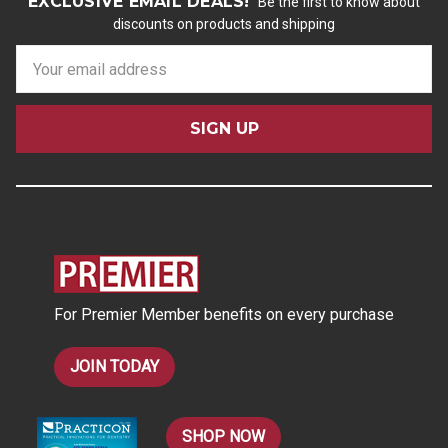
EXCLUSIVE EMAIL DEALS!
Be the first to know about
discounts on products and shipping
E
m
a
i
l
A
d
d
r
e
s
For Premier Member benefits on every purchase
s
JOIN TODAY
SHOP NOW