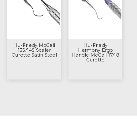
Hu-Friedy McCall
Hu-Friedy
13S/14S Scaler
Harmony Ergo
Curette Satin Steel
Handle McCall 17/18
Curette