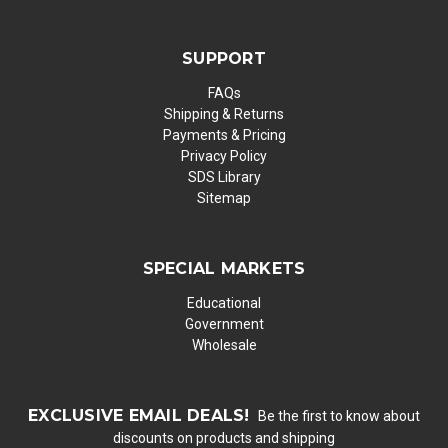
SUPPORT
FAQs
Shipping & Returns
Payments & Pricing
Privacy Policy
SDS Library
Sitemap
SPECIAL MARKETS
Educational
Government
Wholesale
EXCLUSIVE EMAIL DEALS!
Be the first to know about
discounts on products and shipping