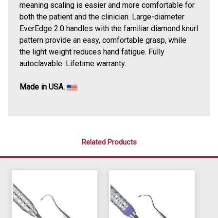
meaning scaling is easier and more comfortable for
both the patient and the clinician. Large-diameter
EverEdge 2.0 handles with the familiar diamond knurl
pattern provide an easy, comfortable grasp, while
the light weight reduces hand fatigue. Fully
autoclavable. Lifetime warranty.
Made in USA.
Related Products