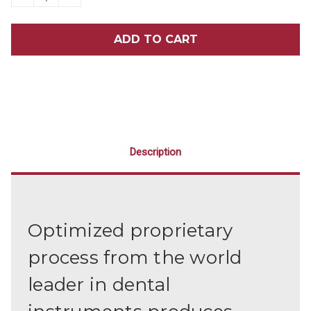
QUANTITY
QUANTITY
OF
OF
HU-
HU-
FRIEDY
FRIEDY
MCCALL
MCCALL
17/18
17/18
SCALER
SCALER
CURETTE
CURETTE
Description
Optimized proprietary
process from the world
leader in dental