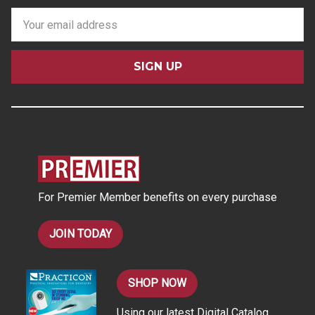
E
m
a
i
l
A
d
d
r
e
s
For Premier Member benefits on every purchase
s
JOIN TODAY
SHOP NOW
Using our latest Digital Catalog