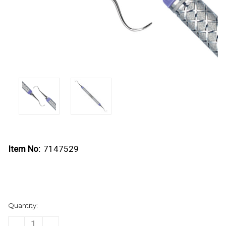
Item No:
7147529
Current
Quantity:
Stock:
DECREASE
INCREASE