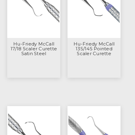
Hu-Friedy McCall
Hu-Friedy McCall
17/18 Scaler Curette
13S/14S Pointed
Satin Steel
Scaler Curette