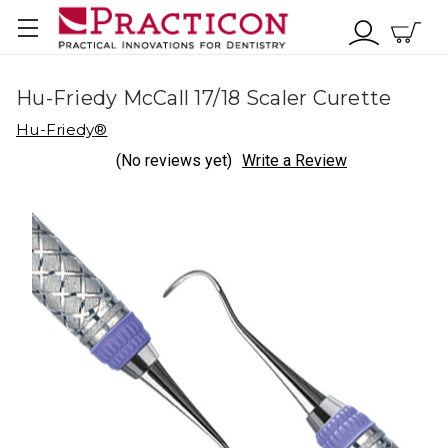
Hu-Friedy McCall 17/18 Scaler Curette
Hu-Friedy®
(No reviews yet)
Write a Review