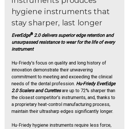
instruments produces
hygiene instruments that
stay sharper, last longer
®
EverEdge
2.0 delivers superior edge retention and
unsurpassed resistance to wear for the life of every
instrument
Hu-Friedy's focus on quality and long history of
innovation demonstrate their unwavering
commitment to meeting and exceeding the clinical
needs of the dental profession.
Hu-Friedy EverEdge
2.0 Scalers and Curettes
are up to 72% sharper than
the closest competitor's instruments, and, thanks to
a proprietary heat-control manufacturing process,
maintain their ultrasharp edges significantly longer.
Hu-Friedy hygiene instruments require less force,