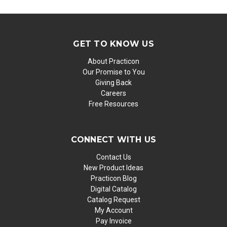
GET TO KNOW US
About Practicon
Our Promise to You
Giving Back
Careers
Free Resources
CONNECT WITH US
Contact Us
New Product Ideas
Practicon Blog
Digital Catalog
Catalog Request
My Account
Pay Invoice