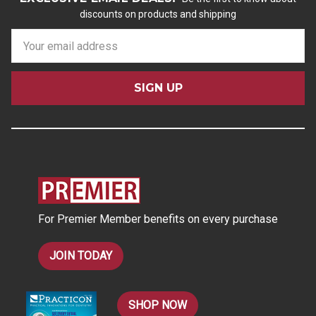
discounts on products and shipping
E
m
a
i
l
A
d
d
r
e
s
For Premier Member benefits on every purchase
s
JOIN TODAY
SHOP NOW