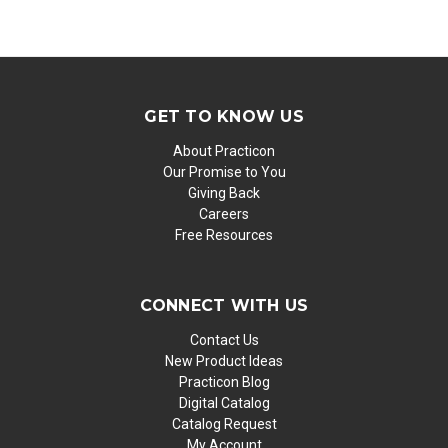
GET TO KNOW US
About Practicon
Our Promise to You
Giving Back
Careers
Free Resources
CONNECT WITH US
Contact Us
New Product Ideas
Practicon Blog
Digital Catalog
Catalog Request
My Account