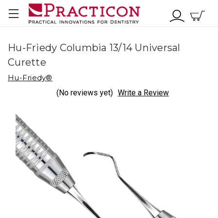
Hu-Friedy Columbia 13/14 Universal
Curette
Hu-Friedy®
(No reviews yet)
Write a Review