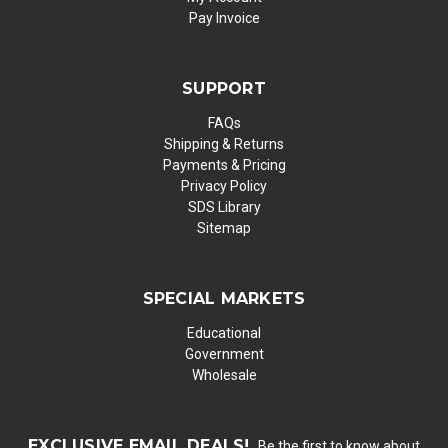
Pay Invoice
SUPPORT
FAQs
Shipping & Returns
Payments & Pricing
Privacy Policy
SDS Library
Sitemap
SPECIAL MARKETS
Educational
Government
Wholesale
EXCLUSIVE EMAIL DEALS!
Be the first to know about