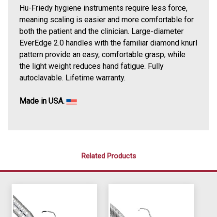
Hu-Friedy hygiene instruments require less force,
meaning scaling is easier and more comfortable for
both the patient and the clinician. Large-diameter
EverEdge 2.0 handles with the familiar diamond knurl
pattern provide an easy, comfortable grasp, while
the light weight reduces hand fatigue. Fully
autoclavable. Lifetime warranty.
Made in USA.
Related Products