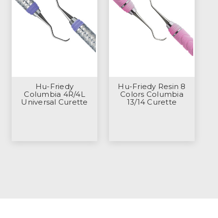
Hu-Friedy
Hu-Friedy Resin 8
Columbia 4R/4L
Colors Columbia
Universal Curette
13/14 Curette