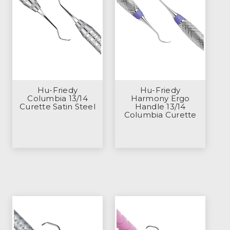
Hu-Friedy
Hu-Friedy
Columbia 13/14
Harmony Ergo
Curette Satin Steel
Handle 13/14
Columbia Curette