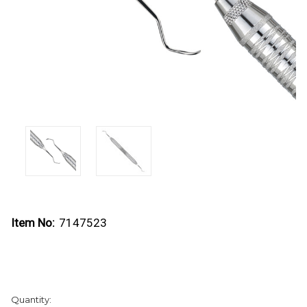
Item No:
7147523
Current
Quantity:
Stock: