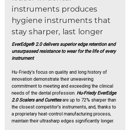
instruments produces
hygiene instruments that
stay sharper, last longer
EverEdge® 2.0 delivers superior edge retention and
unsurpassed resistance to wear for the life of every
instrument
Hu-Friedy's focus on quality and long history of
innovation demonstrate their unwavering
commitment to meeting and exceeding the clinical
needs of the dental profession.
Hu-Friedy EverEdge
2.0 Scalers and Curettes
are up to 72% sharper than
the closest competitor's instruments, and, thanks to
a proprietary heat-control manufacturing process,
maintain their ultrasharp edges significantly longer.