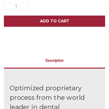
DECREASE
INCREASE
QUANTITY
QUANTITY
OF
OF
HU-
HU-
FRIEDY
FRIEDY
COLUMBIA
COLUMBIA
13/14
13/14
UNIVERSAL
UNIVERSAL
CURETTE
CURETTE
Description
Optimized proprietary
process from the world
leader in dental