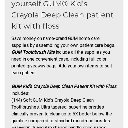
yourself GUM® Kid’s
Crayola Deep Clean patient
kit with floss
Save money on name-brand GUM home care
supplies by assembling your own patient care bags.
GUM Toothbrush Kits
include all the supplies you
need in one convenient case, including full color
printed giveaway bags. Add your own items to suit
each patient.
GUM Kid’s Crayola Deep Clean Patient Kit with Floss
includes:
(144) Soft
GUM Kid’s Crayola Deep Clean
Toothbrushes
.
Ultra tapered, superfine bristles
clinically proven to clean up to 5X better below the
gumline compared to standard round-end bristles.
Easy-grip, triangular-shaped handle encourages