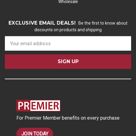
Wholesale
EXCLUSIVE EMAIL DEALS!
Be the first to know about
discounts on products and shipping
E
m
a
i
l
A
d
d
r
e
s
For Premier Member benefits on every purchase
s
JOIN TODAY