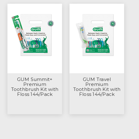
GUM Summit+
GUM Travel
Premium
Premium
Toothbrush Kit with
Toothbrush Kit with
Floss 144/Pack
Floss 144/Pack