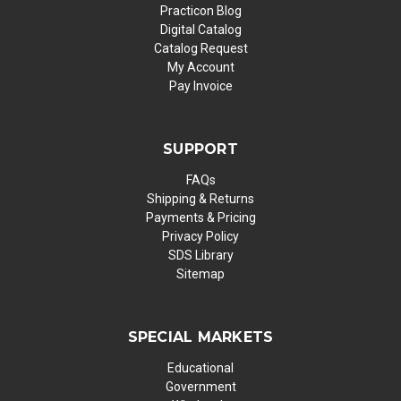
Practicon Blog
Digital Catalog
Catalog Request
My Account
Pay Invoice
SUPPORT
FAQs
Shipping & Returns
Payments & Pricing
Privacy Policy
SDS Library
Sitemap
SPECIAL MARKETS
Educational
Government