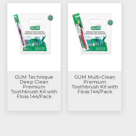
GUM Technique
GUM Multi-Clean
Deep Clean
Premium
Premium
Toothbrush Kit with
Toothbrush Kit with
Floss 144/Pack
Floss 144/Pack