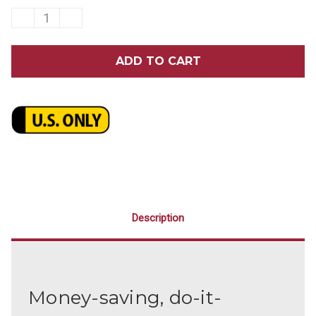
DECREASE
INCREASE
QUANTITY
QUANTITY
OF
OF
GUM
GUM
KID'S
KID'S
CRAYOLA
CRAYOLA
DEEP
DEEP
CLEAN
CLEAN
PATIENT
PATIENT
KIT
KIT
WITH
WITH
FLOSS
FLOSS
144/PACK
144/PACK
Description
Money-saving, do-it-