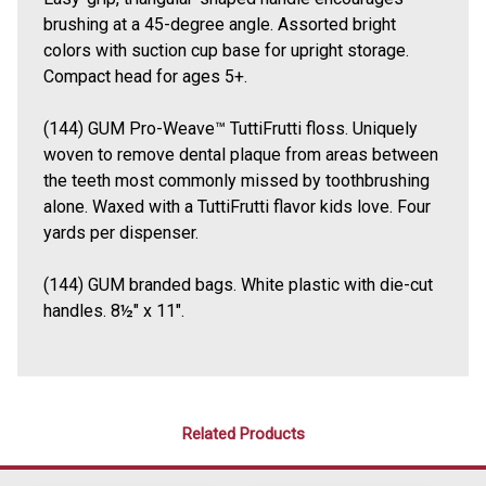
brushing at a 45-degree angle. Assorted bright
colors with suction cup base for upright storage.
Compact head for ages 5+.
(144) GUM Pro-Weave™ TuttiFrutti floss. Uniquely
woven to remove dental plaque from areas between
the teeth most commonly missed by toothbrushing
alone. Waxed with a TuttiFrutti flavor kids love. Four
yards per dispenser.
(144) GUM branded bags. White plastic with die-cut
handles. 8
½
" x 11".
Related Products