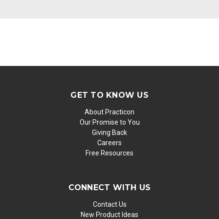
GET TO KNOW US
About Practicon
Our Promise to You
Giving Back
Careers
Free Resources
CONNECT WITH US
Contact Us
New Product Ideas