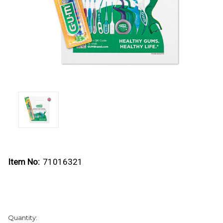
Item No:
71016321
Current
Quantity:
Stock: