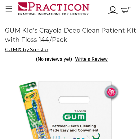
GUM Kid's Crayola Deep Clean Patient Kit
with Floss 144/Pack
GUM® by Sunstar
(No reviews yet)
Write a Review