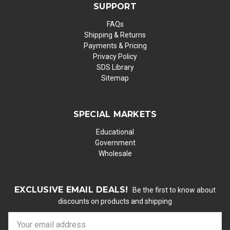
SUPPORT
FAQs
Shipping & Returns
Payments & Pricing
Privacy Policy
SDS Library
Sitemap
SPECIAL MARKETS
Educational
Government
Wholesale
EXCLUSIVE EMAIL DEALS!
Be the first to know about
discounts on products and shipping
E