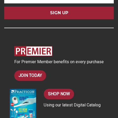
m
a
i
l
A
d
d
r
e
s
For Premier Member benefits on every purchase
s
JOIN TODAY
SHOP NOW
Using our latest Digital Catalog