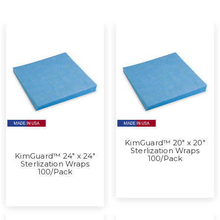
KimGuard™ 20" x 20"
Sterlization Wraps
KimGuard™ 24" x 24"
100/Pack
Sterlization Wraps
100/Pack