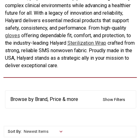
complex clinical environments while advancing a healthier
future for all. With a legacy of innovation and reliability,
Halyard delivers essential medical products that support
safety, consistency, and performance. From high-quality
gloves
offering dependable fit, comfort, and protection, to
the industry-leading Halyard
Sterilization Wrap
crafted from
strong, reliable SMS nonwoven fabric. Proudly made in the
USA, Halyard stands as a strategic ally in your mission to
deliver exceptional care.
Browse by Brand, Price & more
Show Filters
Sort By: