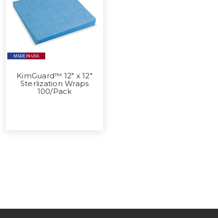
KimGuard™ 12" x 12"
Sterlization Wraps
100/Pack