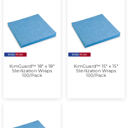
KimGuard™ 18" x 18"
KimGuard™ 15" x 15"
Sterlization Wraps
Sterlization Wraps
100/Pack
100/Pack