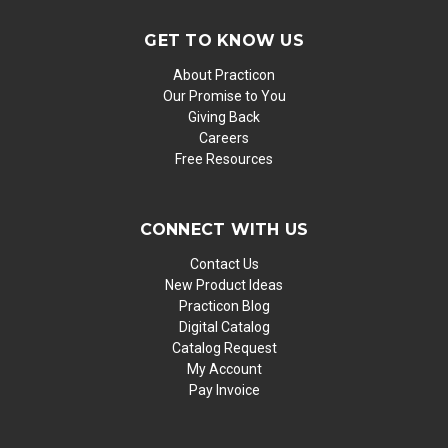
GET TO KNOW US
About Practicon
Our Promise to You
Giving Back
Careers
Free Resources
CONNECT WITH US
Contact Us
New Product Ideas
Practicon Blog
Digital Catalog
Catalog Request
My Account
Pay Invoice