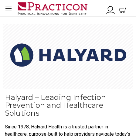
Halyard – Leading Infection
Prevention and Healthcare
Solutions
Since 1978, Halyard Health is a trusted partner in
healthcare, purpose-built to help providers navigate today’s