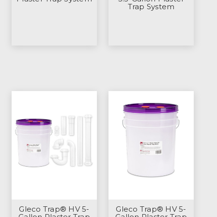
Trap System
Gleco Trap® HV 5-
Gleco Trap® HV 5-
Gallon Plaster Trap
Gallon Plaster Trap