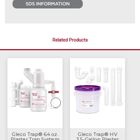
Related Products
Gleco Trap® 64 oz.
Gleco Trap® HV
Plaster Trap System
3.5-Gallon Plaster