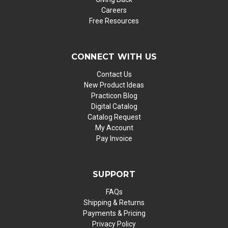
Careers
Free Resources
CONNECT WITH US
Contact Us
New Product Ideas
Practicon Blog
Digital Catalog
Catalog Request
My Account
Pay Invoice
SUPPORT
FAQs
Shipping & Returns
Payments & Pricing
Privacy Policy