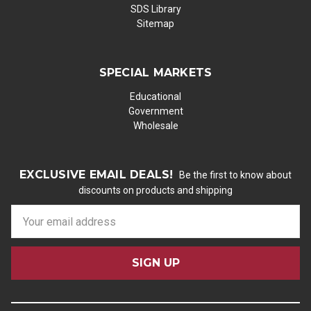
SDS Library
Sitemap
SPECIAL MARKETS
Educational
Government
Wholesale
EXCLUSIVE EMAIL DEALS!
Be the first to know about
discounts on products and shipping
E
m
a
i
l
A