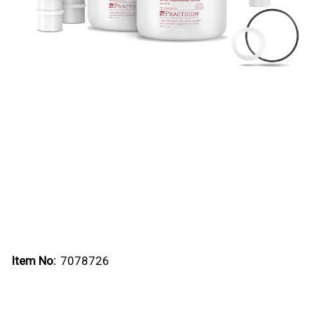
Item No:
7078726