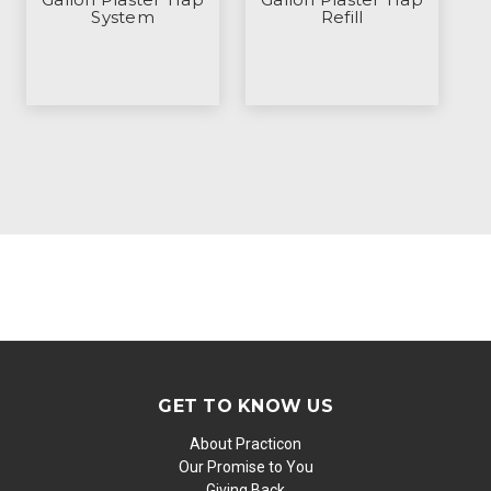
System
Refill
GET TO KNOW US
About Practicon
Our Promise to You
Giving Back