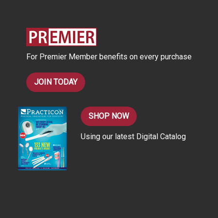
d
d
r
e
s
For Premier Member benefits on every purchase
s
JOIN TODAY
SHOP NOW
Using our latest Digital Catalog