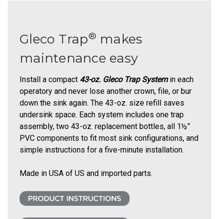
®
Gleco Trap
makes
maintenance easy
Install a compact
43-oz. Gleco Trap System
in each
operatory and never lose another crown, file, or bur
down the sink again. The 43-oz. size refill saves
undersink space. Each system includes one trap
assembly, two 43-oz. replacement bottles, all 1½”
PVC components to fit most sink configurations, and
simple instructions for a five-minute installation.
Made in USA of US and imported parts.