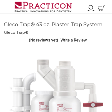
Gleco Trap® 43 oz. Plaster Trap System
Gleco Trap®
(No reviews yet)
Write a Review