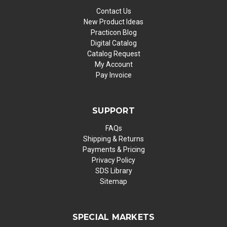
Contact Us
New Product Ideas
Practicon Blog
Digital Catalog
Catalog Request
My Account
Pay Invoice
SUPPORT
FAQs
Shipping & Returns
Payments & Pricing
Privacy Policy
SDS Library
Sitemap
SPECIAL MARKETS