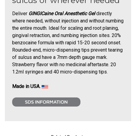
sulcus or wherever needed
Deliver
GINGICaine Oral Anesthetic Gel
directly
where needed, without injection and without numbing
the entire mouth. Ideal for scaling and root planing,
gingival retraction, and numbing injection sites. 20%
benzocaine formula with rapid 15-20 second onset.
Rounded-end, micro-dispensing tips prevent tearing
of sulcus and have a 7mm depth gauge mark.
Strawberry flavor with no medicinal aftertaste. 20
1.2ml syringes and 40 micro-dispensing tips.
Made in USA.