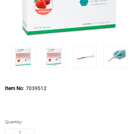
Item No:
7039512
Current
Quantity:
Stock:
DECREASE
INCREASE