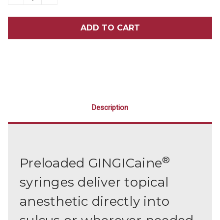
QUANTITY
QUANTITY
OF
OF
GINGICAINE®
GINGICAINE®
SYRINGE
SYRINGE
KIT
KIT
Description
®
Preloaded GINGICaine
syringes deliver topical
anesthetic directly into