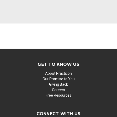
GET TO KNOW US
About Practicon
Our Promise to You
Giving Back
Careers
Free Resources
CONNECT WITH US