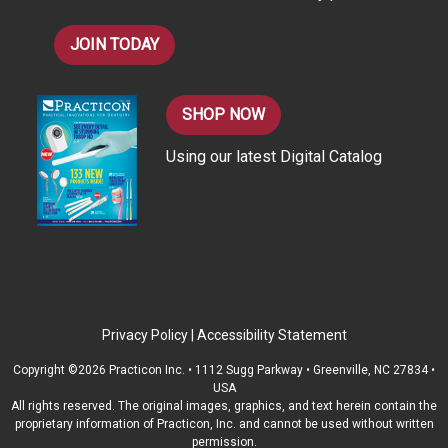
JOIN TODAY
SHOP NOW
Using our latest Digital Catalog
Privacy Policy
|
Accessibility Statement
Copyright ©2026 Practicon Inc. • 1112 Sugg Parkway • Greenville, NC 27834 •
USA
All rights reserved. The original images, graphics, and text herein contain the
proprietary information of Practicon, Inc. and cannot be used without written
permission.