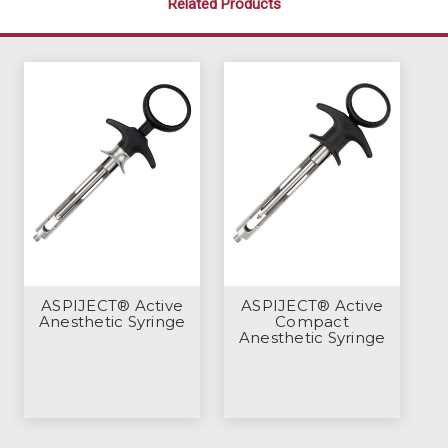
Related Products
ASPIJECT® Active
ASPIJECT® Active
Anesthetic Syringe
Compact
Anesthetic Syringe