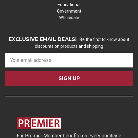
Educational
Government
Wholesale
EXCLUSIVE EMAIL DEALS!
Be the first to know about
discounts on products and shipping
E
m
a
i
l
A
d
d
r
e
s
For Premier Member benefits on every purchase
s