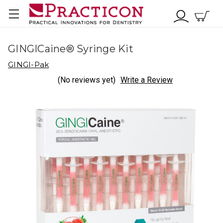
GINGICaine® Syringe Kit
GINGI-Pak
(No reviews yet)
Write a Review