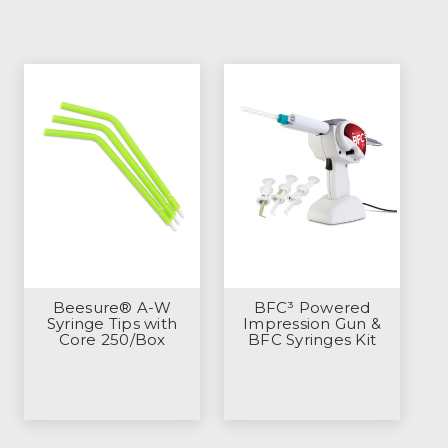
Beesure® A-W
BFC³ Powered
Syringe Tips with
Impression Gun &
Core 250/Box
BFC Syringes Kit