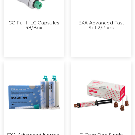
GC Fuji II LC Capsules
EXA Advanced Fast
48/Box
Set 2/Pack
EXA Advanced Normal
G-Cem One Single