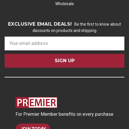
Wholesale
EXCLUSIVE EMAIL DEALS!
Be the first to know about
discounts on products and shipping
E
m
a
i
l
A
d
d
r
e
s
For Premier Member benefits on every purchase
s