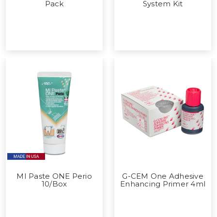
Pack
System Kit
MI Paste ONE Perio
G-CEM One Adhesive
10/Box
Enhancing Primer 4ml