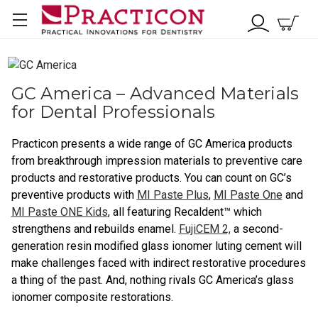
GC America – Advanced Materials
for Dental Professionals
Practicon presents a wide range of GC America products
from breakthrough impression materials to preventive care
products and restorative products. You can count on GC’s
preventive products with
MI Paste Plus
,
MI Paste One
and
MI Paste ONE Kids
, all featuring Recaldent™ which
strengthens and rebuilds enamel.
FujiCEM 2,
a second-
generation resin modified glass ionomer luting cement will
make challenges faced with indirect restorative procedures
a thing of the past. And, nothing rivals GC America’s glass
ionomer composite restorations.