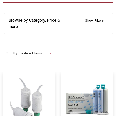
Browse by Category, Price &
Show Filters
more
Sort By: