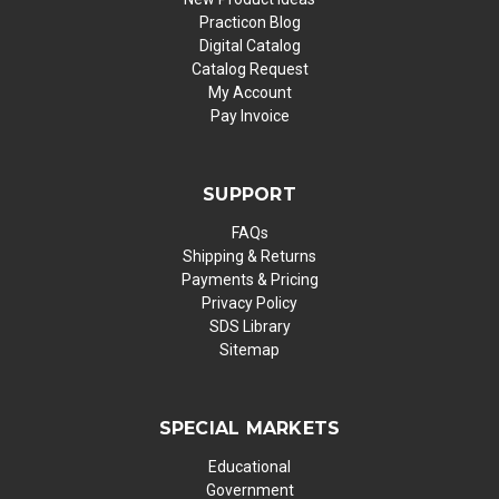
Practicon Blog
Digital Catalog
Catalog Request
My Account
Pay Invoice
SUPPORT
FAQs
Shipping & Returns
Payments & Pricing
Privacy Policy
SDS Library
Sitemap
SPECIAL MARKETS
Educational
Government