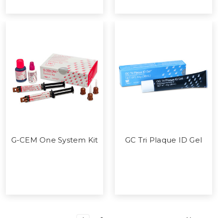
G-CEM One System Kit
GC Tri Plaque ID Gel