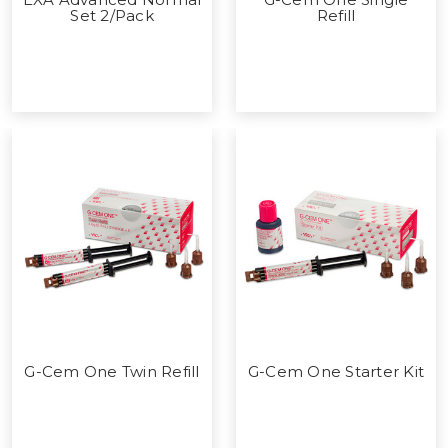
Set 2/Pack
Refill
G-Cem One Twin Refill
G-Cem One Starter Kit