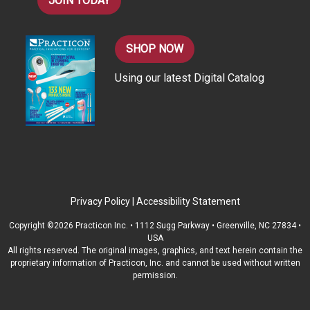
JOIN TODAY
SHOP NOW
Using our latest Digital Catalog
Privacy Policy
|
Accessibility Statement
Copyright ©2026 Practicon Inc. • 1112 Sugg Parkway • Greenville, NC 27834 •
USA
All rights reserved. The original images, graphics, and text herein contain the
proprietary information of Practicon, Inc. and cannot be used without written
permission.