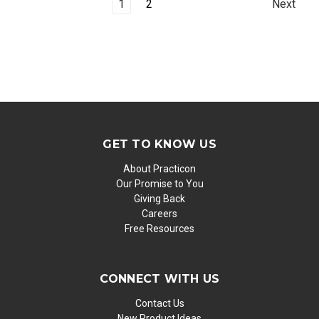
1
2
Next
GET TO KNOW US
About Practicon
Our Promise to You
Giving Back
Careers
Free Resources
CONNECT WITH US
Contact Us
New Product Ideas