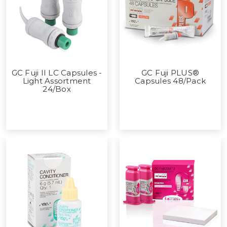
GC Fuji II LC Capsules -
GC Fuji PLUS®
Light Assortment
Capsules 48/Pack
24/Box