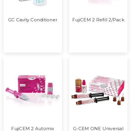
GC Cavity Conditioner
FujiCEM 2 Refill 2/Pack
FujiCEM 2 Automix
G-CEM ONE Universal