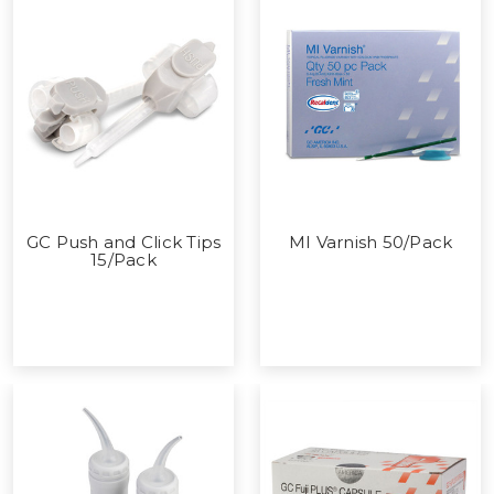
GC Push and Click Tips
MI Varnish 50/Pack
15/Pack