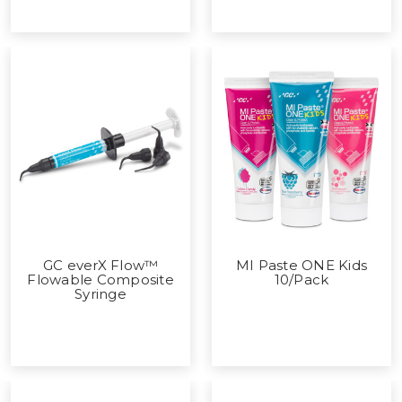
GC everX Flow™
MI Paste ONE Kids
Flowable Composite
10/Pack
Syringe