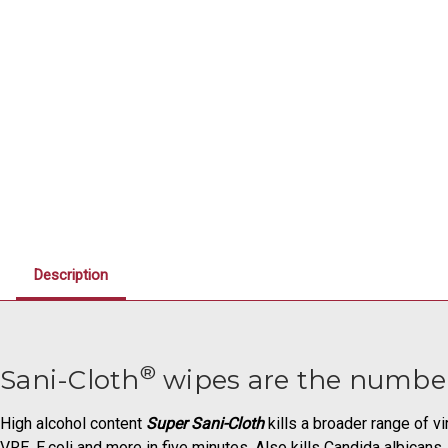
Description
®
Sani-Cloth
wipes are the number
High alcohol content
Super Sani-Cloth
kills a broader range of v
VRE, E.coli and more in five minutes. Also kills Candida albican