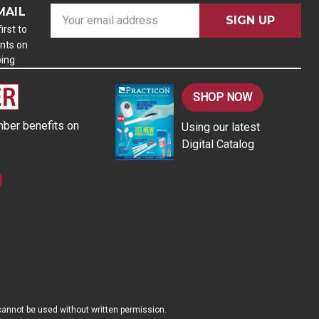
MAIL
E
m
irst to
nts on
a
ping
i
l
A
SHOP NOW
d
ber benefits on
Using our latest
d
Digital Catalog
r
e
s
s
d cannot be used without written permission.