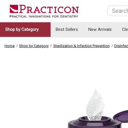
Search
Shop by Category
Best Sellers
New Arrivals
Cl
Home
Shop by Category
Sterilization & Infection Prevention
Disinfec