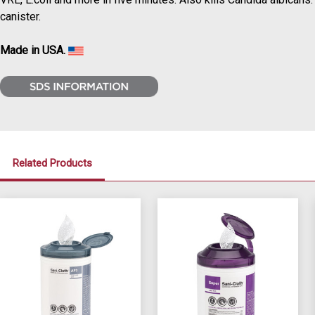
canister.
Made in USA.
Related Products