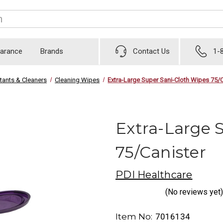
earance
Brands
Contact Us
1-
tants & Cleaners
Cleaning Wipes
Extra-Large Super Sani-Cloth Wipes 75/C
Extra-Large 
75/Canister
PDI Healthcare
(No reviews yet)
Item No:
7016134