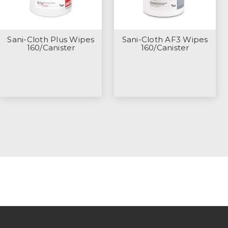
Sani-Cloth Plus Wipes
Sani-Cloth AF3 Wipes
160/Canister
160/Canister