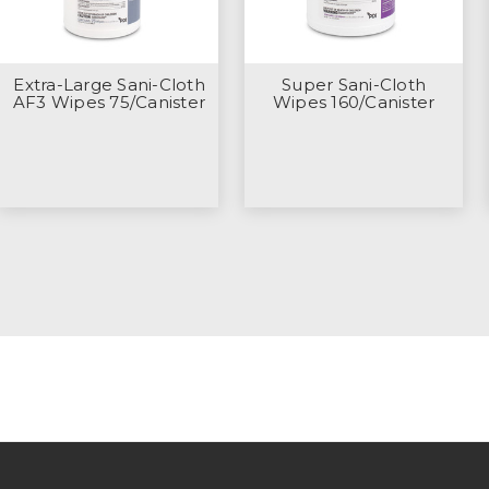
Extra-Large Sani-Cloth
Super Sani-Cloth
AF3 Wipes 75/Canister
Wipes 160/Canister