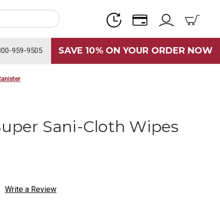
SAVE 10% ON YOUR ORDER NOW
800-959-9505
anister
Super Sani-Cloth Wipes
Write a Review