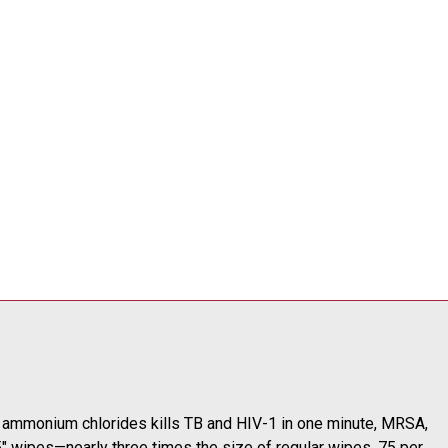
0% ammonium chlorides kills TB and HIV-1 in one minute, MRSA,
5" wipes—nearly three times the size of regular wipes. 75 per