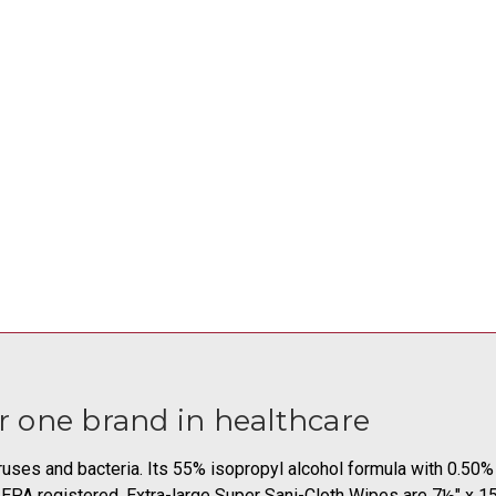
 one brand in healthcare
iruses and bacteria. Its 55% isopropyl alcohol formula with 0.5
s. EPA registered. Extra-large Super Sani-Cloth Wipes are 7½" x 1