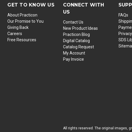
GET TO KNOW US
CONNECT WITH
SUP
US
About Practicon
FAQs
Our Promise to You
Shippi
Contact Us
Giving Back
Paymen
New Product Ideas
Careers
Privacy
Practicon Blog
Free Resources
SDS Li
Digital Catalog
Sitem
Catalog Request
My Account
Pay Invoice
All rights reserved. The original images, g