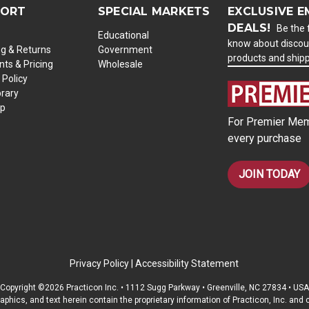
PORT
SPECIAL MARKETS
EXCLUSIVE E
DEALS!
Be the f
Educational
know about discou
ng & Returns
Government
products and ship
ts & Pricing
Wholesale
 Policy
brary
ap
For Premier Mem
every purchase
JOIN TODAY
Privacy Policy
|
Accessibility Statement
Copyright ©2026 Practicon Inc. • 1112 Sugg Parkway • Greenville, NC 27834 • USA
raphics, and text herein contain the proprietary information of Practicon, Inc. an