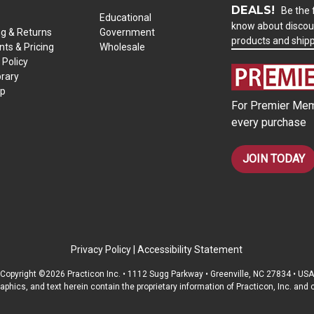
DEALS!
Be the f
Educational
know about discou
ng & Returns
Government
products and ship
ts & Pricing
Wholesale
 Policy
brary
ap
For Premier Mem
every purchase
JOIN TODAY
Privacy Policy
|
Accessibility Statement
Copyright ©2026 Practicon Inc. • 1112 Sugg Parkway • Greenville, NC 27834 • USA
raphics, and text herein contain the proprietary information of Practicon, Inc. an