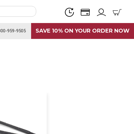
SAVE 10% ON YOUR ORDER NOW
800-959-9505