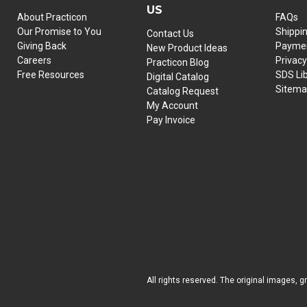
US
About Practicon
FAQs
Our Promise to You
Shippi
Contact Us
Giving Back
Paymen
New Product Ideas
Careers
Privacy
Practicon Blog
Free Resources
SDS Li
Digital Catalog
Sitem
Catalog Request
My Account
Pay Invoice
All rights reserved. The original images, g