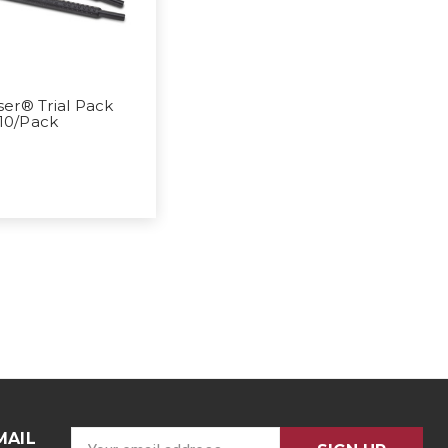
er® Trial Pack
10/Pack
MAIL
E