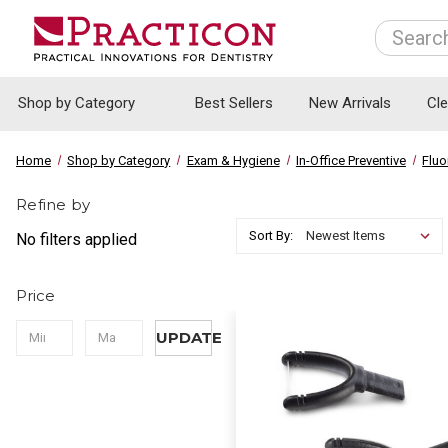
Search
Shop by Category
Best Sellers
New Arrivals
Cl
Home
Shop by Category
Exam & Hygiene
In-Office Preventive
Fluo
Refine by
Sort By:
No filters applied
Price
UPDATE