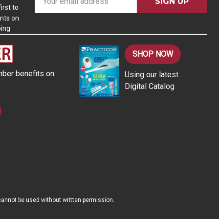
m
irst to
nts on
a
ping
i
l
A
SHOP NOW
d
ber benefits on
Using our latest
d
Digital Catalog
r
e
s
s
d cannot be used without written permission.