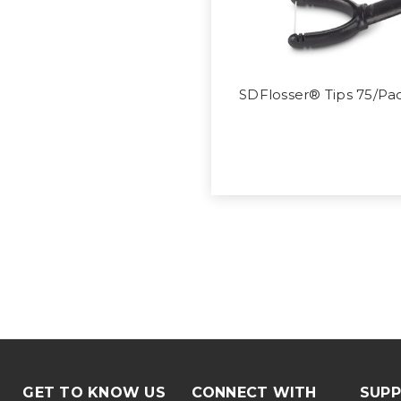
SDFlosser® Tips 75/Pa
GET TO KNOW US
CONNECT WITH
SUP