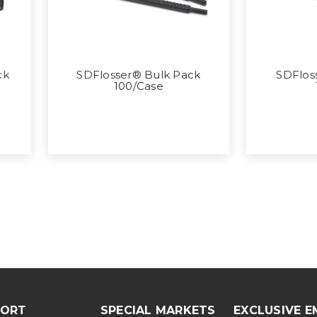
ck
SDFlosser® Bulk Pack
SDFloss
100/Case
PORT
SPECIAL MARKETS
EXCLUSIVE E