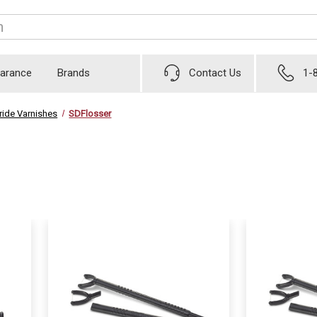
earance
Brands
Contact Us
1-
ride Varnishes
SDFlosser