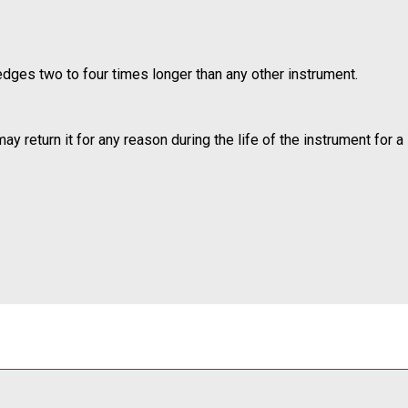
edges two to four times longer than any other instrument.
 return it for any reason during the life of the instrument for a