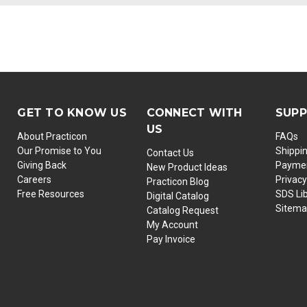
GET TO KNOW US
CONNECT WITH
SUP
US
About Practicon
FAQs
Our Promise to You
Shippi
Contact Us
Giving Back
Paymen
New Product Ideas
Careers
Privacy
Practicon Blog
Free Resources
SDS Li
Digital Catalog
Sitem
Catalog Request
My Account
Pay Invoice