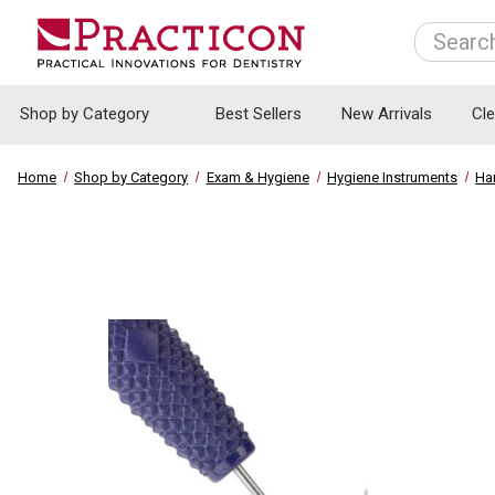
Search
Shop by Category
Best Sellers
New Arrivals
Cl
Home
Shop by Category
Exam & Hygiene
Hygiene Instruments
Ha