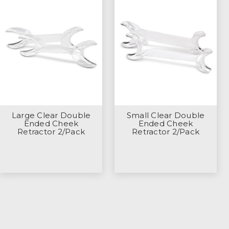
Large Clear Double
Small Clear Double
Ended Cheek
Ended Cheek
Retractor 2/Pack
Retractor 2/Pack