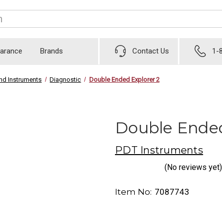
earance
Brands
Contact Us
1-
nd Instruments
Diagnostic
Double Ended Explorer 2
Double Ended
PDT Instruments
(No reviews yet)
Item No:
7087743