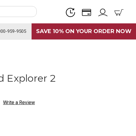
SAVE 10% ON YOUR ORDER NOW
800-959-9505
 Explorer 2
Write a Review