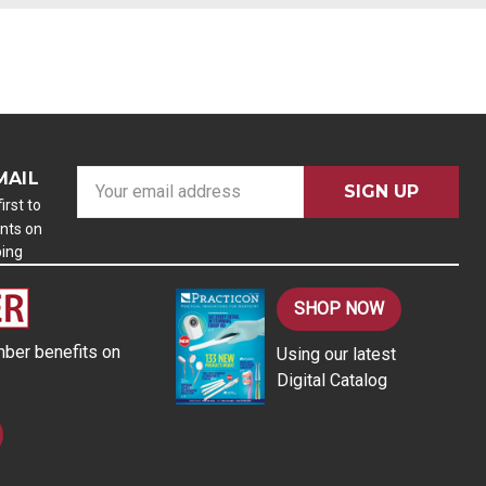
MAIL
E
m
irst to
nts on
a
ping
i
l
A
SHOP NOW
d
ber benefits on
Using our latest
d
Digital Catalog
r
e
s
s