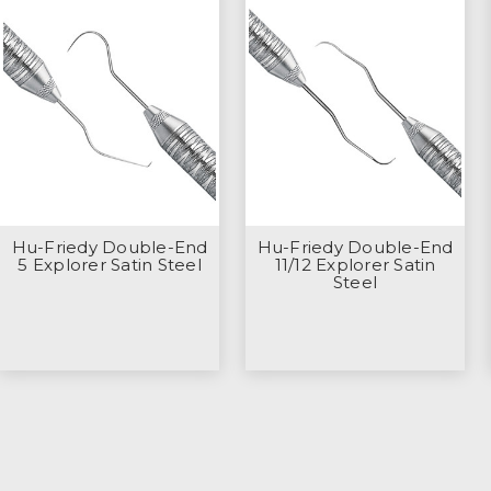
Hu-Friedy Double-End
Hu-Friedy Double-End
5 Explorer Satin Steel
11/12 Explorer Satin
Steel