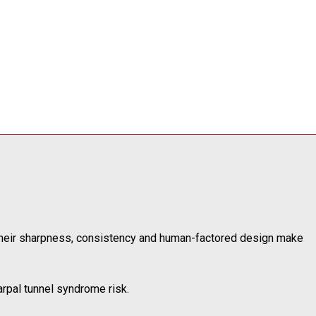
 Their sharpness, consistency and human-factored design make
arpal tunnel syndrome risk.