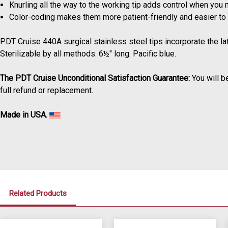
Knurling all the way to the working tip adds control when you 
Color-coding makes them more patient-friendly and easier to i
PDT Cruise 440A surgical stainless steel tips incorporate the l
Sterilizable by all methods. 6½" long. Pacific blue.
The PDT Cruise Unconditional Satisfaction Guarantee:
You will b
full refund or replacement.
Made in USA.
Related Products