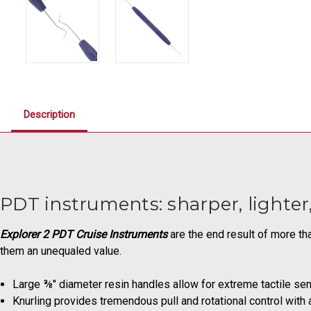
Description
PDT instruments: sharper, lighte
Explorer 2 PDT Cruise Instruments
are the end result of more t
them an unequaled value.
Large ⅜" diameter resin handles allow for extreme tactile sen
Knurling provides tremendous pull and rotational control with a