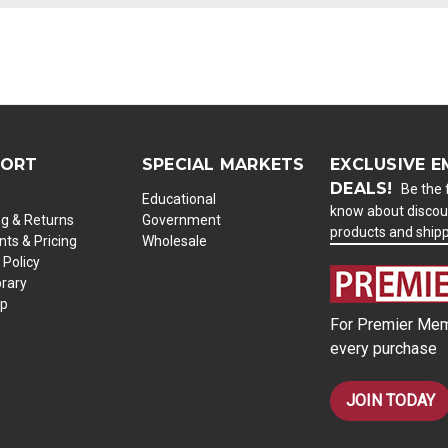
PORT
SPECIAL MARKETS
EXCLUSIVE E
DEALS!
Be the f
Educational
know about discou
ng & Returns
Government
products and ship
ts & Pricing
Wholesale
 Policy
brary
ap
For Premier Mem
every purchase
JOIN TODAY