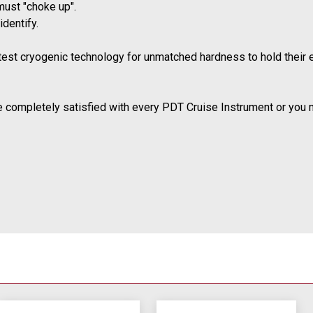
must "choke up".
dentify.
atest cryogenic technology for unmatched hardness to hold their 
e completely satisfied with every PDT Cruise Instrument or you may