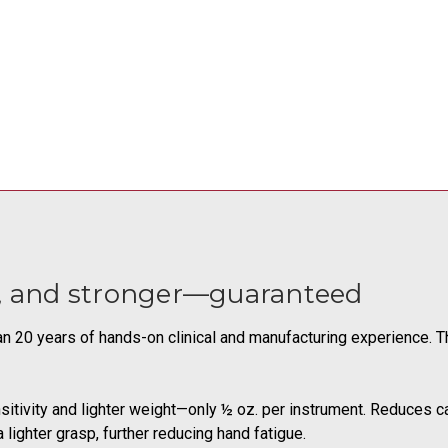
r, and stronger—guaranteed
han 20 years of hands-on clinical and manufacturing experience.
sitivity and lighter weight—only ½ oz. per instrument. Reduces c
 lighter grasp, further reducing hand fatigue.