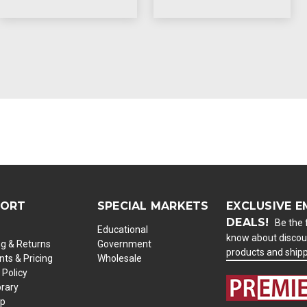
PORT
SPECIAL MARKETS
EXCLUSIVE E
DEALS!
Be the f
Educational
know about discou
ng & Returns
Government
products and ship
ts & Pricing
Wholesale
 Policy
brary
ap