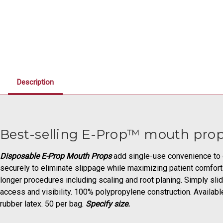
Description
Best-selling E-Prop™ mouth prop
Disposable E-Prop Mouth Props
add single-use convenience to ou
securely to eliminate slippage while maximizing patient comfort a
longer procedures including scaling and root planing. Simply slid
access and visibility. 100% polypropylene construction. Available
rubber latex. 50 per bag.
Specify size.