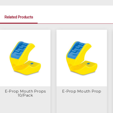
Related Products
E-Prop Mouth Props
E-Prop Mouth Prop
10/Pack