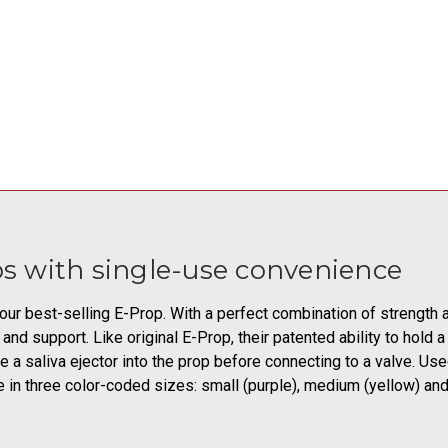
s with single-use convenience
r best-selling E-Prop. With a perfect combination of strength an
nd support. Like original E-Prop, their patented ability to hold 
e a saliva ejector into the prop before connecting to a valve. Use
 in three color-coded sizes: small (purple), medium (yellow) and 