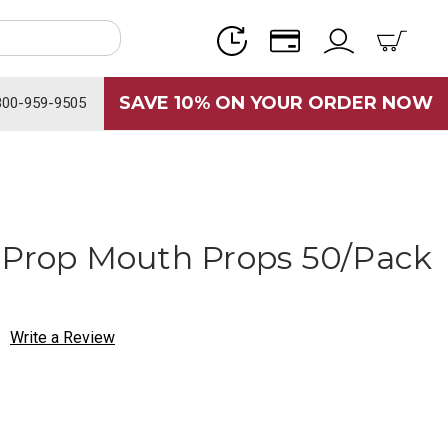
SAVE 10% ON YOUR ORDER NOW
800-959-9505
-Prop Mouth Props 50/Pack
Write a Review