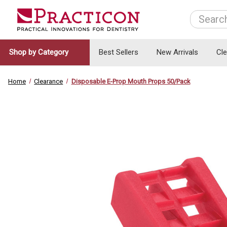
Search
Shop by Category
Best Sellers
New Arrivals
Cl
Home
Clearance
Disposable E-Prop Mouth Props 50/Pack