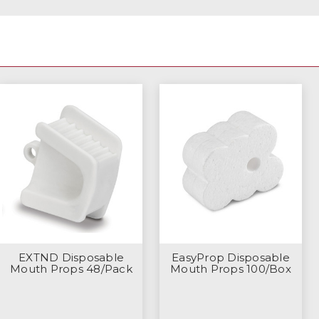
EXTND Disposable
EasyProp Disposable
Mouth Props 48/Pack
Mouth Props 100/Box