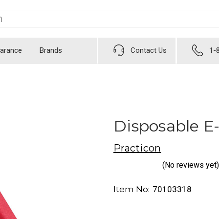
earance
Brands
Contact Us
1-
Disposable E
Practicon
(No reviews yet)
Item No:
70103318