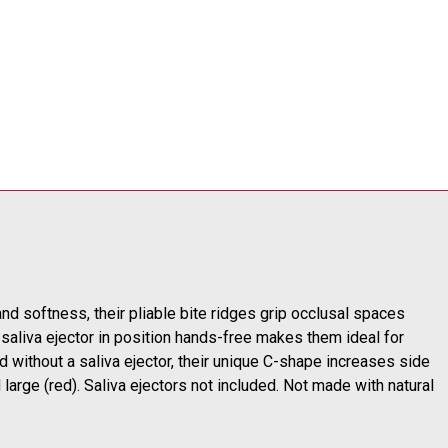
d softness, their pliable bite ridges grip occlusal spaces
a saliva ejector in position hands-free makes them ideal for
d without a saliva ejector, their unique C-shape increases side
large (red). Saliva ejectors not included. Not made with natural