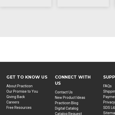
GET TO KNOW US
CONNECT WITH
SUP
US
About Practicon
FAQs
Our Promise to You
Shippi
Contact Us
Giving Back
Paymen
New Product Ideas
Careers
Privacy
Practicon Blog
Free Resources
SDS Li
Digital Catalog
Sitem
Catalog Request