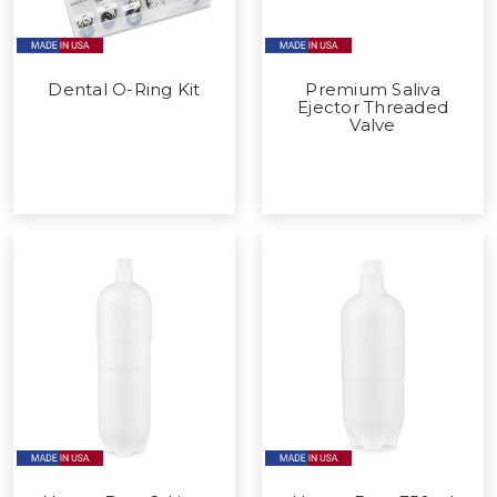
Dental O-Ring Kit
Premium Saliva
Ejector Threaded
Valve