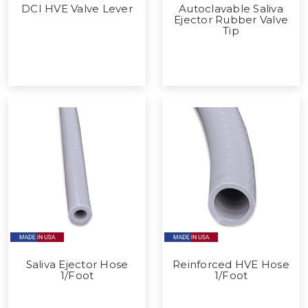
DCI HVE Valve Lever
Autoclavable Saliva
Ejector Rubber Valve
Tip
Saliva Ejector Hose
Reinforced HVE Hose
1/Foot
1/Foot