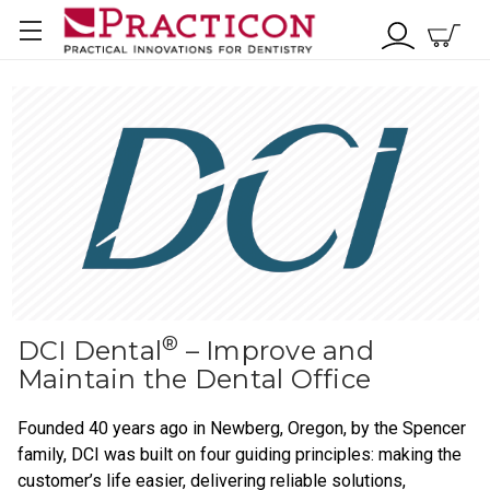
®
DCI Dental
– Improve and
Maintain the Dental Office
Founded 40 years ago in Newberg, Oregon, by the Spencer
family, DCI was built on four guiding principles: making the
customer’s life easier, delivering reliable solutions,