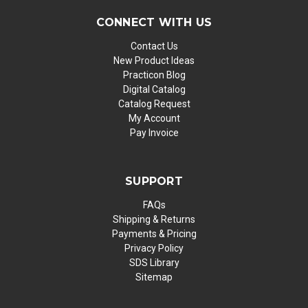
CONNECT WITH US
Contact Us
New Product Ideas
Practicon Blog
Digital Catalog
Catalog Request
My Account
Pay Invoice
SUPPORT
FAQs
Shipping & Returns
Payments & Pricing
Privacy Policy
SDS Library
Sitemap