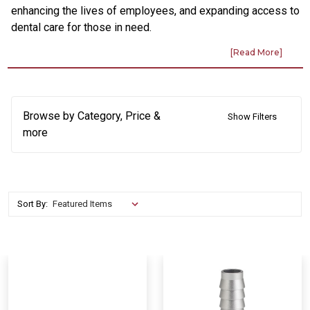
enhancing the lives of employees, and expanding access to
dental care for those in need.
Browse by Category, Price &
Show Filters
more
Sort By: