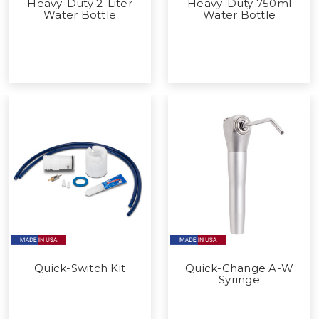
Heavy-Duty 2-Liter
Heavy-Duty 750ml
Water Bottle
Water Bottle
Quick-Switch Kit
Quick-Change A-W
Syringe