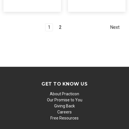
1
2
Next
GET TO KNOW US
About Practicon
Our Promise to You
Giving Back
Careers
Free Resources