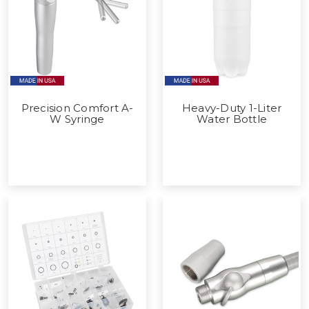
Precision Comfort A-
Heavy-Duty 1-Liter
W Syringe
Water Bottle