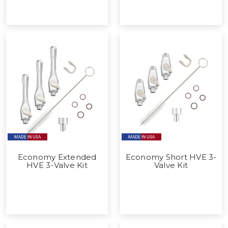
Economy Extended
Economy Short HVE 3-
HVE 3-Valve Kit
Valve Kit