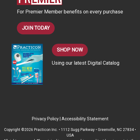
s
For Premier Member benefits on every purchase
s
JOIN TODAY
SHOP NOW
Using our latest Digital Catalog
Privacy Policy
|
Accessibility Statement
Copyright ©2026 Practicon Inc. • 1112 Sugg Parkway • Greenville, NC 27834 •
USA