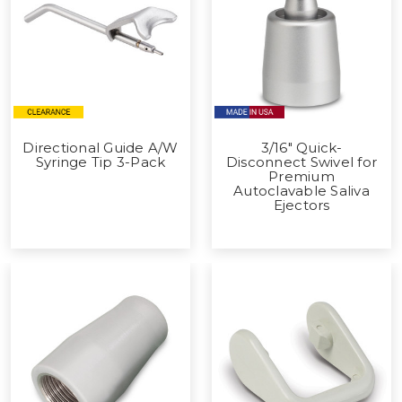
Directional Guide A/W
3/16" Quick-
Syringe Tip 3-Pack
Disconnect Swivel for
Premium
Autoclavable Saliva
Ejectors