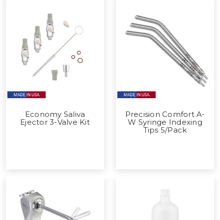
Economy Saliva
Precision Comfort A-
Ejector 3-Valve Kit
W Syringe Indexing
Tips 5/Pack