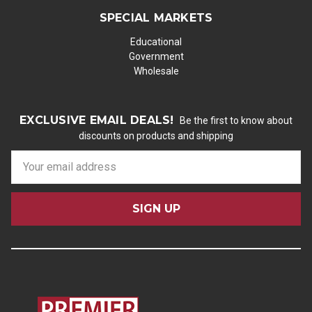
SPECIAL MARKETS
Educational
Government
Wholesale
EXCLUSIVE EMAIL DEALS!
Be the first to know about
discounts on products and shipping
E
m
a
i
l
A
d
d
r
e