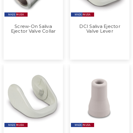
Screw-On Saliva
DCI Saliva Ejector
Ejector Valve Collar
Valve Lever