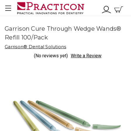
Garrison Cure Through Wedge Wands®
Refill 100/Pack
Garrison® Dental Solutions
(No reviews yet)
Write a Review