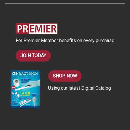
A
d
d
r
e
s
For Premier Member benefits on every purchase
s
JOIN TODAY
SHOP NOW
Using our latest Digital Catalog