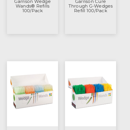
Garrison Wedge
Garrison Cure
Wands® Refills
Through G-Wedges
100/Pack
Refill 100/Pack