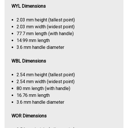
WYL Dimensions
2.03 mm height (tallest point)
2.03 mm width (widest point)
77.7 mm length (with handle)
14.99 mm length
3.6 mm handle diameter
WBL Dimensions
2.54 mm height (tallest point)
2.54 mm width (widest point)
80 mm length (with handle)
16.76 mm length
3.6 mm handle diameter
WOR Dimensions