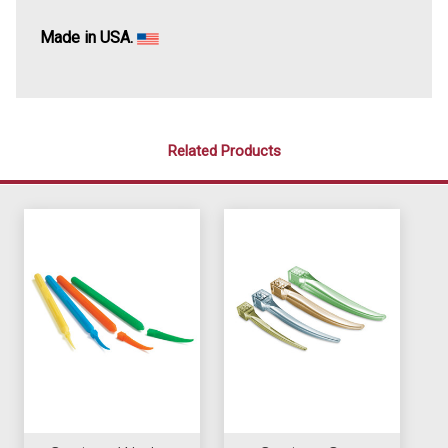
Made in USA.
Related Products