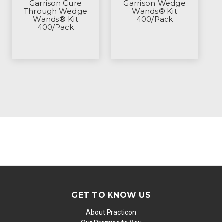
Garrison Cure
Garrison Wedge
Through Wedge
Wands® Kit
Wands® Kit
400/Pack
400/Pack
GET TO KNOW US
About Practicon