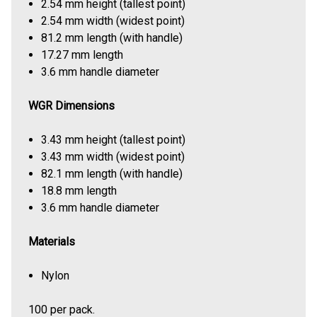
2.54 mm height (tallest point)
2.54 mm width (widest point)
81.2 mm length (with handle)
17.27 mm length
3.6 mm handle diameter
WGR Dimensions
3.43 mm height (tallest point)
3.43 mm width (widest point)
82.1 mm length (with handle)
18.8 mm length
3.6 mm handle diameter
Materials
Nylon
100 per pack.