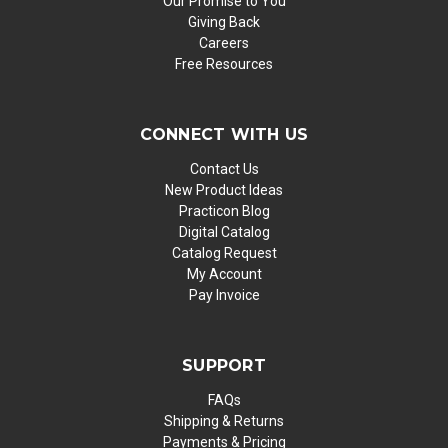
Our Promise to You
Giving Back
Careers
Free Resources
CONNECT WITH US
Contact Us
New Product Ideas
Practicon Blog
Digital Catalog
Catalog Request
My Account
Pay Invoice
SUPPORT
FAQs
Shipping & Returns
Payments & Pricing