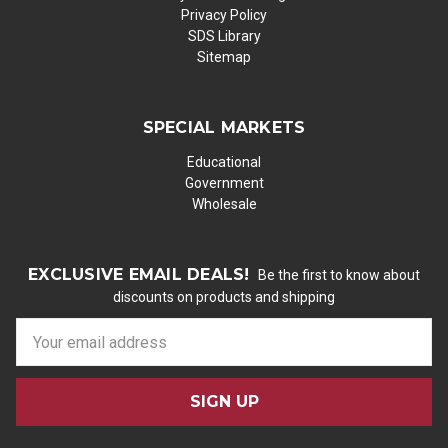
Privacy Policy
SDS Library
Sitemap
SPECIAL MARKETS
Educational
Government
Wholesale
EXCLUSIVE EMAIL DEALS!
Be the first to know about
discounts on products and shipping
E
m
a
i
l