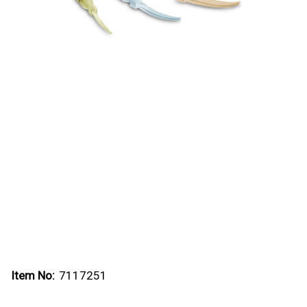
Item No:
7117251