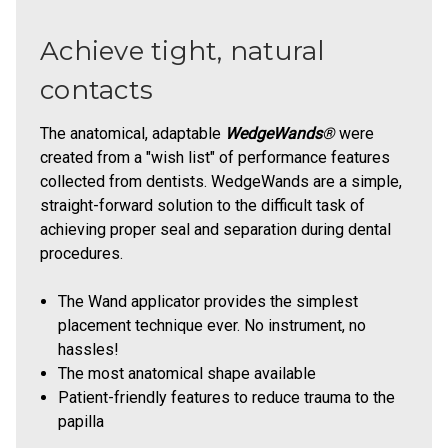
Achieve tight, natural
contacts
The anatomical, adaptable
WedgeWands
®
were
created from a "wish list" of performance features
collected from dentists. WedgeWands are a simple,
straight-forward solution to the difficult task of
achieving proper seal and separation during dental
procedures.
The Wand applicator provides the simplest
placement technique ever. No instrument, no
hassles!
The most anatomical shape available
Patient-friendly features to reduce trauma to the
papilla