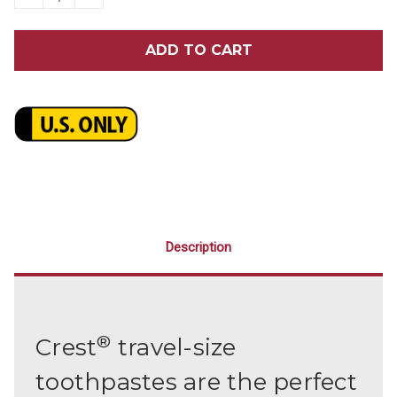
QUANTITY
QUANTITY
OF
OF
CREST®
CREST®
TOOTHPASTE
TOOTHPASTE
BULK
BULK
240/CASE
240/CASE
Description
®
Crest
travel-size
toothpastes are the perfect