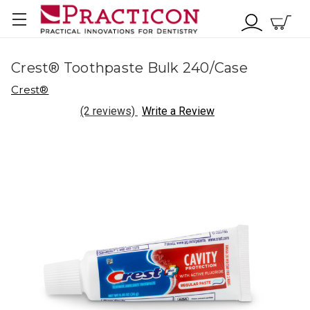
Crest® Toothpaste Bulk 240/Case
Crest®
(2 reviews)
Write a Review