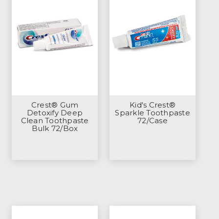
Crest® Gum
Kid's Crest®
Detoxify Deep
Sparkle Toothpaste
Clean Toothpaste
72/Case
Bulk 72/Box