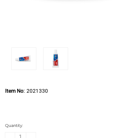
Item No:
2021330
Current
Quantity:
Stock:
DECREASE
INCREASE