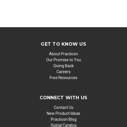
GET TO KNOW US
About Practicon
Our Promise to You
Giving Back
Careers
Free Resources
CONNECT WITH US
Contact Us
New Product Ideas
Practicon Blog
Digital Catalog