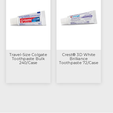
Travel-Size Colgate
Crest® 3D White
Toothpaste Bulk
Brilliance
240/Case
Toothpaste 72/Case