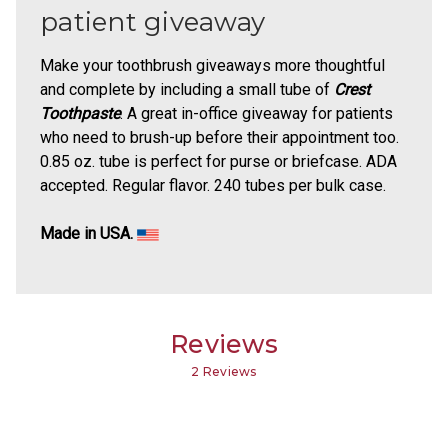
patient giveaway
Make your toothbrush giveaways more thoughtful
and complete by including a small tube of
Crest
Toothpaste
. A great in-office giveaway for patients
who need to brush-up before their appointment too.
0.85 oz. tube is perfect for purse or briefcase. ADA
accepted. Regular flavor. 240 tubes per bulk case.
Made in USA.
Reviews
2 Reviews
4