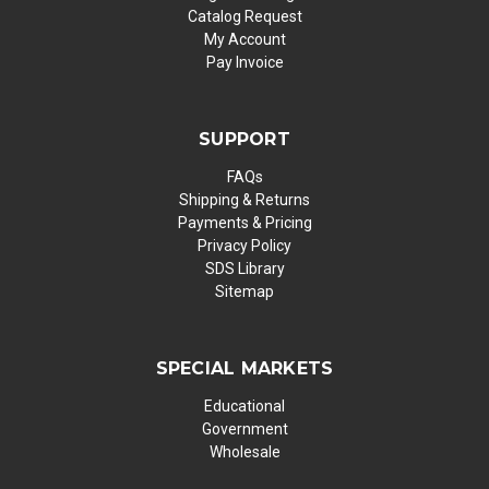
Catalog Request
My Account
Pay Invoice
SUPPORT
FAQs
Shipping & Returns
Payments & Pricing
Privacy Policy
SDS Library
Sitemap
SPECIAL MARKETS
Educational
Government
Wholesale