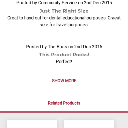
Posted by Community Service on 2nd Dec 2015
Just The Right Size
Great to hand out for dental educational purposes. Graeat
size for travel purposes.
5
Posted by The Boss on 2nd Dec 2015
This Product Rocks!
Perfect!
SHOW MORE
Related Products