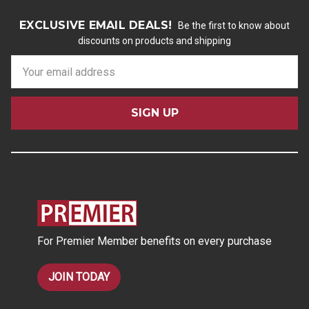
EXCLUSIVE EMAIL DEALS!
Be the first to know about
discounts on products and shipping
E
m
a
i
l
A
d
d
r
e
s
For Premier Member benefits on every purchase
s
JOIN TODAY