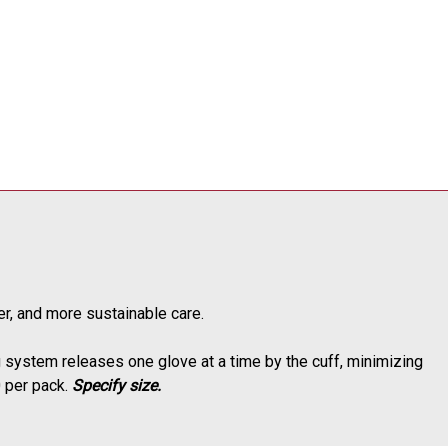
ner, and more sustainable care.
system releases one glove at a time by the cuff, minimizing
0 per pack.
Specify size.