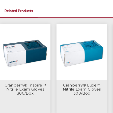
Related Products
Cranberry® Inspire™
Cranberry® Luxe™
Nitrile Exam Gloves
Nitrile Exam Gloves
300/Box
300/Box