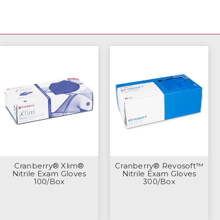
Cranberry® Xlim®
Cranberry® Revosoft™
Nitrile Exam Gloves
Nitrile Exam Gloves
100/Box
300/Box