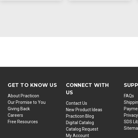
GET TO KNOW US
CONNECT WITH
SUP
US
About Practicon
FAQs
Our Promise to You
Shippi
Contact Us
Giving Back
Paymen
New Product Ideas
Careers
Privacy
Practicon Blog
Free Resources
SDS Li
Digital Catalog
Sitem
Catalog Request
My Account