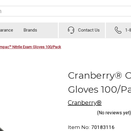
earance
Brands
Contact Us
1-
mpac™ Nitrile Exam Gloves 100/Pack
Cranberry® 
Gloves 100/P
Cranberry®
(No reviews yet)
Item No:
70183116