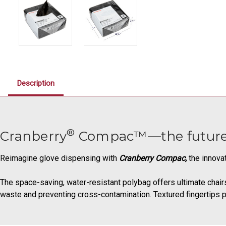
Description
®
Cranberry
Compac™—the future of
Reimagine glove dispensing with
Cranberry Compac,
the innova
The space-saving, water-resistant polybag offers ultimate chairsi
waste and preventing cross-contamination. Textured fingertips pr