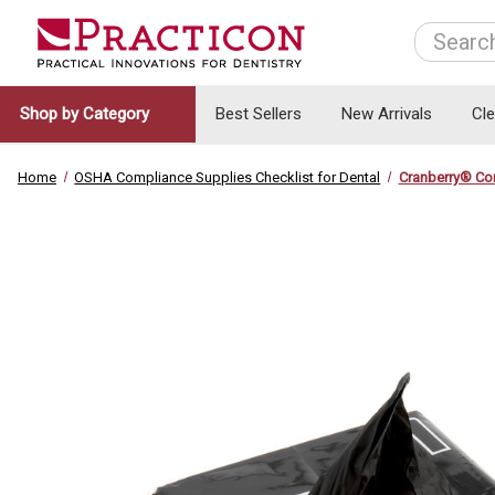
Search
Shop by Category
Best Sellers
New Arrivals
Cl
Home
OSHA Compliance Supplies Checklist for Dental
Cranberry® Co