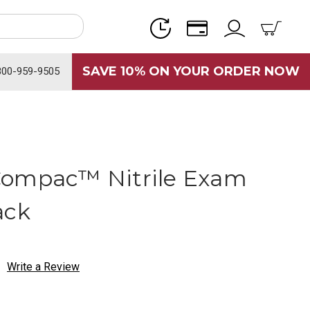
SAVE 10% ON YOUR ORDER NOW
800-959-9505
Compac™ Nitrile Exam
ack
Write a Review