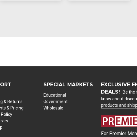
PORT
SPECIAL MARKETS
EXCLUSIVE E
DEALS!
Be the f
Educational
know about discou
ng & Returns
Government
products and ship
ts & Pricing
Wholesale
 Policy
brary
ap
For Premier Mem