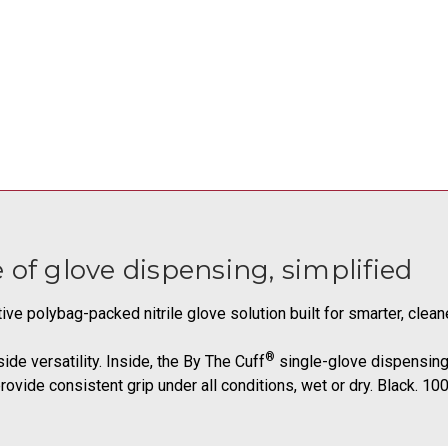
 glove dispensing, simplified
tive polybag-packed nitrile glove solution built for smarter, clea
®
de versatility. Inside, the By The Cuff
single-glove dispensing 
ovide consistent grip under all conditions, wet or dry. Black. 10