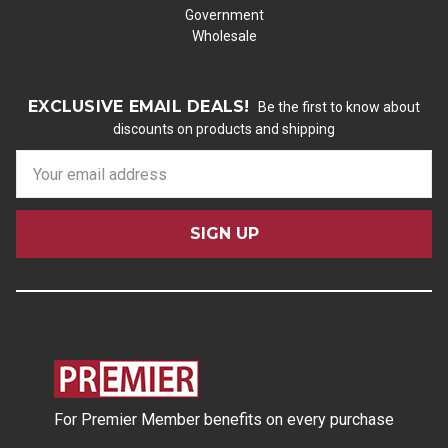
Government
Wholesale
EXCLUSIVE EMAIL DEALS!
Be the first to know about
discounts on products and shipping
E
m
a
i
l
A
d
d
r
e
s
For Premier Member benefits on every purchase
s