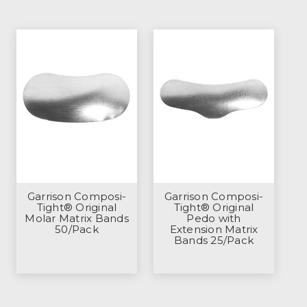
Garrison Composi-
Garrison Composi-
Tight® Original
Tight® Original
Molar Matrix Bands
Pedo with
50/Pack
Extension Matrix
Bands 25/Pack