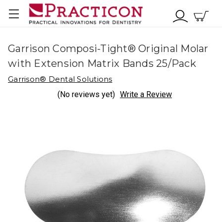
Garrison Composi-Tight® Original Molar
with Extension Matrix Bands 25/Pack
Garrison® Dental Solutions
(No reviews yet)
Write a Review