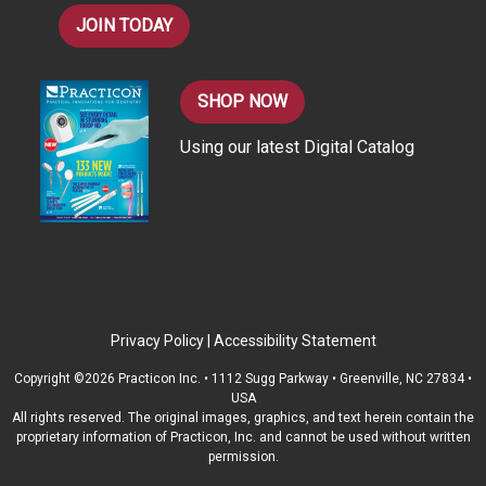
JOIN TODAY
SHOP NOW
Using our latest Digital Catalog
Privacy Policy
|
Accessibility Statement
Copyright ©2026 Practicon Inc. • 1112 Sugg Parkway • Greenville, NC 27834 •
USA
All rights reserved. The original images, graphics, and text herein contain the
proprietary information of Practicon, Inc. and cannot be used without written
permission.