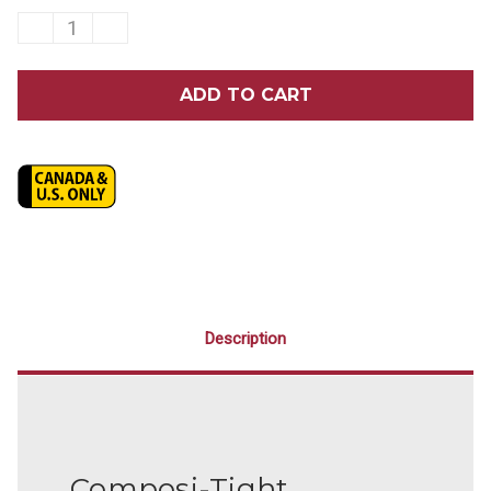
DECREASE
INCREASE
QUANTITY
QUANTITY
OF
OF
GARRISON
GARRISON
COMPOSI-
COMPOSI-
TIGHT®
TIGHT®
ORIGINAL
ORIGINAL
MOLAR
MOLAR
WITH
WITH
EXTENSION
EXTENSION
MATRIX
MATRIX
BANDS
BANDS
25/PACK
25/PACK
Description
Composi-Tight