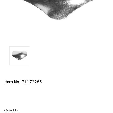
Item No:
71172285
Current
Quantity:
Stock: