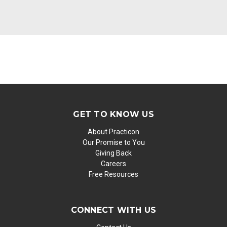
GET TO KNOW US
About Practicon
Our Promise to You
Giving Back
Careers
Free Resources
CONNECT WITH US