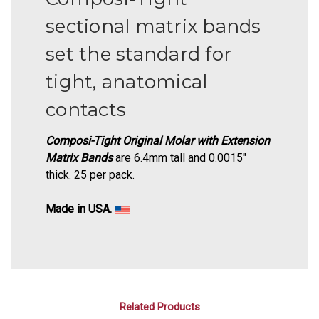
sectional matrix bands
set the standard for
tight, anatomical
contacts
Composi-Tight Original Molar with Extension
Matrix Bands
are 6.4mm tall and 0.0015"
thick. 25 per pack.
Made in USA.
Related Products