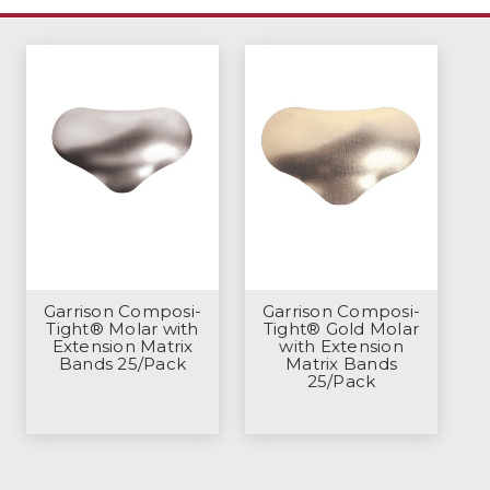
Garrison Composi-
Garrison Composi-
Tight® Molar with
Tight® Gold Molar
Extension Matrix
with Extension
Bands 25/Pack
Matrix Bands
25/Pack