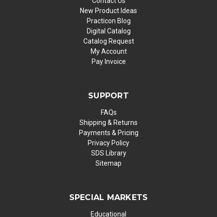
Contact Us
New Product Ideas
Practicon Blog
Digital Catalog
Catalog Request
My Account
Pay Invoice
SUPPORT
FAQs
Shipping & Returns
Payments & Pricing
Privacy Policy
SDS Library
Sitemap
SPECIAL MARKETS
Educational