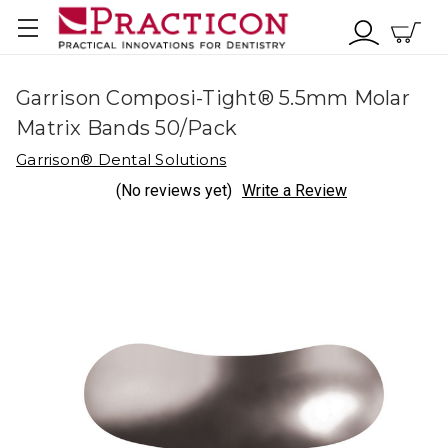
Garrison Composi-Tight® 5.5mm Molar
Matrix Bands 50/Pack
Garrison® Dental Solutions
(No reviews yet)
Write a Review