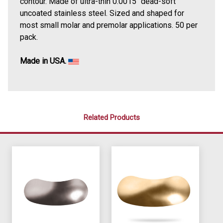
contour. Made of ultra-thin 0.0015" dead-soft
uncoated stainless steel. Sized and shaped for
most small molar and premolar applications. 50 per
pack.
Made in USA.
Related Products