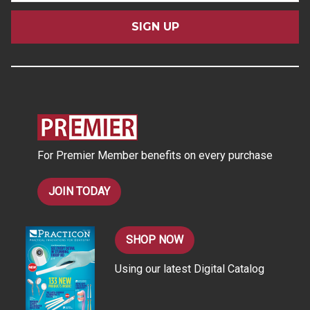
a
i
l
A
d
d
r
e
s
For Premier Member benefits on every purchase
s
JOIN TODAY
SHOP NOW
Using our latest Digital Catalog