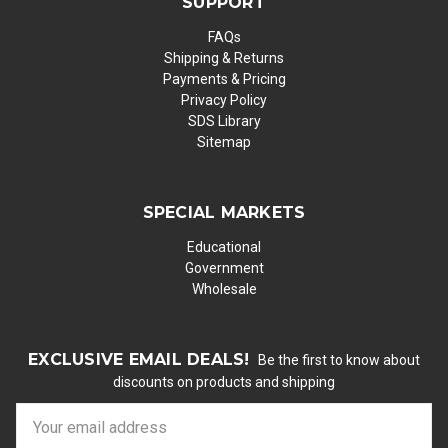
SUPPORT
FAQs
Shipping & Returns
Payments & Pricing
Privacy Policy
SDS Library
Sitemap
SPECIAL MARKETS
Educational
Government
Wholesale
EXCLUSIVE EMAIL DEALS!
Be the first to know about
discounts on products and shipping
E
m