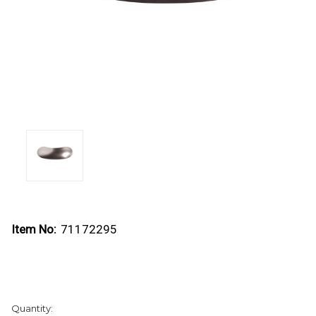
Item No:
71172295
Current
Quantity:
Stock: