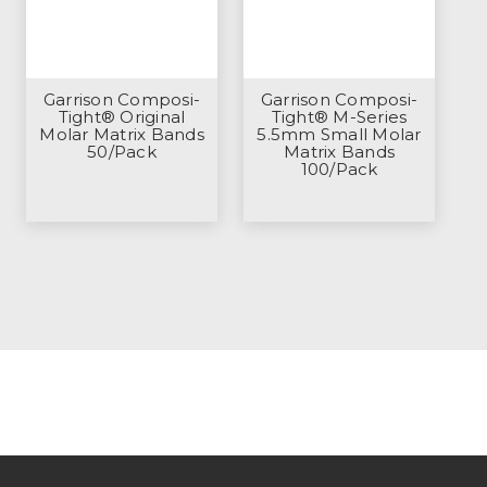
Garrison Composi-
Garrison Composi-
Tight® Original
Tight® M-Series
Molar Matrix Bands
5.5mm Small Molar
50/Pack
Matrix Bands
100/Pack