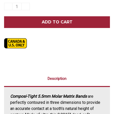
DECREASE
INCREASE
QUANTITY
QUANTITY
OF
OF
GARRISON
GARRISON
COMPOSI-
COMPOSI-
TIGHT®
TIGHT®
5.5MM
5.5MM
MOLAR
MOLAR
MATRIX
MATRIX
BANDS
BANDS
50/PACK
50/PACK
Description
Composi-Tight 5.5mm Molar Matrix Bands
are
perfectly contoured in three dimensions to provide
an accurate contact at a tooth's natural height of