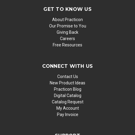
GET TO KNOW US
About Practicon
Our Promise to You
Giving Back
Careers
Free Resources
CONNECT WITH US
Contact Us
New Product Ideas
Practicon Blog
Digital Catalog
Catalog Request
My Account
Pay Invoice