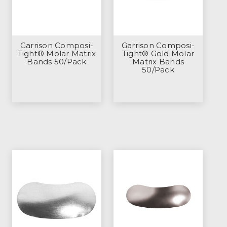
Garrison Composi-
Garrison Composi-
Tight® Molar Matrix
Tight® Gold Molar
Bands 50/Pack
Matrix Bands
50/Pack