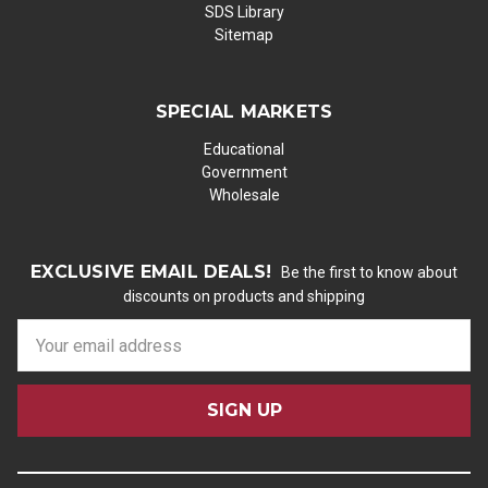
SDS Library
Sitemap
SPECIAL MARKETS
Educational
Government
Wholesale
EXCLUSIVE EMAIL DEALS!
Be the first to know about
discounts on products and shipping
E
m
a
i
l
A