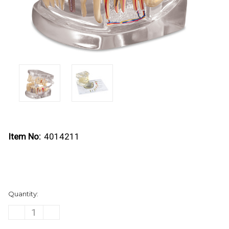
Item No:
4014211
Current
Quantity:
Stock:
DECREASE
INCREASE
QUANTITY
QUANTITY
OF
OF