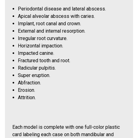
Periodontal disease and lateral abscess.
Apical alveolar abscess with caries.
Implant, root canal and crown.
External and internal resorption.
Irregular root curvature.
Horizontal impaction.
Impacted canine.
Fractured tooth and root.
Radicular pulpitis.
Super eruption.
Abfraction.
Erosion.
Attrition.
Each model is complete with one full-color plastic
card labeling each case on both mandibular and