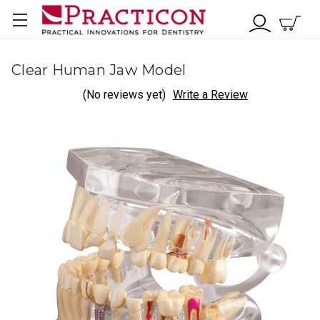
Clear Human Jaw Model
(No reviews yet)
Write a Review