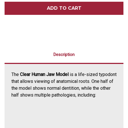
CLEAR
CLEAR
HUMAN
HUMAN
JAW
JAW
MODEL
MODEL
Description
The
Clear Human Jaw Model
is a life-sized typodont
that allows viewing of anatomical roots. One half of
the model shows normal dentition, while the other
half shows multiple pathologies, including: