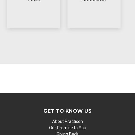
GET TO KNOW US
About Practicon
Our Promise to You
Giving Back