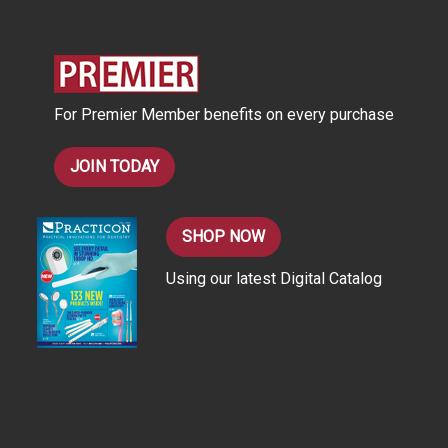
d
d
r
e
s
For Premier Member benefits on every purchase
s
JOIN TODAY
SHOP NOW
Using our latest Digital Catalog