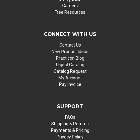
Careers
Free Resources
CONNECT WITH US
Contact Us
New Product Ideas
Practicon Blog
Digital Catalog
Catalog Request
My Account
Pay Invoice
SUPPORT
FAQs
Shipping & Returns
Payments & Pricing
Privacy Policy