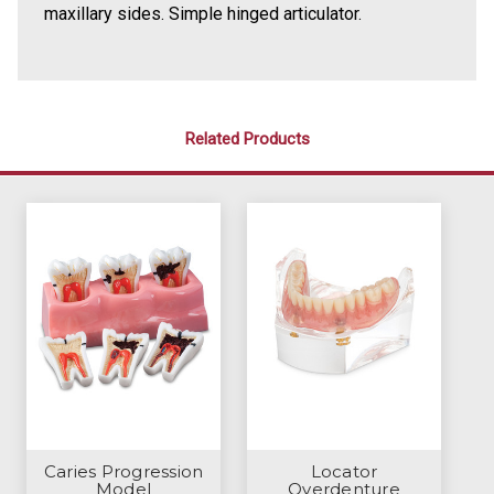
maxillary sides. Simple hinged articulator.
Related Products
Caries Progression
Locator
Model
Overdenture