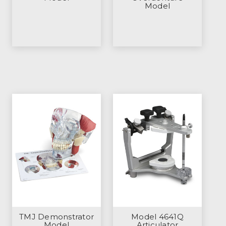
Model
TMJ Demonstrator
Model 4641Q
Model
Articulator