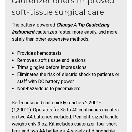
cauterizer offers improved
soft-tissue surgical care
The battery-powered
Change-A-Tip Cauterizing
Instrument
cauterizes faster, more easily, and more
safely than other expensive methods.
Provides hemostasis.
Removes soft tissue and lesions.
Trims gingiva before impressions.
Eliminates the risk of electric shock to patients or
staff with DC battery power.
Non-hazardous to pacemakers.
Self-contained unit quickly reaches 2,200°F
(1,200°C). Operates for 35 to 40 continuous minutes
on two AA batteries included. Penlight-sized handle
weighs only 3 oz. Kit includes cauterizer, four short
tips, and two AA batteries. A variety of disposable