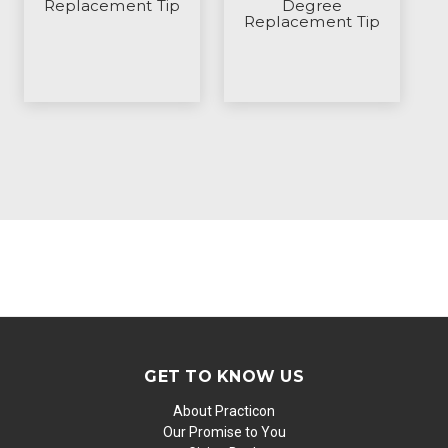
Replacement Tip
Degree
Replacement Tip
GET TO KNOW US
About Practicon
Our Promise to You