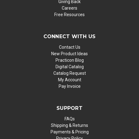
Giving Back
Careers
Free Resources
CONNECT WITH US
Contact Us
New Product Ideas
Practicon Blog
Digital Catalog
Catalog Request
My Account
Pay Invoice
SUPPORT
FAQs
Shipping & Returns
Payments & Pricing
Privacy Policy