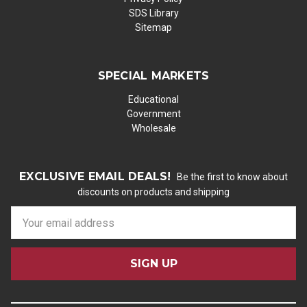
SDS Library
Sitemap
SPECIAL MARKETS
Educational
Government
Wholesale
EXCLUSIVE EMAIL DEALS!
Be the first to know about
discounts on products and shipping
E
m
a
i
l
A