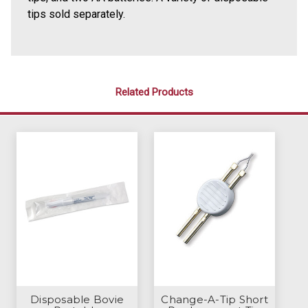
tips sold separately.
Related Products
Disposable Bovie
Change-A-Tip Short