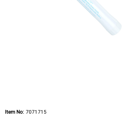
Item No:
7071715