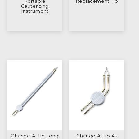
Portable
Replacement Tip
Cauterizing
Instrument
Change-A-Tip Long
Change-A-Tip 45