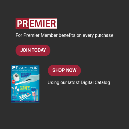
d
d
r
e
s
For Premier Member benefits on every purchase
s
JOIN TODAY
SHOP NOW
Using our latest Digital Catalog