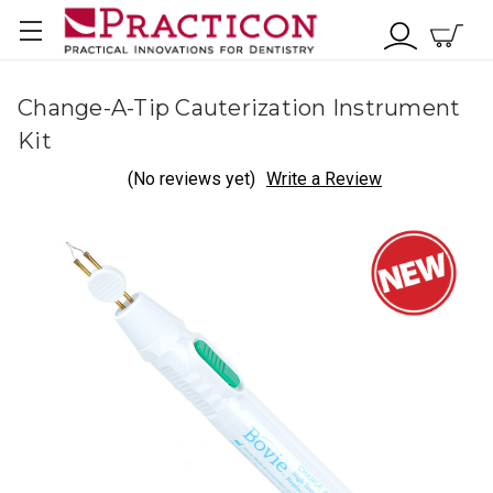
Change-A-Tip Cauterization Instrument
Kit
(No reviews yet)
Write a Review