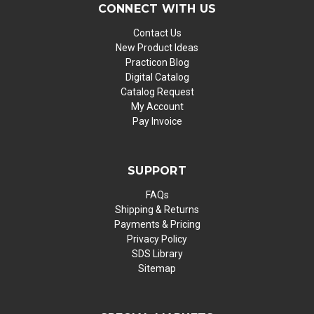
CONNECT WITH US
Contact Us
New Product Ideas
Practicon Blog
Digital Catalog
Catalog Request
My Account
Pay Invoice
SUPPORT
FAQs
Shipping & Returns
Payments & Pricing
Privacy Policy
SDS Library
Sitemap