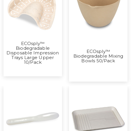
ECOsply™
Biodegradable
ECOsply™
Disposable Impression
Biodegradable Mixing
Trays Large Upper
Bowls 50/Pack
10/Pack