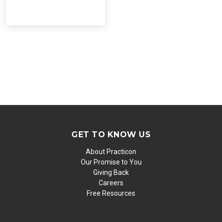
GET TO KNOW US
About Practicon
Our Promise to You
Giving Back
Careers
Free Resources