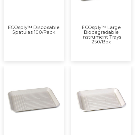
ECOsply™ Disposable
ECOsply™ Large
Spatulas 100/Pack
Biodegradable
Instrument Trays
250/Box