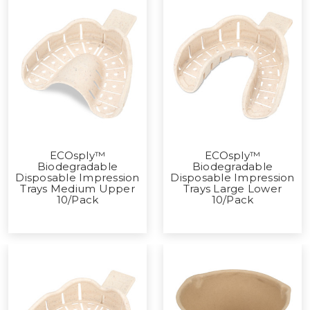
ECOsply™
ECOsply™
Biodegradable
Biodegradable
Disposable Impression
Disposable Impression
Trays Medium Upper
Trays Large Lower
10/Pack
10/Pack