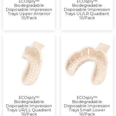
ECOsply™
ECOsply™
Biodegradable
Biodegradable
Disposable Impression
Disposable Impression
Trays Upper Anterior
Trays UL/LR Quadrant
10/Pack
10/Pack
ECOsply™
ECOsply™
Biodegradable
Biodegradable
Disposable Impression
Disposable Impression
Trays UR/LL Quadrant
Trays Small Lower
10/Pack
10/Pack