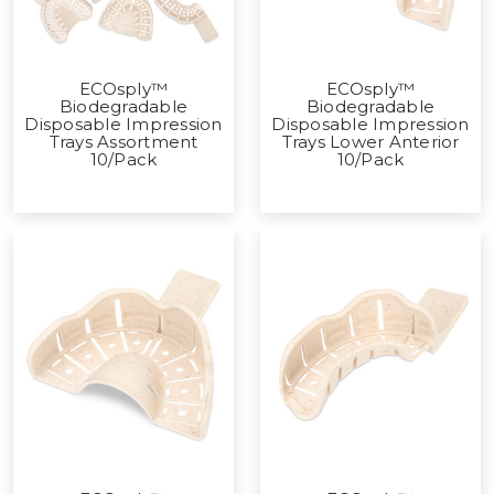
ECOsply™
ECOsply™
Biodegradable
Biodegradable
Disposable Impression
Disposable Impression
Trays Assortment
Trays Lower Anterior
10/Pack
10/Pack