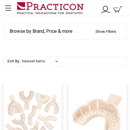
Browse by Brand, Price & more
Show Filters
Sort By: