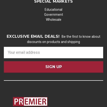
SPECIAL MARKETS
Educational
Government
Wholesale
EXCLUSIVE EMAIL DEALS!
Be the first to know about
discounts on products and shipping
E
m
a
i
l
A
d
d
r
e
s