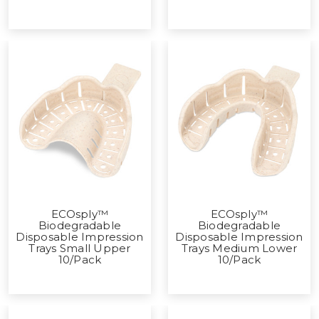
ECOsply™
ECOsply™
Biodegradable
Biodegradable
Disposable Impression
Disposable Impression
Trays Small Upper
Trays Medium Lower
10/Pack
10/Pack