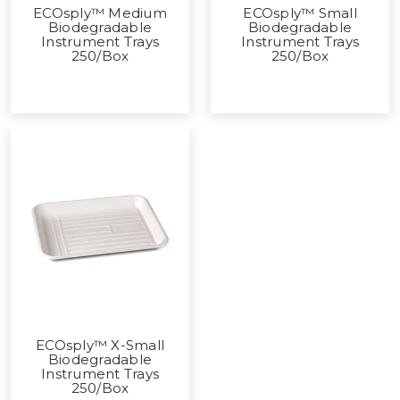
ECOsply™ Medium
ECOsply™ Small
Biodegradable
Biodegradable
Instrument Trays
Instrument Trays
250/Box
250/Box
ECOsply™ X-Small
Biodegradable
Instrument Trays
250/Box