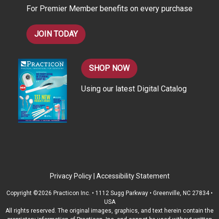
For Premier Member benefits on every purchase
s
JOIN TODAY
SHOP NOW
Using our latest Digital Catalog
Privacy Policy
|
Accessibility Statement
Copyright ©2026 Practicon Inc. • 1112 Sugg Parkway • Greenville, NC 27834 •
USA
All rights reserved. The original images, graphics, and text herein contain the