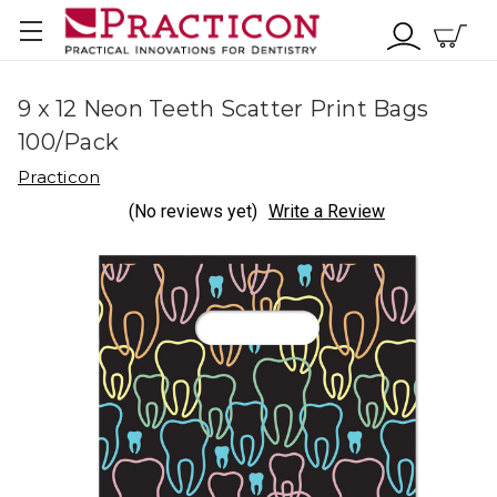
9 x 12 Neon Teeth Scatter Print Bags
100/Pack
Practicon
(No reviews yet)
Write a Review