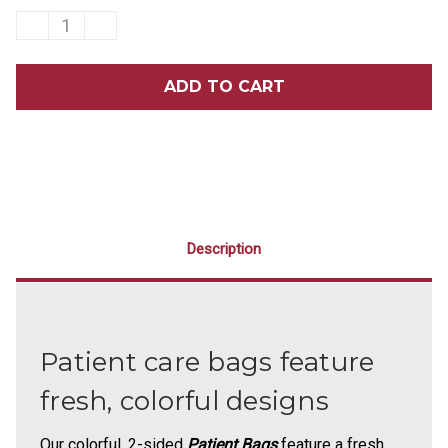
DECREASE
INCREASE
QUANTITY
QUANTITY
OF
OF
9
9
X
X
12
12
NEON
NEON
TEETH
TEETH
SCATTER
SCATTER
PRINT
PRINT
BAGS
BAGS
100/PACK
100/PACK
Description
Patient care bags feature
fresh, colorful designs
Our colorful, 2-sided
Patient Bags
feature a fresh,