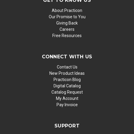
GET TO KNOW US
About Practicon
Our Promise to You
Giving Back
Careers
Free Resources
CONNECT WITH US
Contact Us
New Product Ideas
Practicon Blog
Digital Catalog
Catalog Request
My Account
Pay Invoice
SUPPORT