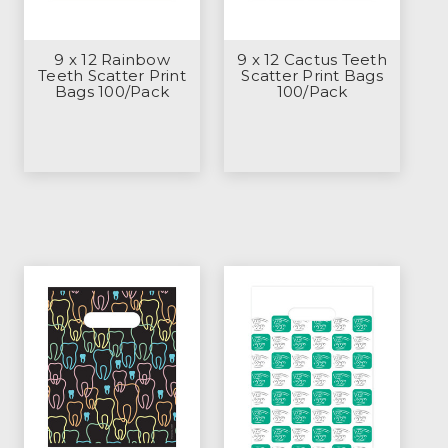
9 x 12 Rainbow
9 x 12 Cactus Teeth
Teeth Scatter Print
Scatter Print Bags
Bags 100/Pack
100/Pack