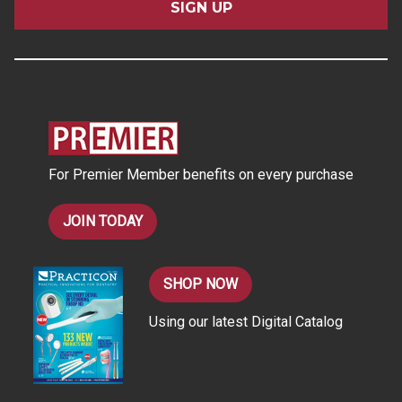
i
l
A
d
d
r
e
s
For Premier Member benefits on every purchase
s
JOIN TODAY
SHOP NOW
Using our latest Digital Catalog