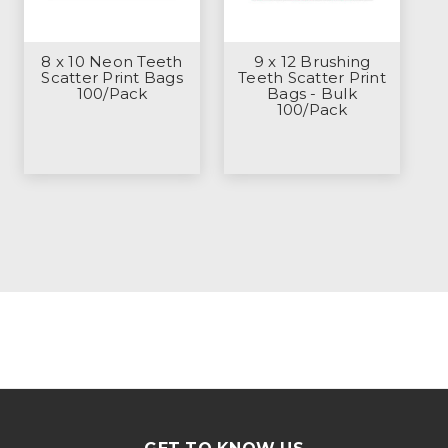
8 x 10 Neon Teeth
9 x 12 Brushing
Scatter Print Bags
Teeth Scatter Print
100/Pack
Bags - Bulk
100/Pack