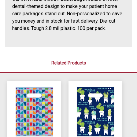
dental-themed design to make your patient home
care packages stand out. Non-personalized to save
you money and in stock for fast delivery. Die-cut
handles. Tough 2.8 mil plastic. 100 per pack.
Related Products