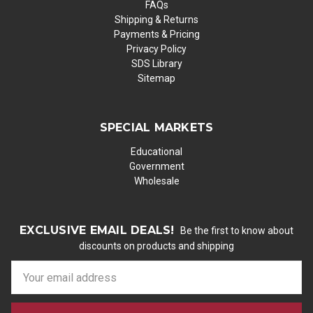
FAQs
Shipping & Returns
Payments & Pricing
Privacy Policy
SDS Library
Sitemap
SPECIAL MARKETS
Educational
Government
Wholesale
EXCLUSIVE EMAIL DEALS!
Be the first to know about
discounts on products and shipping
E
m
a