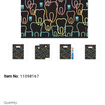
Item No:
11098167
Current
Quantity:
Stock: