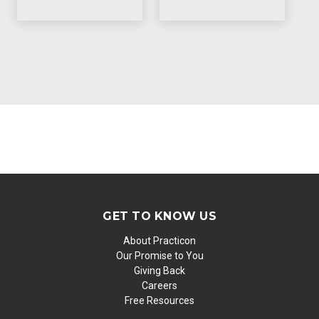
GET TO KNOW US
About Practicon
Our Promise to You
Giving Back
Careers
Free Resources