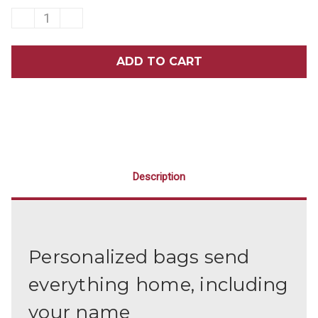
DECREASE
INCREASE
QUANTITY
QUANTITY
OF
OF
7¾
7¾
X
X
9
9
BRUSH
BRUSH
SMILE
SMILE
FLOSS
FLOSS
SHINE
SHINE
PERSONALIZED
PERSONALIZED
BAGS
BAGS
500/PACK
500/PACK
Description
Personalized bags send
everything home, including
your name