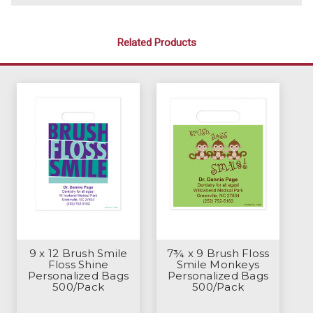
Related Products
9 x 12 Brush Smile
7¾ x 9 Brush Floss
Floss Shine
Smile Monkeys
Personalized Bags
Personalized Bags
500/Pack
500/Pack