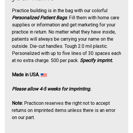
Practice building is in the bag with our colorful
Personalized Patient Bags
. Fill them with home care
supplies or information and get marketing for your
practice in return. No matter what they have inside,
patients will always be carrying your name on the
outside. Die-cut handles. Tough 2.0 mil plastic.
Personalized with up to five lines of 30 spaces each
at no extra charge. 500 per pack.
Specify imprint.
Made in USA.
Please allow 4-5 weeks for imprinting.
Note:
Practicon reserves the right not to accept
returns on imprinted items unless there is an error
on our part.