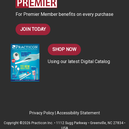
e
s
For Premier Member benefits on every purchase
s
JOIN TODAY
SHOP NOW
Using our latest Digital Catalog
Privacy Policy
|
Accessibility Statement
Copyright ©2026 Practicon Inc. • 1112 Sugg Parkway • Greenville, NC 27834 •
USA