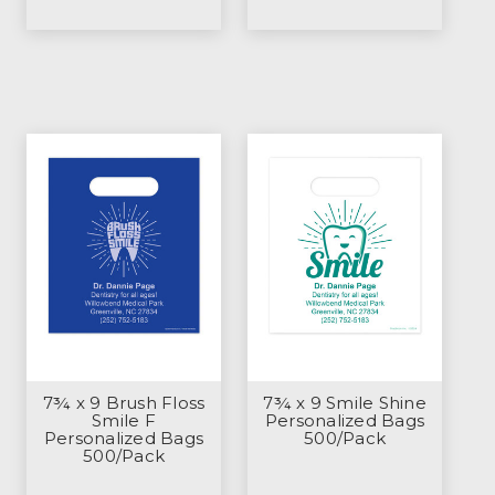
7¾ x 9 Brush Floss
7¾ x 9 Smile Shine
Smile F
Personalized Bags
Personalized Bags
500/Pack
500/Pack