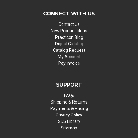
CONNECT WITH US
Contact Us
New Product Ideas
Practicon Blog
Digital Catalog
Catalog Request
My Account
Pay Invoice
SUPPORT
FAQs
Shipping & Returns
Payments & Pricing
Privacy Policy
SDS Library
Sitemap