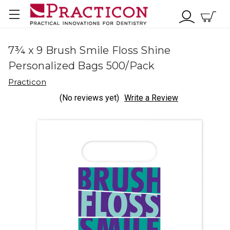
7¾ x 9 Brush Smile Floss Shine
Personalized Bags 500/Pack
Practicon
(No reviews yet)
Write a Review