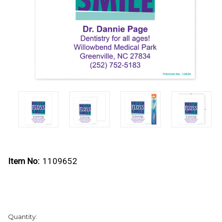
Item No:
1109652
Current
Quantity:
Stock: