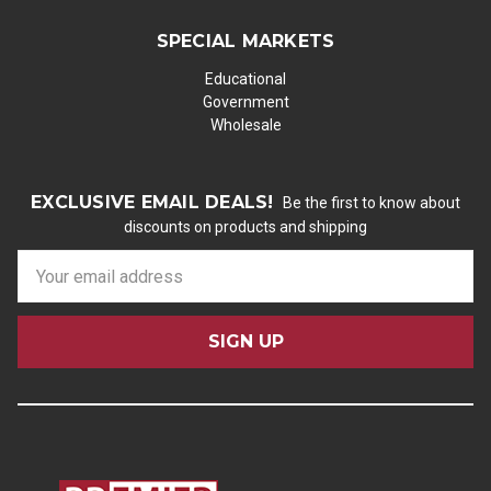
SPECIAL MARKETS
Educational
Government
Wholesale
EXCLUSIVE EMAIL DEALS!
Be the first to know about
discounts on products and shipping
E
m
a
i
l
A
d
d
r