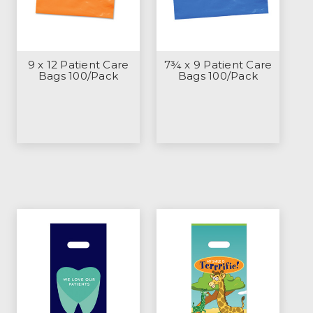
9 x 12 Patient Care
7¾ x 9 Patient Care
Bags 100/Pack
Bags 100/Pack