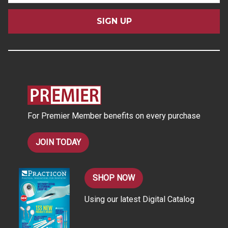
a
i
l
A
d
d
r
e
s
For Premier Member benefits on every purchase
s
JOIN TODAY
SHOP NOW
Using our latest Digital Catalog