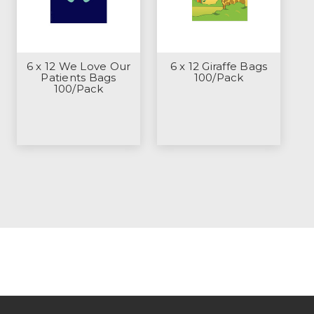
6 x 12 We Love Our
6 x 12 Giraffe Bags
Patients Bags
100/Pack
100/Pack