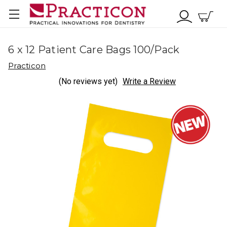
6 x 12 Patient Care Bags 100/Pack
Practicon
(No reviews yet)
Write a Review