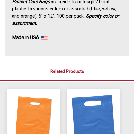
Patient Care Bags
are made from tough 2.0 mil
plastic. In various colors or assorted (blue, yellow,
and orange). 6" x 12". 100 per pack.
Specify color or
assortment.
Made in USA.
Related Products