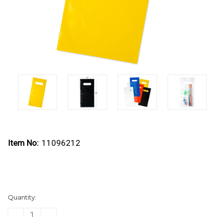
Item No:
11096212
Current
Quantity:
Stock:
DECREASE
INCREASE