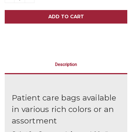
QUANTITY
QUANTITY
OF
OF
6
6
X
X
12
12
PATIENT
PATIENT
CARE
CARE
BAGS
BAGS
100/PACK
100/PACK
Description
Patient care bags available
in various rich colors or an
assortment