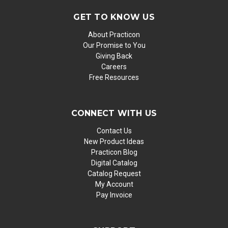
GET TO KNOW US
About Practicon
Our Promise to You
Giving Back
Careers
Free Resources
CONNECT WITH US
Contact Us
New Product Ideas
Practicon Blog
Digital Catalog
Catalog Request
My Account
Pay Invoice