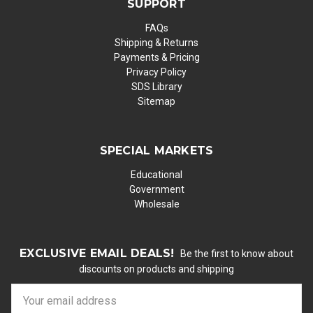
SUPPORT
FAQs
Shipping & Returns
Payments & Pricing
Privacy Policy
SDS Library
Sitemap
SPECIAL MARKETS
Educational
Government
Wholesale
EXCLUSIVE EMAIL DEALS!
Be the first to know about
discounts on products and shipping
E
m