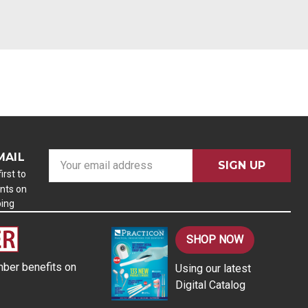
MAIL
E
m
irst to
nts on
a
ping
i
l
A
SHOP NOW
d
ber benefits on
Using our latest
d
Digital Catalog
r
e