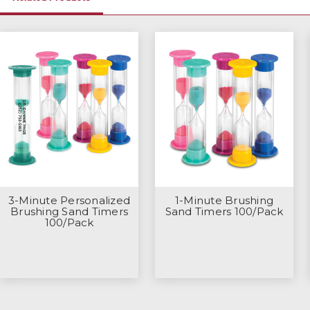
3-Minute Personalized
1-Minute Brushing
Brushing Sand Timers
Sand Timers 100/Pack
100/Pack