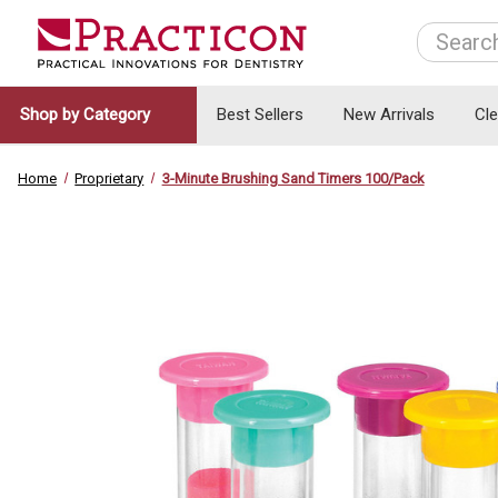
Search
Shop by Category
Best Sellers
New Arrivals
Cl
Home
Proprietary
3-Minute Brushing Sand Timers 100/Pack