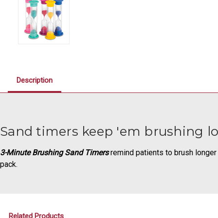
Description
Sand timers keep 'em brushing l
3-Minute Brushing Sand Timers
remind patients to brush longer f
pack.
Related Products