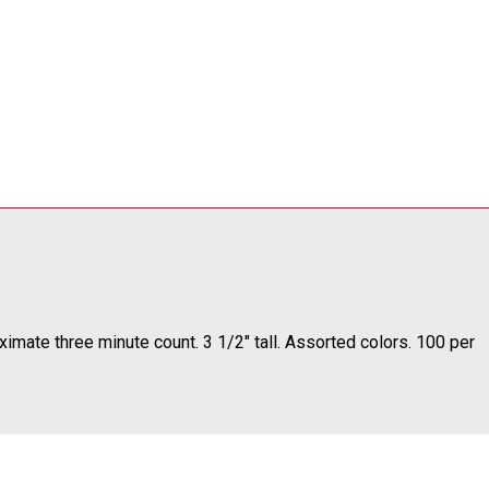
oximate three minute count. 3 1/2" tall. Assorted colors. 100 per