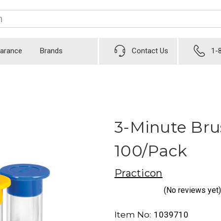
earance
Brands
Contact Us
1-
3-Minute Bru
100/Pack
Practicon
(No reviews yet)
Item No:
1039710