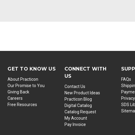
GET TO KNOW US
CONNECT WITH
SUP
US
About Practicon
FAQs
Our Promise to You
Shippi
Contact Us
Giving Back
Paymen
New Product Ideas
Careers
Privacy
Practicon Blog
Free Resources
SDS Li
Digital Catalog
Sitem
Catalog Request
My Account
Pay Invoice