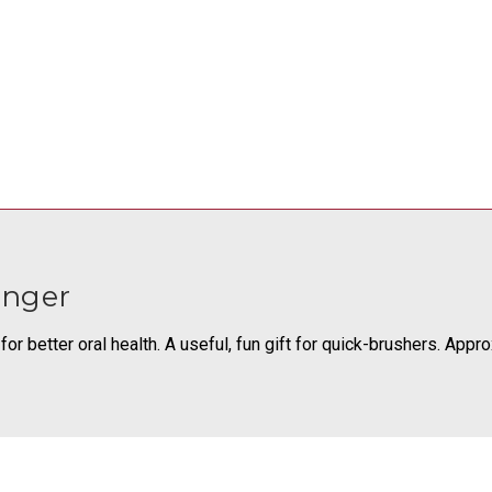
onger
or better oral health. A useful, fun gift for quick-brushers. Appr