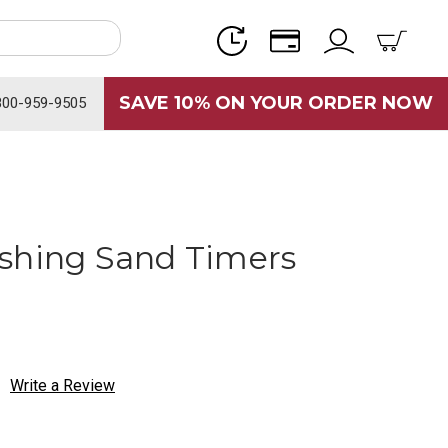
SAVE 10% ON YOUR ORDER NOW
800-959-9505
shing Sand Timers
Write a Review