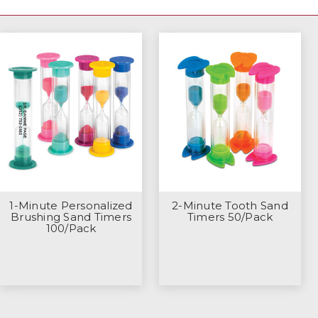
1-Minute Personalized
2-Minute Tooth Sand
Brushing Sand Timers
Timers 50/Pack
100/Pack