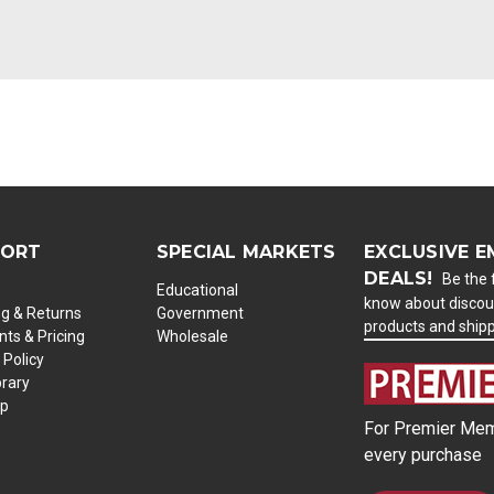
PORT
SPECIAL MARKETS
EXCLUSIVE E
DEALS!
Be the f
Educational
know about discou
ng & Returns
Government
products and ship
ts & Pricing
Wholesale
 Policy
brary
ap
For Premier Mem
every purchase