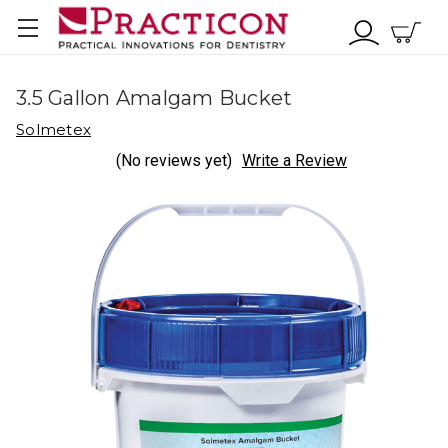
3.5 Gallon Amalgam Bucket
Solmetex
(No reviews yet)
Write a Review