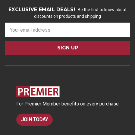
EXCLUSIVE EMAIL DEALS!
Be the first to know about
discounts on products and shipping
E
m
a
i
l
A
d
d
r
e
s
For Premier Member benefits on every purchase
s
JOIN TODAY