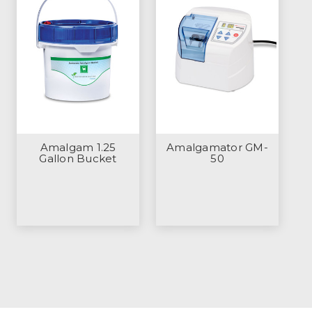
Amalgam 1.25
Amalgamator GM-
Gallon Bucket
50