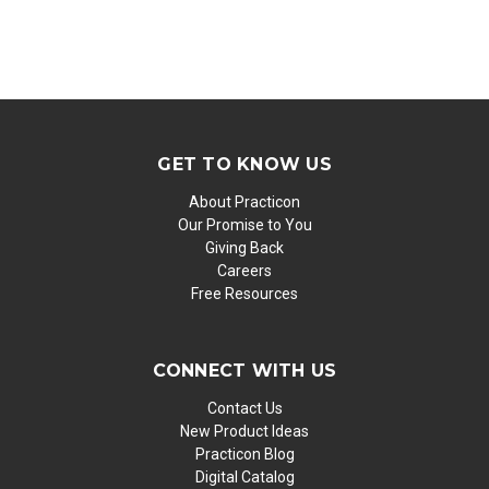
GET TO KNOW US
About Practicon
Our Promise to You
Giving Back
Careers
Free Resources
CONNECT WITH US
Contact Us
New Product Ideas
Practicon Blog
Digital Catalog