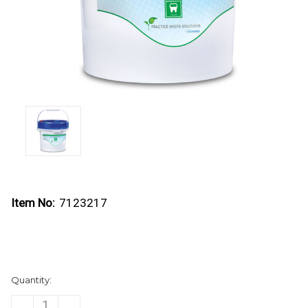
Item No:
7123217
Current
Quantity:
Stock:
DECREASE
INCREASE