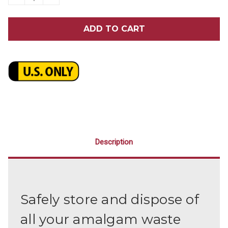
QUANTITY
QUANTITY
OF
OF
3.5
3.5
GALLON
GALLON
AMALGAM
AMALGAM
BUCKET
BUCKET
Description
Safely store and dispose of
all your amalgam waste