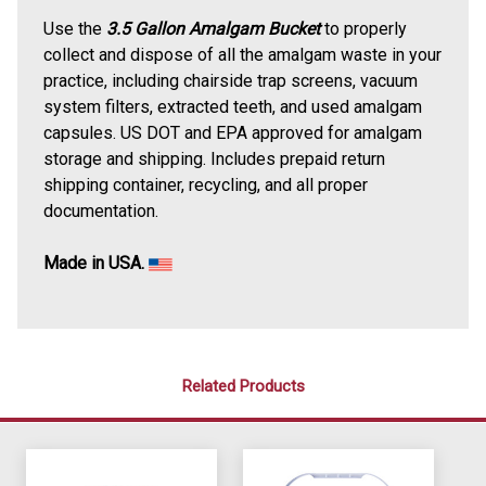
Use the
3.5 Gallon Amalgam Bucket
to properly
collect and dispose of all the amalgam waste in your
practice, including chairside trap screens, vacuum
system filters, extracted teeth, and used amalgam
capsules. US DOT and EPA approved for amalgam
storage and shipping. Includes prepaid return
shipping container, recycling, and all proper
documentation.
Made in USA.
Related Products