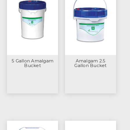
5 Gallon Amalgam
Amalgam 2.5
Bucket
Gallon Bucket