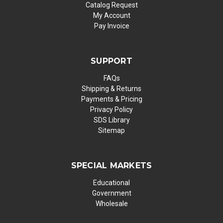
Catalog Request
My Account
Pay Invoice
SUPPORT
FAQs
Shipping & Returns
Payments & Pricing
Privacy Policy
SDS Library
Sitemap
SPECIAL MARKETS
Educational
Government
Wholesale