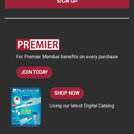
i
l
A
d
d
r
e
s
For Premier Member benefits on every purchase
s
JOIN TODAY
SHOP NOW
Using our latest Digital Catalog