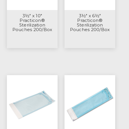
3½" x 10"
3½" x 6½"
Practicon®
Practicon®
Sterilization
Sterilization
Pouches 200/Box
Pouches 200/Box