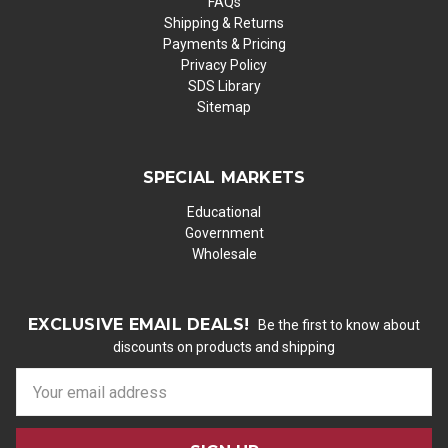
FAQs
Shipping & Returns
Payments & Pricing
Privacy Policy
SDS Library
Sitemap
SPECIAL MARKETS
Educational
Government
Wholesale
EXCLUSIVE EMAIL DEALS!
Be the first to know about
discounts on products and shipping
E
m
a