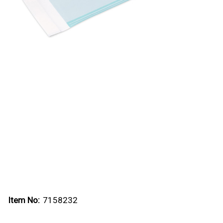
Item No:
7158232