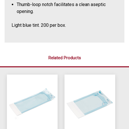
Thumb-loop notch facilitates a clean aseptic
opening.
Light blue tint. 200 per box.
Related Products