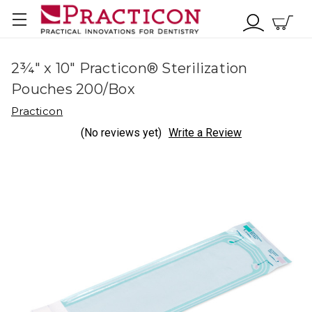
2¾" x 10" Practicon® Sterilization
Pouches 200/Box
Practicon
(No reviews yet)
Write a Review