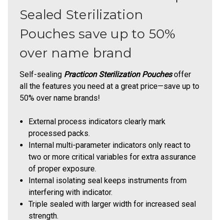
Sealed Sterilization
Pouches save up to 50%
over name brand
Self-sealing
Practicon Sterilization Pouches
offer
all the features you need at a great price—save up to
50% over name brands!
External process indicators clearly mark
processed packs.
Internal multi-parameter indicators only react to
two or more critical variables for extra assurance
of proper exposure.
Internal isolating seal keeps instruments from
interfering with indicator.
Triple sealed with larger width for increased seal
strength.