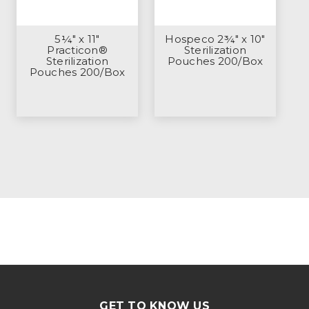
5¼" x 11"
Hospeco 2¾" x 10"
Practicon®
Sterilization
Sterilization
Pouches 200/Box
Pouches 200/Box
GET TO KNOW US