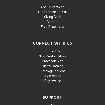
About Practicon
Our Promise to You
Giving Back
Careers
Free Resources
CONNECT WITH US
Contact Us
New Product Ideas
Practicon Blog
Digital Catalog
Catalog Request
My Account
Pay Invoice
SUPPORT