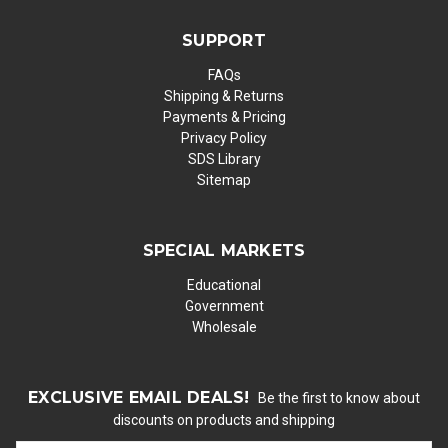
SUPPORT
FAQs
Shipping & Returns
Payments & Pricing
Privacy Policy
SDS Library
Sitemap
SPECIAL MARKETS
Educational
Government
Wholesale
EXCLUSIVE EMAIL DEALS!
Be the first to know about
discounts on products and shipping