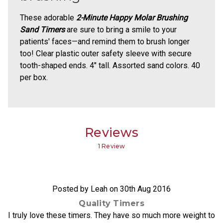
These adorable
2-Minute Happy Molar Brushing
Sand Timers
are sure to bring a smile to your
patients' faces—and remind them to brush longer
too! Clear plastic outer safety sleeve with secure
tooth-shaped ends. 4" tall. Assorted sand colors. 40
per box.
Reviews
1 Review
5
Posted by Leah on 30th Aug 2016
Quality Timers
I truly love these timers. They have so much more weight to