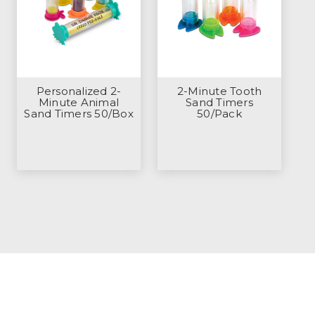
Personalized 2-
2-Minute Tooth
Minute Animal
Sand Timers
Sand Timers 50/Box
50/Pack