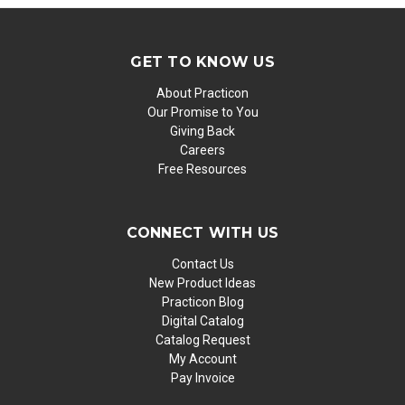
GET TO KNOW US
About Practicon
Our Promise to You
Giving Back
Careers
Free Resources
CONNECT WITH US
Contact Us
New Product Ideas
Practicon Blog
Digital Catalog
Catalog Request
My Account
Pay Invoice