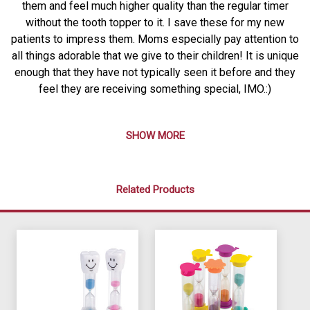
them and feel much higher quality than the regular timer
without the tooth topper to it. I save these for my new
patients to impress them. Moms especially pay attention to
all things adorable that we give to their children! It is unique
enough that they have not typically seen it before and they
feel they are receiving something special, IMO.:)
SHOW MORE
Related Products