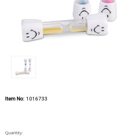
Item No:
1016733
Current
Quantity:
Stock: