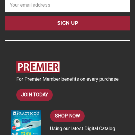
E
m
a
i
l
A
d
d
r
e
s
For Premier Member benefits on every purchase
s
JOIN TODAY
SHOP NOW
Using our latest Digital Catalog