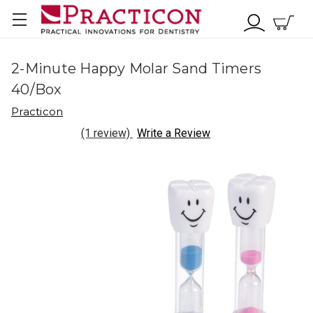
2-Minute Happy Molar Sand Timers
40/Box
Practicon
(1 review)
Write a Review