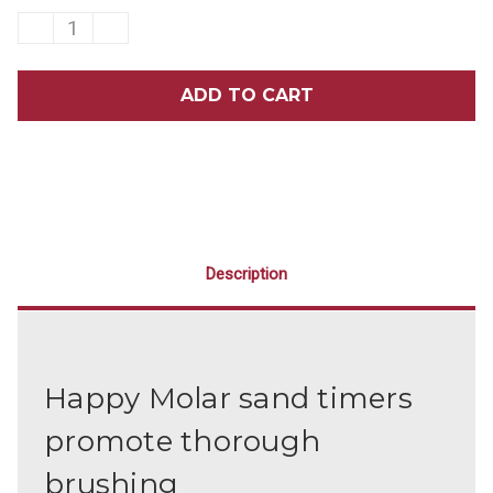
DECREASE
INCREASE
QUANTITY
QUANTITY
OF
OF
2-
2-
MINUTE
MINUTE
HAPPY
HAPPY
MOLAR
MOLAR
SAND
SAND
TIMERS
TIMERS
40/BOX
40/BOX
Description
Happy Molar sand timers
promote thorough
brushing