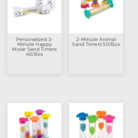
Personalized 2-
2-Minute Animal
Minute Happy
Sand Timers 50/Box
Molar Sand Timers
40/Box