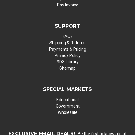
Pay Invoice
SUPPORT
FAQs
Shipping & Returns
Payments & Pricing
Privacy Policy
SDS Library
Sitemap
SPECIAL MARKETS
Educational
Government
Wholesale
EXCLUSIVE EMAIL DEALS!
Be the first to know about