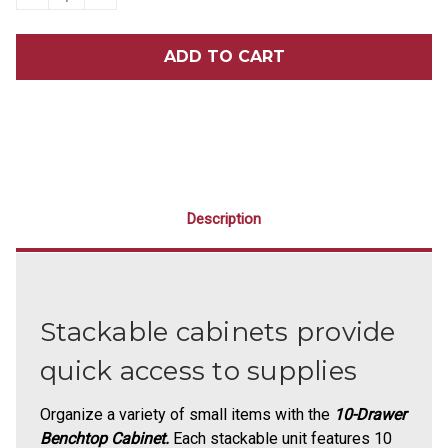
QUANTITY
QUANTITY
OF
OF
10-
10-
DRAWER
DRAWER
BENCHTOP
BENCHTOP
CABINET
CABINET
Description
Stackable cabinets provide
quick access to supplies
Organize a variety of small items with the
10-Drawer
Benchtop Cabinet.
Each stackable unit features 10