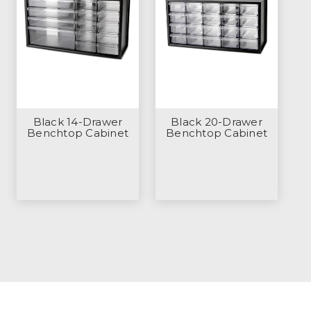
Black 14-Drawer
Black 20-Drawer
Benchtop Cabinet
Benchtop Cabinet