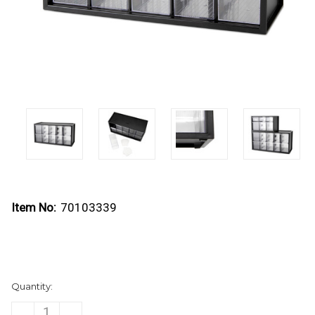
Item No:
70103339
Current
Quantity:
Stock:
DECREASE
INCREASE