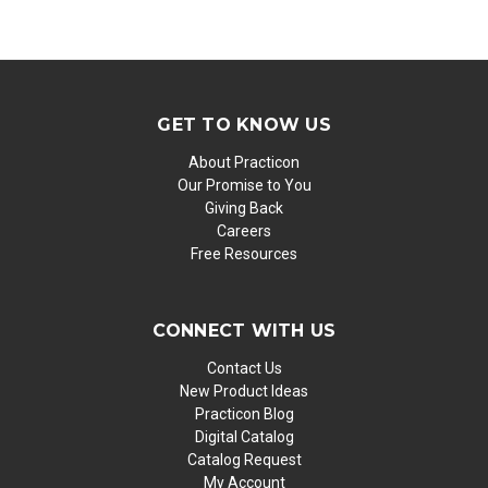
GET TO KNOW US
About Practicon
Our Promise to You
Giving Back
Careers
Free Resources
CONNECT WITH US
Contact Us
New Product Ideas
Practicon Blog
Digital Catalog
Catalog Request
My Account