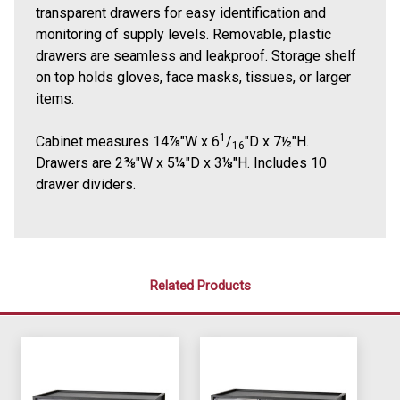
transparent drawers for easy identification and
monitoring of supply levels. Removable, plastic
drawers are seamless and leakproof. Storage shelf
on top holds gloves, face masks, tissues, or larger
items.
1
Cabinet measures 14⅞"W x 6
/
"D x 7½"H.
16
Drawers are 2⅜"W x 5¼"D x 3⅛"H. Includes 10
drawer dividers.
Related Products