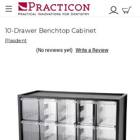
10-Drawer Benchtop Cabinet
Plasdent
(No reviews yet)
Write a Review