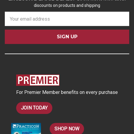
discounts on products and shipping
E
m
a
i
l
A
d
d
r
e
s
For Premier Member benefits on every purchase
s
JOIN TODAY
SHOP NOW