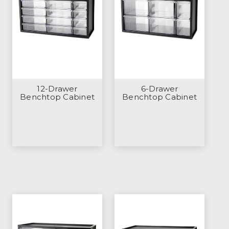
12-Drawer
6-Drawer
Benchtop Cabinet
Benchtop Cabinet