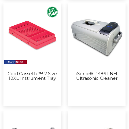
Cool Cassette™ 2 Size
iSonic® P4861-NH
10XL Instrument Tray
Ultrasonic Cleaner