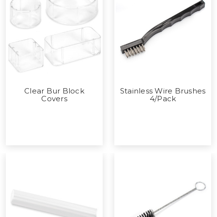
Clear Bur Block
Stainless Wire Brushes
Covers
4/Pack