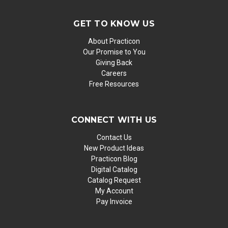
GET TO KNOW US
About Practicon
Our Promise to You
Giving Back
Careers
Free Resources
CONNECT WITH US
Contact Us
New Product Ideas
Practicon Blog
Digital Catalog
Catalog Request
My Account
Pay Invoice