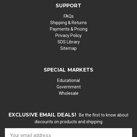
SUPPORT
FAQs
Shipping & Returns
Payments & Pricing
Privacy Policy
SDS Library
Sitemap
SPECIAL MARKETS
Educational
Government
Wholesale
EXCLUSIVE EMAIL DEALS!
Be the first to know about
discounts on products and shipping
E