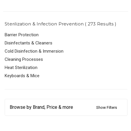
Sterilization & Infection Prevention ( 273 Results )
Barrier Protection
Disinfectants & Cleaners
Cold Disinfection & Immersion
Cleaning Processes
Heat Sterilization
Keyboards & Mice
Browse by Brand, Price & more
Show Filters