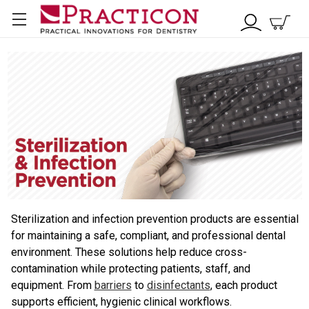
Sterilization and infection prevention products are essential
for maintaining a safe, compliant, and professional dental
environment. These solutions help reduce cross-
contamination while protecting patients, staff, and
equipment. From
barriers
to
disinfectants
, each product
supports efficient, hygienic clinical workflows.