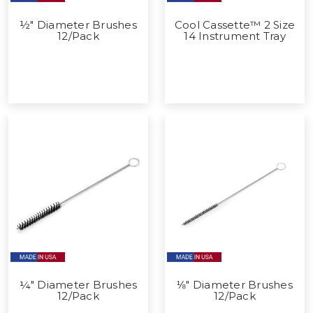
½" Diameter Brushes
Cool Cassette™ 2 Size
12/Pack
14 Instrument Tray
¼" Diameter Brushes
⅛" Diameter Brushes
12/Pack
12/Pack