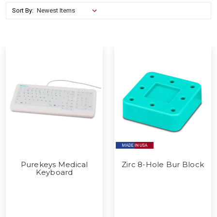
Sort By:
Purekeys Medical
Zirc 8-Hole Bur Block
Keyboard