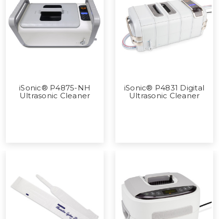
iSonic® P4875-NH
iSonic® P4831 Digital
Ultrasonic Cleaner
Ultrasonic Cleaner