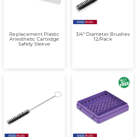
Replacement Plastic
3/4" Diameter Brushes
Anesthetic Cartridge
12/Pack
Safety Sleeve