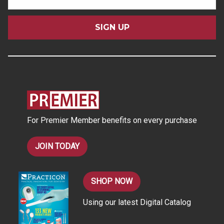
m
a
i
l
A
d
d
r
e
s
For Premier Member benefits on every purchase
s
JOIN TODAY
SHOP NOW
Using our latest Digital Catalog