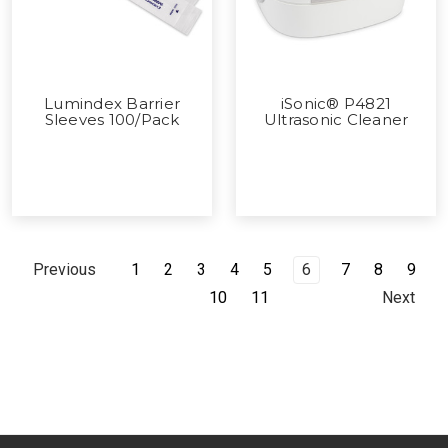
Lumindex Barrier
iSonic® P4821
Sleeves 100/Pack
Ultrasonic Cleaner
1
2
3
4
5
6
7
8
9
Previous
10
11
Next