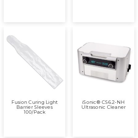
Fusion Curing Light
iSonic® CS6.2-NH
Barrier Sleeves
Ultrasonic Cleaner
100/Pack