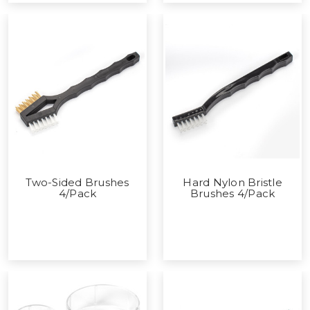
Two-Sided Brushes
Hard Nylon Bristle
4/Pack
Brushes 4/Pack