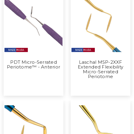
PDT Micro-Serrated
Laschal MSP-2XXF
Periotome™ - Anterior
Extended Flexibility
Micro-Serrated
Periotome