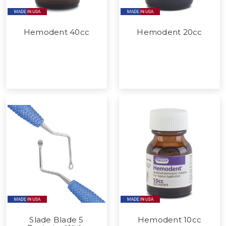
Hemodent 40cc
Hemodent 20cc
Slade Blade 5
Hemodent 10cc