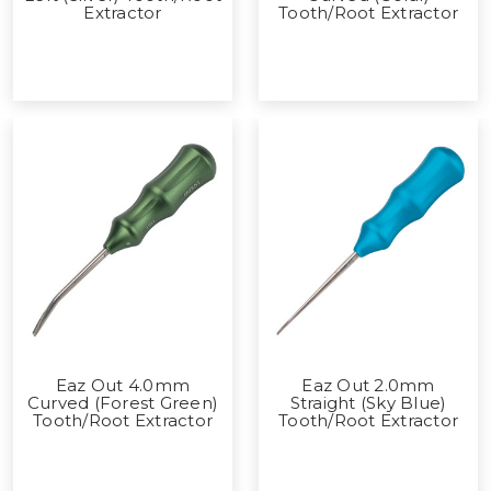
Extractor
Tooth/Root Extractor
Eaz Out 4.0mm
Eaz Out 2.0mm
Curved (Forest Green)
Straight (Sky Blue)
Tooth/Root Extractor
Tooth/Root Extractor