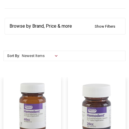
Browse by Brand, Price & more
Show Filters
Sort By: