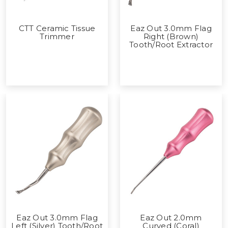
CTT Ceramic Tissue
Eaz Out 3.0mm Flag
Trimmer
Right (Brown)
Tooth/Root Extractor
Eaz Out 3.0mm Flag
Eaz Out 2.0mm
Left (Silver) Tooth/Root
Curved (Coral)