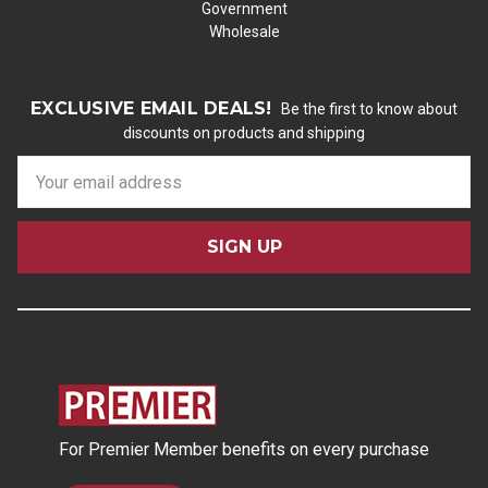
Government
Wholesale
EXCLUSIVE EMAIL DEALS!
Be the first to know about
discounts on products and shipping
E
m
a
i
l
A
d
d
r
e
s
For Premier Member benefits on every purchase
s