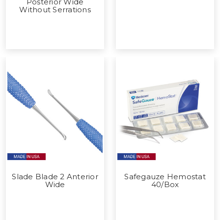
Posterior Wide
Without Serrations
Slade Blade 2 Anterior
Safegauze Hemostat
Wide
40/Box