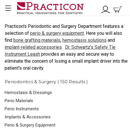
Practicon's Periodontic and Surgery Department features a
selection of
perio & surgery equipment
. Here you will also
find
bone grafting materials
,
hemostasis solutions
and
implant-related accessories
.
Dr. Schwartz’s Safety Tie
Instrument Leash
provides an easy and secure way to
eliminate the concern of losing a small implant driver into the
patient’s oral cavity.
Periodontics & Surgery ( 150 Results )
Hemostasis & Dressings
Perio Materials
Perio Instruments
Implants & Accessories
Perio & Surgery Equipment