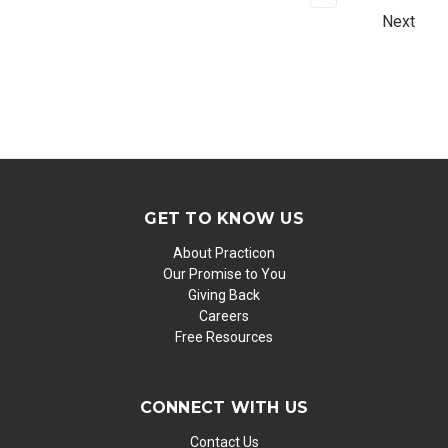
Next
GET TO KNOW US
About Practicon
Our Promise to You
Giving Back
Careers
Free Resources
CONNECT WITH US
Contact Us