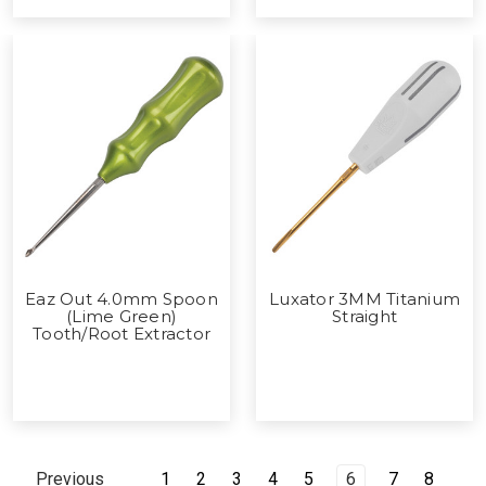
Eaz Out 4.0mm Spoon
Luxator 3MM Titanium
(Lime Green)
Straight
Tooth/Root Extractor
1
2
3
4
5
6
7
8
Previous