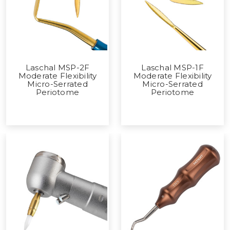
Laschal MSP-2F
Laschal MSP-1F
Moderate Flexibility
Moderate Flexibility
Micro-Serrated
Micro-Serrated
Periotome
Periotome