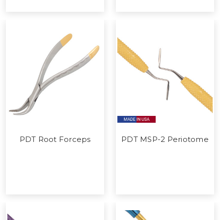
PDT Root Forceps
PDT MSP-2 Periotome