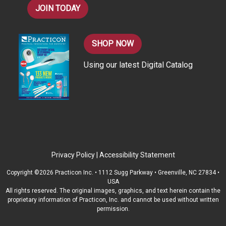
JOIN TODAY
SHOP NOW
Using our latest Digital Catalog
Privacy Policy
|
Accessibility Statement
Copyright ©2026 Practicon Inc. • 1112 Sugg Parkway • Greenville, NC 27834 •
USA
All rights reserved. The original images, graphics, and text herein contain the
proprietary information of Practicon, Inc. and cannot be used without written
permission.