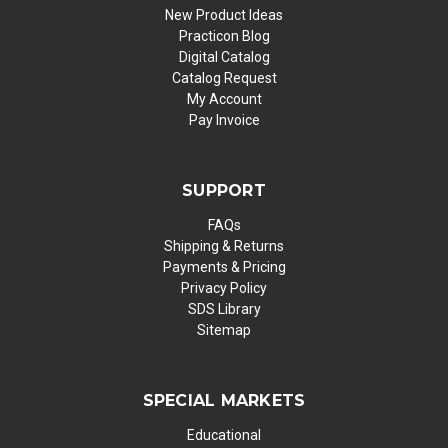
New Product Ideas
Practicon Blog
Digital Catalog
Catalog Request
My Account
Pay Invoice
SUPPORT
FAQs
Shipping & Returns
Payments & Pricing
Privacy Policy
SDS Library
Sitemap
SPECIAL MARKETS
Educational