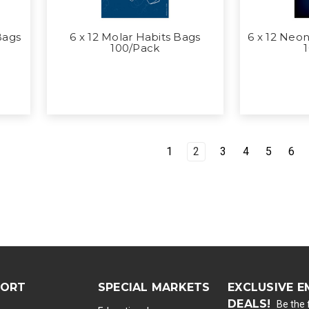
Bags
6 x 12 Molar Habits Bags
6 x 12 Neon
100/Pack
1
2
3
4
5
6
PORT
SPECIAL MARKETS
EXCLUSIVE E
DEALS!
Be the f