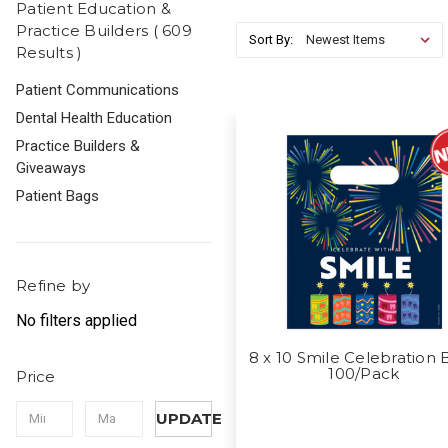
Patient Education &
Practice Builders ( 609
Sort By:
Results )
Patient Communications
Dental Health Education
Practice Builders &
Giveaways
Patient Bags
Refine by
No filters applied
8 x 10 Smile Celebration 
100/Pack
Price
UPDATE