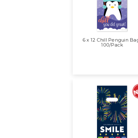
6 x 12 Chill Penguin Ba
100/Pack