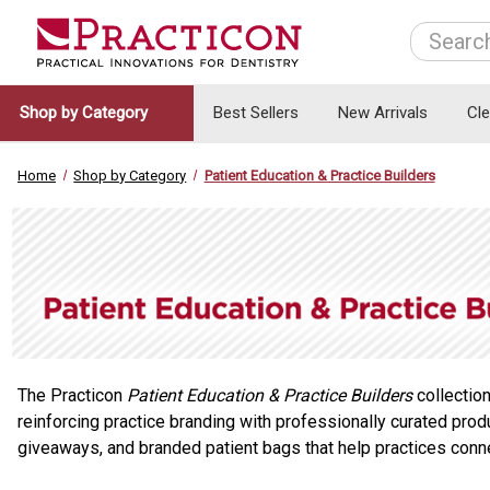
Search
Shop by Category
Best Sellers
New Arrivals
Cl
Home
Shop by Category
Patient Education & Practice Builders
The Practicon
Patient Education & Practice Builders
collection
reinforcing practice branding with professionally curated prod
giveaways, and branded patient bags that help practices connec