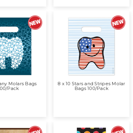
any Molars Bags
8 x 10 Stars and Stripes Molar
100/Pack
Bags 100/Pack