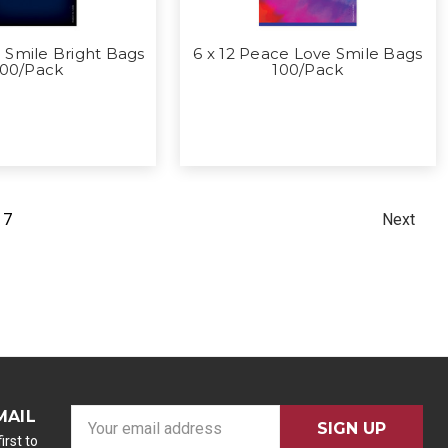
 Smile Bright Bags
6 x 12 Peace Love Smile Bags
100/Pack
100/Pack
7
Next
MAIL
E
m
irst to