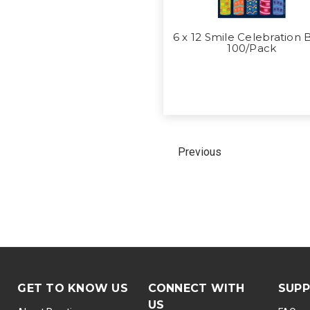
6 x 12 Smile Celebration 
100/Pack
Previous
GET TO KNOW US
CONNECT WITH
SUP
US