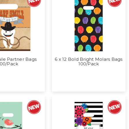
mile Partner Bags
6 x 12 Bold Bright Molars Bags
100/Pack
100/Pack