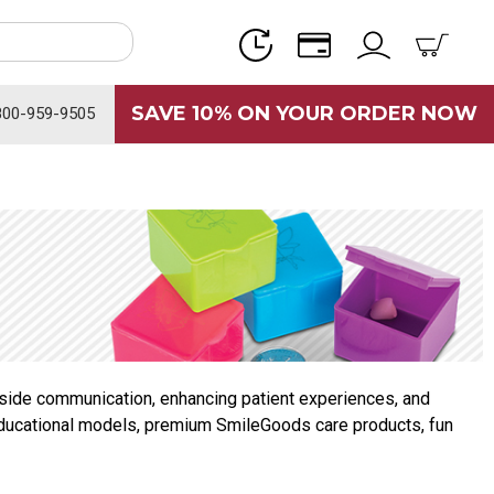
SAVE 10% ON YOUR ORDER NOW
800-959-9505
irside communication, enhancing patient experiences, and
s, educational models, premium SmileGoods care products, fun