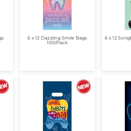
gs
6 x 12 Dazzling Smile Bags
6 x 12 Song
100/Pack