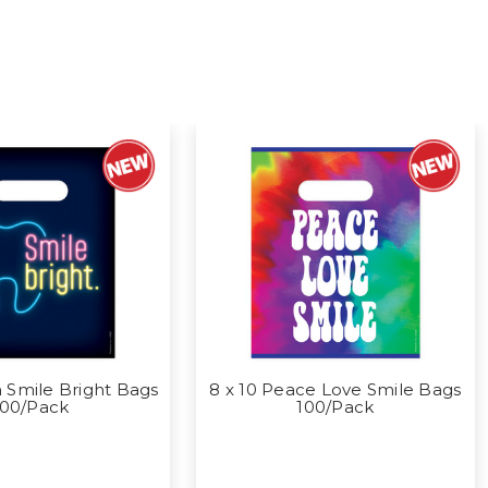
 Smile Bright Bags
8 x 10 Peace Love Smile Bags
100/Pack
100/Pack