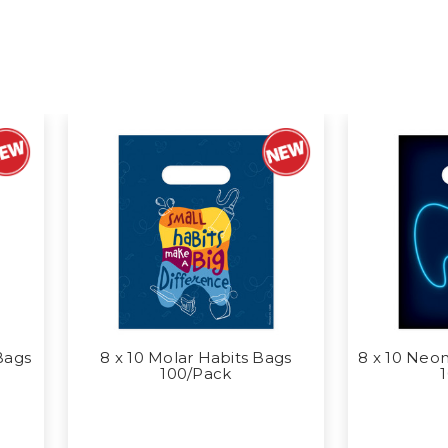
Bags
8 x 10 Molar Habits Bags
8 x 10 Neon
100/Pack