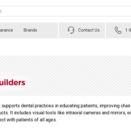
earance
Brands
Contact Us
1-
 supports dental practices in educating patients, improving cha
ucts. It includes visual tools like intraoral cameras and mirror
t with patients of all ages.