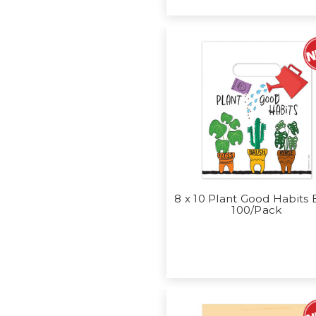
8 x 10 Plant Good Habits
100/Pack