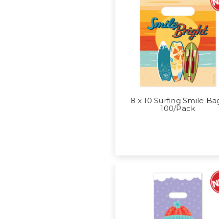
8 x 10 Surfing Smile Ba
100/Pack