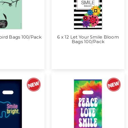
bird Bags 100/Pack
6 x 12 Let Your Smile Bloom
Bags 100/Pack