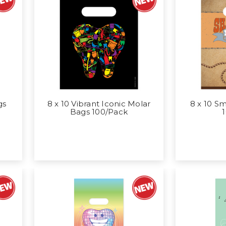
gs
8 x 10 Vibrant Iconic Molar
8 x 10 S
Bags 100/Pack