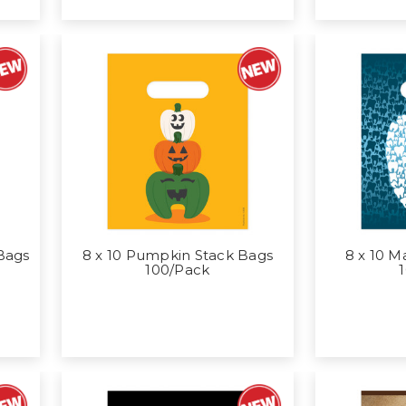
 Bags
8 x 10 Pumpkin Stack Bags
8 x 10 M
100/Pack