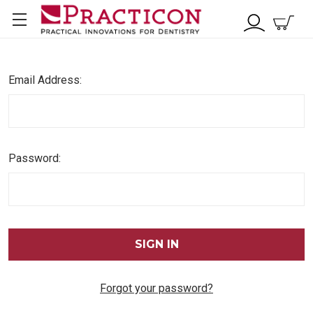
Email Address:
Password:
Forgot your password?