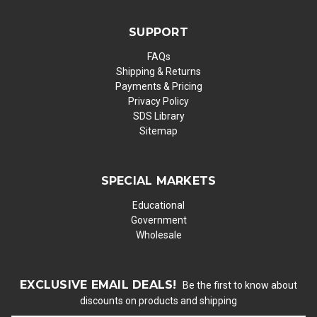
SUPPORT
FAQs
Shipping & Returns
Payments & Pricing
Privacy Policy
SDS Library
Sitemap
SPECIAL MARKETS
Educational
Government
Wholesale
EXCLUSIVE EMAIL DEALS!
Be the first to know about
discounts on products and shipping