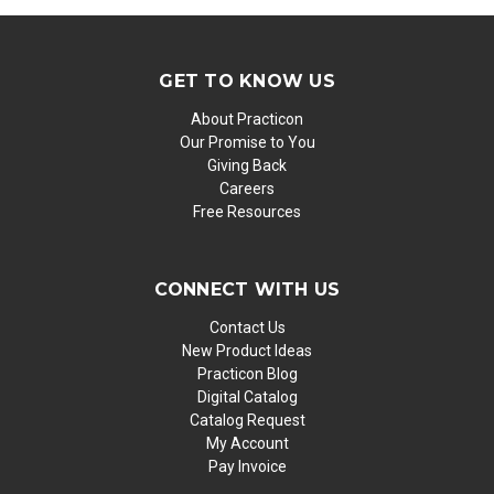
GET TO KNOW US
About Practicon
Our Promise to You
Giving Back
Careers
Free Resources
CONNECT WITH US
Contact Us
New Product Ideas
Practicon Blog
Digital Catalog
Catalog Request
My Account
Pay Invoice