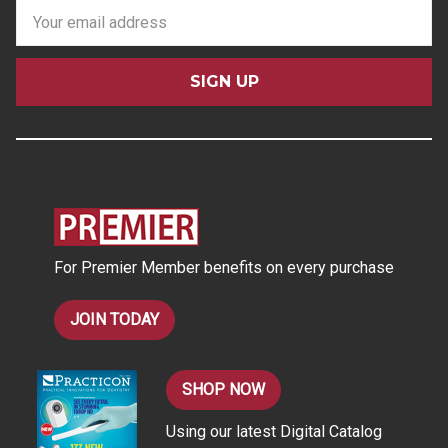
E
m
a
i
l
A
d
d
r
e
s
For Premier Member benefits on every purchase
s
JOIN TODAY
SHOP NOW
Using our latest Digital Catalog