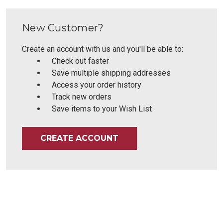
New Customer?
Create an account with us and you'll be able to:
Check out faster
Save multiple shipping addresses
Access your order history
Track new orders
Save items to your Wish List
CREATE ACCOUNT