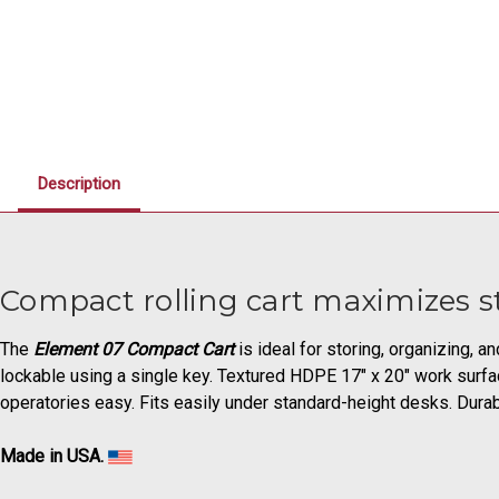
Description
Compact rolling cart maximizes st
The
Element 07 Compact Cart
is ideal for storing, organizing, a
lockable using a single key. Textured HDPE 17" x 20" work surfa
operatories easy. Fits easily under standard-height desks. Dur
Made in USA.