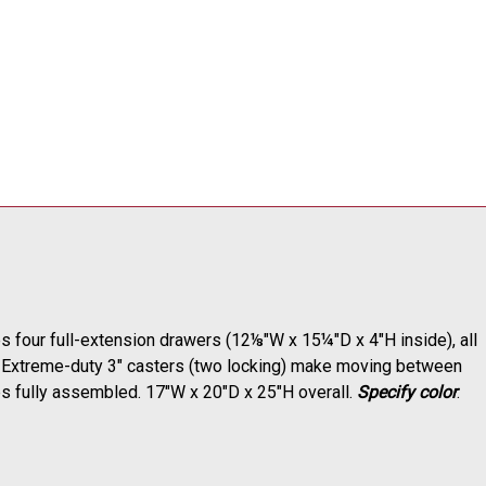
res four full-extension drawers (12
⅛
"W x 15
¼
"D x 4"H inside), all
ds. Extreme-duty 3" casters (two locking) make moving between
ps fully assembled. 17"W x 20"D x 25"H overall.
Specify color
.