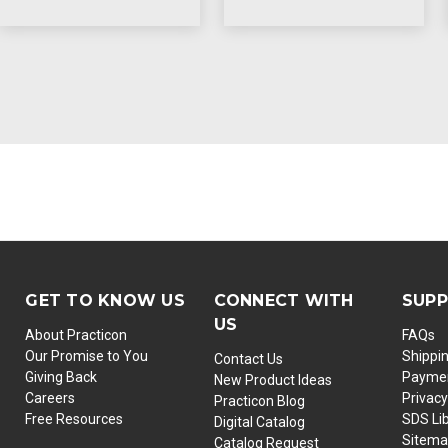
GET TO KNOW US
CONNECT WITH
SUP
US
About Practicon
FAQs
Our Promise to You
Shippi
Contact Us
Giving Back
Paymen
New Product Ideas
Careers
Privacy
Practicon Blog
Free Resources
SDS Li
Digital Catalog
Sitem
Catalog Request