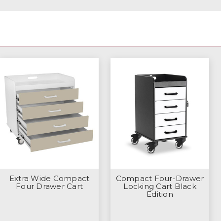
Extra Wide Compact
Compact Four-Drawer
Four Drawer Cart
Locking Cart Black
Edition