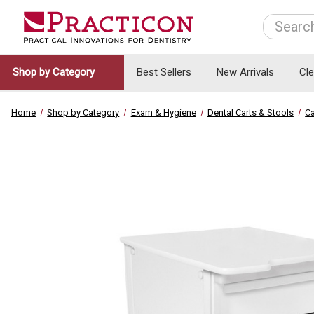
Search
Shop by Category
Best Sellers
New Arrivals
Cl
Home
Shop by Category
Exam & Hygiene
Dental Carts & Stools
Ca