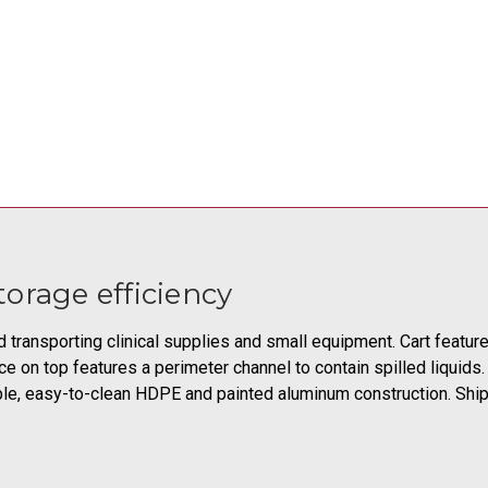
orage efficiency
nd transporting clinical supplies and small equipment. Cart featu
ce on top features a perimeter channel to contain spilled liqui
able, easy-to-clean HDPE and painted aluminum construction. Shi