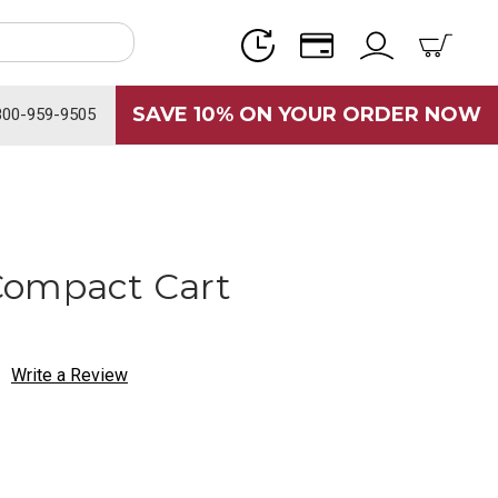
SAVE 10% ON YOUR ORDER NOW
800-959-9505
Compact Cart
Write a Review