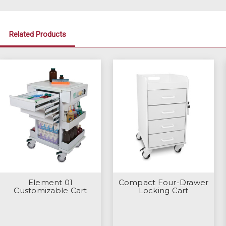
Related Products
Element 01
Compact Four-Drawer
Customizable Cart
Locking Cart