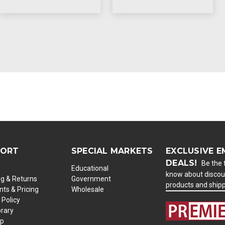
PORT
SPECIAL MARKETS
EXCLUSIVE E
DEALS!
Be the f
Educational
know about discou
ng & Returns
Government
products and ship
ts & Pricing
Wholesale
 Policy
brary
ap