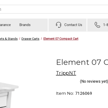
earance
Brands
Contact Us
1-
rts & Stands
Drawer Carts
Element 07 Compact Cart
Element 07 
TrippNT
(No reviews yet)
Item No:
7126069